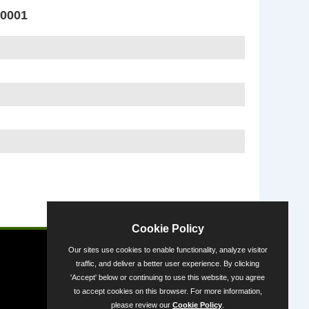
0001
Powered by
Cookie Policy
Our sites use cookies to enable functionality, analyze visitor
traffic, and deliver a better user experience. By clicking
'Accept' below or continuing to use this website, you agree
to accept cookies on this browser. For more information,
please review our
Cookie Policy
.