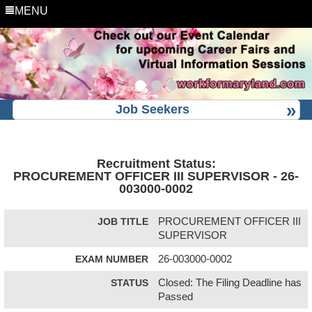
MENU
Job Seekers
Recruitment Status:
PROCUREMENT OFFICER III SUPERVISOR - 26-
003000-0002
JOB TITLE
PROCUREMENT OFFICER III
SUPERVISOR
EXAM NUMBER
26-003000-0002
STATUS
Closed: The Filing Deadline has
Passed