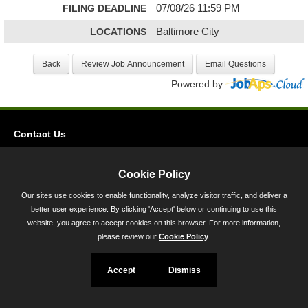
FILING DEADLINE
07/08/26 11:59 PM
LOCATIONS
Baltimore City
Powered by
Contact Us
Privacy
Cookie Policy
Accessibility
Our sites use cookies to enable functionality, analyze visitor traffic, and deliver a
45 Calvert Street, Annapolis, MD 21401
better user experience. By clicking 'Accept' below or continuing to use this
website, you agree to accept cookies on this browser. For more information,
300-301 West Preston Street, Baltimore, MD 21201
please review our
Cookie Policy
.
Toll Free (800) 705-3493
Accept
Dismiss