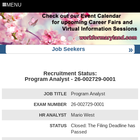
MENU
Job Seekers
Recruitment Status:
Program Analyst - 26-002729-0001
JOB TITLE
Program Analyst
EXAM NUMBER
26-002729-0001
HR ANALYST
Mario West
STATUS
Closed: The Filing Deadline has
Passed