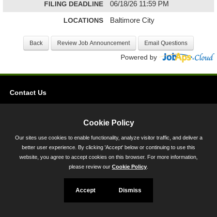
FILING DEADLINE
06/18/26 11:59 PM
LOCATIONS
Baltimore City
Powered by
Contact Us
Privacy
Accessibility
Cookie Policy
Our sites use cookies to enable functionality, analyze visitor traffic, and deliver a
45 Calvert Street, Annapolis, MD 21401
better user experience. By clicking 'Accept' below or continuing to use this
300-301 West Preston Street, Baltimore, MD 21201
website, you agree to accept cookies on this browser. For more information,
please review our
Cookie Policy
.
Toll Free (800) 705-3493
Accept
Dismiss