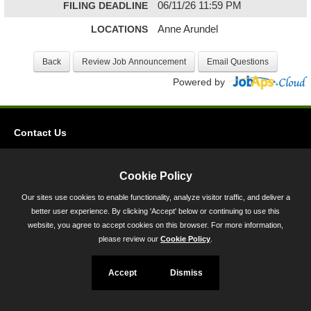
FILING DEADLINE
06/11/26 11:59 PM
LOCATIONS
Anne Arundel
Powered by
Contact Us
Privacy
Accessibility
Cookie Policy
Our sites use cookies to enable functionality, analyze visitor traffic, and deliver a
45 Calvert Street, Annapolis, MD 21401
better user experience. By clicking 'Accept' below or continuing to use this
300-301 West Preston Street, Baltimore, MD 21201
website, you agree to accept cookies on this browser. For more information,
please review our
Cookie Policy
.
Toll Free (800) 705-3493
Accept
Dismiss