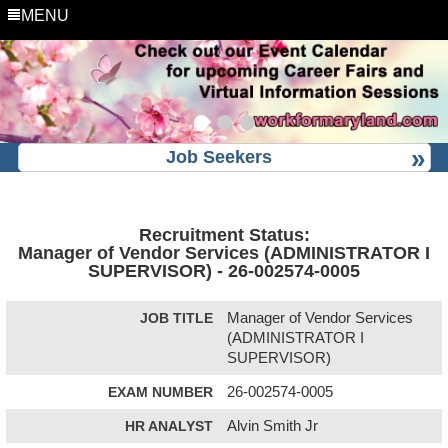
MENU
Job Seekers
Recruitment Status:
Manager of Vendor Services (ADMINISTRATOR I
SUPERVISOR) - 26-002574-0005
JOB TITLE
Manager of Vendor Services
(ADMINISTRATOR I
SUPERVISOR)
EXAM NUMBER
26-002574-0005
HR ANALYST
Alvin Smith Jr