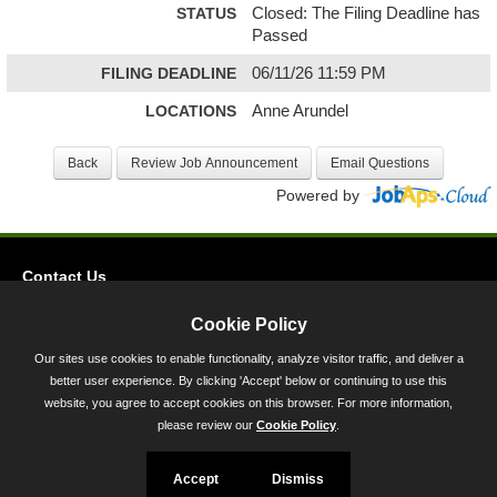
STATUS
Closed: The Filing Deadline has
Passed
FILING DEADLINE
06/11/26 11:59 PM
LOCATIONS
Anne Arundel
Powered by
Contact Us
Privacy
Cookie Policy
Accessibility
Our sites use cookies to enable functionality, analyze visitor traffic, and deliver a
better user experience. By clicking 'Accept' below or continuing to use this
45 Calvert Street, Annapolis, MD 21401
website, you agree to accept cookies on this browser. For more information,
300-301 West Preston Street, Baltimore, MD 21201
please review our
Cookie Policy
.
Toll Free (800) 705-3493
Accept
Dismiss