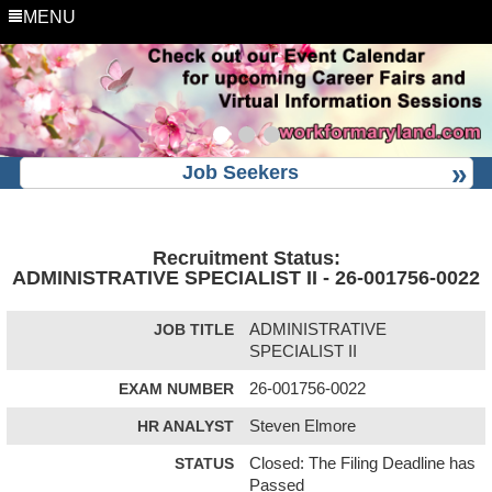
MENU
Job Seekers
Recruitment Status:
ADMINISTRATIVE SPECIALIST II - 26-001756-0022
JOB TITLE
ADMINISTRATIVE
SPECIALIST II
EXAM NUMBER
26-001756-0022
HR ANALYST
Steven Elmore
STATUS
Closed: The Filing Deadline has
Passed