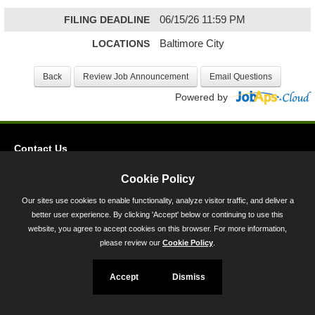
FILING DEADLINE
06/15/26 11:59 PM
LOCATIONS
Baltimore City
Powered by
Contact Us
Privacy
Cookie Policy
Accessibility
Our sites use cookies to enable functionality, analyze visitor traffic, and deliver a
better user experience. By clicking 'Accept' below or continuing to use this
45 Calvert Street, Annapolis, MD 21401
website, you agree to accept cookies on this browser. For more information,
300-301 West Preston Street, Baltimore, MD 21201
please review our
Cookie Policy
.
Toll Free (800) 705-3493
Accept
Dismiss