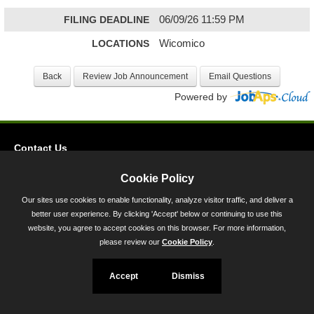
FILING DEADLINE
06/09/26 11:59 PM
LOCATIONS
Wicomico
Powered by
Contact Us
Privacy
Cookie Policy
Accessibility
Our sites use cookies to enable functionality, analyze visitor traffic, and deliver a
better user experience. By clicking 'Accept' below or continuing to use this
45 Calvert Street, Annapolis, MD 21401
website, you agree to accept cookies on this browser. For more information,
300-301 West Preston Street, Baltimore, MD 21201
please review our
Cookie Policy
.
Toll Free (800) 705-3493
Accept
Dismiss