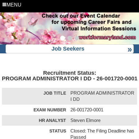
MENU
Job Seekers
Recruitment Status:
PROGRAM ADMINISTRATOR I DD - 26-001720-0001
JOB TITLE
PROGRAM ADMINISTRATOR
I DD
EXAM NUMBER
26-001720-0001
HR ANALYST
Steven Elmore
STATUS
Closed: The Filing Deadline has
Passed