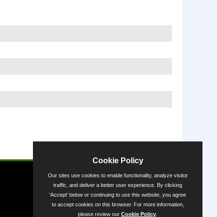
Powered by
Cookie Policy
Our sites use cookies to enable functionality, analyze visitor
traffic, and deliver a better user experience. By clicking
'Accept' below or continuing to use this website, you agree
to accept cookies on this browser. For more information,
please review our
Cookie Policy
.