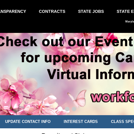
ANSPARENCY
CONTRACTS
STATE JOBS
STATE 
Maryl
UPDATE CONTACT INFO
INTEREST CARDS
CLASS SPE