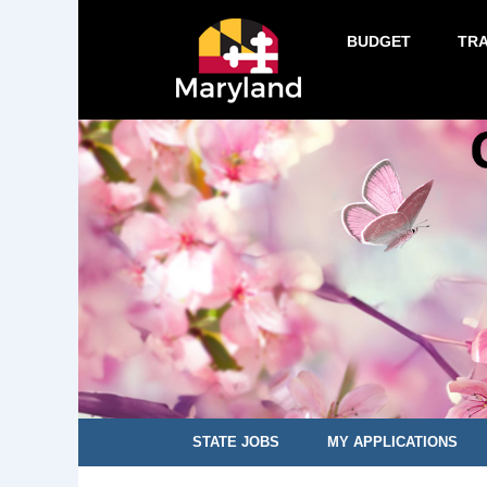
BUDGET
TR
STATE JOBS
MY APPLICATIONS