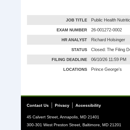
JOB TITLE
Public Health Nutriti
EXAM NUMBER
26-001272-0002
HR ANALYST
Richard Holsinger
STATUS
Closed: The Filing 
FILING DEADLINE
06/10/26 11:59 PM
LOCATIONS
Prince George's
Contact Us
Privacy
Accessibility
45 Calvert Street, Annapolis, MD 21401
300-301 West Preston Street, Baltimore, MD 21201