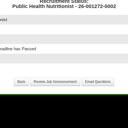
Recruitment Status:
Public Health Nutritionist - 26-001272-0002
onist
Deadline has Passed