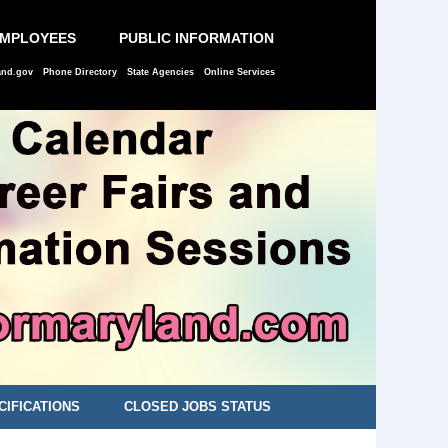
EMPLOYEES
PUBLIC INFORMATION
and.gov
Phone Directory
State Agencies
Online Services
CIFICATIONS
CLOSED JOBS STATUS