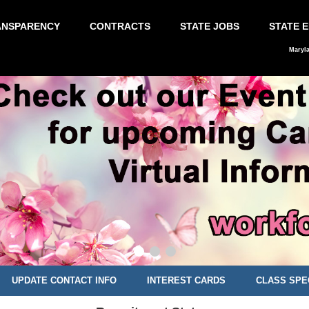
ANSPARENCY
CONTRACTS
STATE JOBS
STATE 
Maryl
UPDATE CONTACT INFO
INTEREST CARDS
CLASS SPE