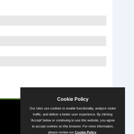
Powered by
Cookie Policy
Our sites use cookies to enable functionality, analyze visitor
traffic, and deliver a better user experience. By clicking
'Accept' below or continuing to use this website, you agree
to accept cookies on this browser. For more information,
please review our
Cookie Policy
.