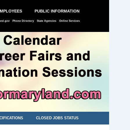
EMPLOYEES
PUBLIC INFORMATION
and.gov
Phone Directory
State Agencies
Online Services
CIFICATIONS
CLOSED JOBS STATUS