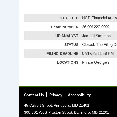
JOB TITLE
HCD Financial Analy
EXAM NUMBER
26-001220-0002
HR ANALYST
Jamaal Simpson
STATUS
Closed: The Filing 
FILING DEADLINE
07/13/26 11:59 PM
LOCATIONS
Prince George's
Contact Us
Privacy
Accessibility
45 Calvert Street, Annapolis, MD 21401
300-301 West Preston Street, Baltimore, MD 21201