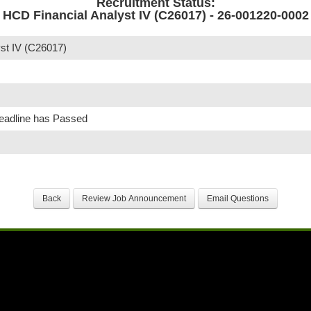
Recruitment Status:
HCD Financial Analyst IV (C26017) - 26-001220-0002
st IV (C26017)
Deadline has Passed