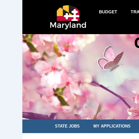
BUDGET
TR
STATE JOBS
MY APPLICATIONS