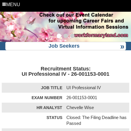
MENU
Job Seekers
Recruitment Status:
UI Professional IV - 26-001153-0001
JOB TITLE
UI Professional IV
EXAM NUMBER
26-001153-0001
HR ANALYST
Chevelle Wise
STATUS
Closed: The Filing Deadline has
Passed