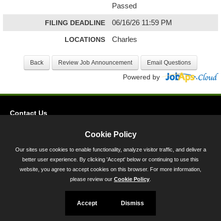
Passed
FILING DEADLINE
06/16/26 11:59 PM
LOCATIONS
Charles
Powered by
Contact Us
Privacy
Cookie Policy
Accessibility
Our sites use cookies to enable functionality, analyze visitor traffic, and deliver a
better user experience. By clicking 'Accept' below or continuing to use this
45 Calvert Street, Annapolis, MD 21401
website, you agree to accept cookies on this browser. For more information,
300-301 West Preston Street, Baltimore, MD 21201
please review our
Cookie Policy
.
Toll Free (800) 705-3493
Accept
Dismiss