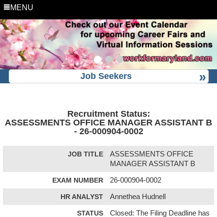
MENU
Job Seekers
Recruitment Status:
ASSESSMENTS OFFICE MANAGER ASSISTANT B
- 26-000904-0002
JOB TITLE
ASSESSMENTS OFFICE
MANAGER ASSISTANT B
EXAM NUMBER
26-000904-0002
HR ANALYST
Annethea Hudnell
STATUS
Closed: The Filing Deadline has