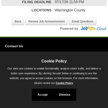
FILING DEADLINE
07/17/26 11:59 PM
LOCATIONS
Washington County
Powered by
Contact Us
Privacy
Accessibility
Cookie Policy
Our sites use cookies to enable functionality, analyze visitor traffic, and deliver a
45 Calvert Street, Annapolis, MD 21401
better user experience. By clicking 'Accept' below or continuing to use this
300-301 West Preston Street, Baltimore, MD 21201
website, you agree to accept cookies on this browser. For more information,
please review our
Cookie Policy
.
Toll Free (800) 705-3493
Accept
Dismiss