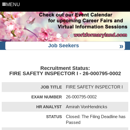
MENU
Job Seekers
Recruitment Status:
FIRE SAFETY INSPECTOR I - 26-000795-0002
JOB TITLE
FIRE SAFETY INSPECTOR I
EXAM NUMBER
26-000795-0002
HR ANALYST
Amirah VonHendricks
STATUS
Closed: The Filing Deadline has
Passed