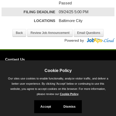
Passed
FILING DEADLINE
09/24/25 5:00 PM
LOCATIONS
Baltimore City
Powered by
Contact Us
Privacy
Cookie Policy
Accessibility
Our sites use cookies to enable functionality, analyze visitor traffic, and deliver a
better user experience. By clicking 'Accept' below or continuing to use this
45 Calvert Street, Annapolis, MD 21401
website, you agree to accept cookies on this browser. For more information,
300-301 West Preston Street, Baltimore, MD 21201
please review our
Cookie Policy
.
Toll Free (800) 705-3493
Accept
Dismiss