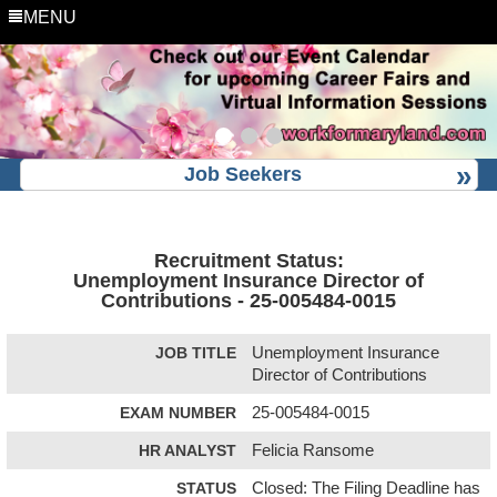
MENU
Job Seekers
Recruitment Status:
Unemployment Insurance Director of
Contributions - 25-005484-0015
JOB TITLE
Unemployment Insurance
Director of Contributions
EXAM NUMBER
25-005484-0015
HR ANALYST
Felicia Ransome
STATUS
Closed: The Filing Deadline has