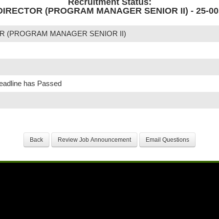
Recruitment Status:
IRECTOR (PROGRAM MANAGER SENIOR II) - 25-00
R (PROGRAM MANAGER SENIOR II)
Deadline has Passed