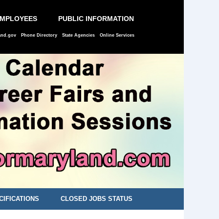
EMPLOYEES
PUBLIC INFORMATION
and.gov
Phone Directory
State Agencies
Online Services
CIFICATIONS
CLOSED JOBS STATUS