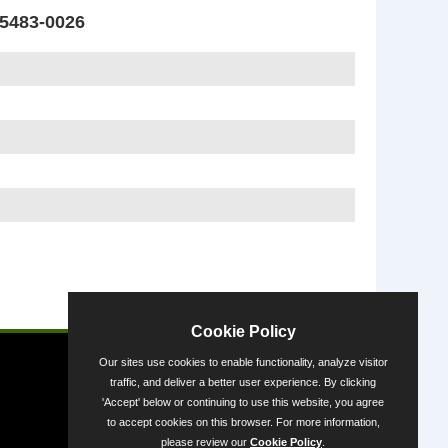
5483-0026
Powered by
Cookie Policy
Our sites use cookies to enable functionality, analyze visitor
traffic, and deliver a better user experience. By clicking
'Accept' below or continuing to use this website, you agree
to accept cookies on this browser. For more information,
please review our
Cookie Policy
.