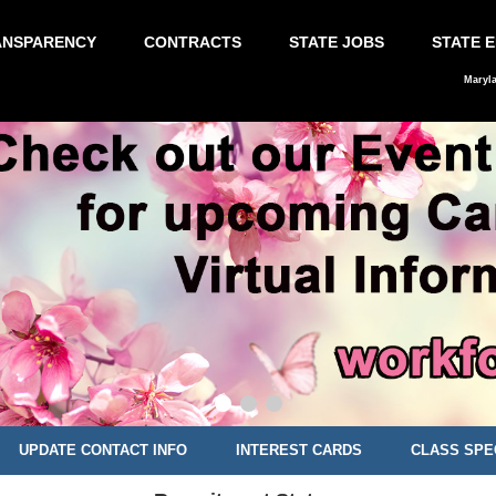
ANSPARENCY
CONTRACTS
STATE JOBS
STATE 
Maryl
UPDATE CONTACT INFO
INTEREST CARDS
CLASS SPE