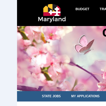
BUDGET
TR
STATE JOBS
MY APPLICATIONS