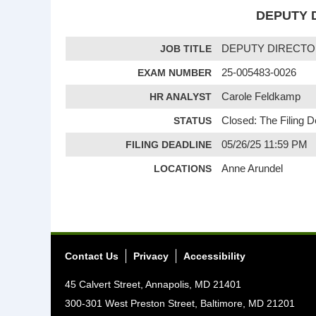
DEPUTY D
JOB TITLE
DEPUTY DIRECTO
EXAM NUMBER
25-005483-0026
HR ANALYST
Carole Feldkamp
STATUS
Closed: The Filing 
FILING DEADLINE
05/26/25 11:59 PM
LOCATIONS
Anne Arundel
Contact Us
Privacy
Accessibility
45 Calvert Street, Annapolis, MD 21401
300-301 West Preston Street, Baltimore, MD 21201