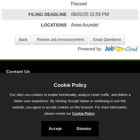
Passed
FILING DEADLINE
06/01/25 11:59 PM
LOCATIONS
Anne Arundel
Powered by
Contact Us
Privacy
Cookie Policy
Accessibility
Our sites use cookies to enable functionality, analyze visitor traffic, and deliver a
better user experience. By clicking 'Accept' below or continuing to use this
45 Calvert Street, Annapolis, MD 21401
website, you agree to accept cookies on this browser. For more information,
300-301 West Preston Street, Baltimore, MD 21201
please review our
Cookie Policy
.
Toll Free (800) 705-3493
Accept
Dismiss