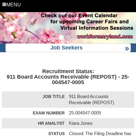
MENU
Job Seekers
Recruitment Status:
911 Board Accounts Receivable (REPOST) - 25-
004547-0005
JOB TITLE
911 Board Accounts
Receivable (REPOST)
EXAM NUMBER
25-004547-0005
HR ANALYST
Kiara Jones
STATUS
Closed: The Filing Deadline has