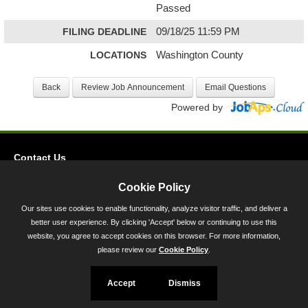
Passed
FILING DEADLINE
09/18/25 11:59 PM
LOCATIONS
Washington County
Powered by
Contact Us
Privacy
Cookie Policy
Accessibility
Our sites use cookies to enable functionality, analyze visitor traffic, and deliver a
better user experience. By clicking 'Accept' below or continuing to use this
45 Calvert Street, Annapolis, MD 21401
website, you agree to accept cookies on this browser. For more information,
300-301 West Preston Street, Baltimore, MD 21201
please review our
Cookie Policy
.
Toll Free (800) 705-3493
Accept
Dismiss