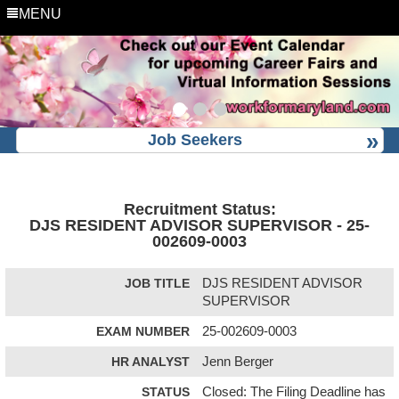
MENU
Job Seekers
Recruitment Status:
DJS RESIDENT ADVISOR SUPERVISOR - 25-
002609-0003
JOB TITLE
DJS RESIDENT ADVISOR
SUPERVISOR
EXAM NUMBER
25-002609-0003
HR ANALYST
Jenn Berger
STATUS
Closed: The Filing Deadline has