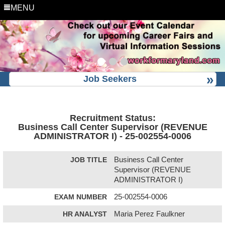
MENU
Job Seekers
Recruitment Status:
Business Call Center Supervisor (REVENUE
ADMINISTRATOR I) - 25-002554-0006
JOB TITLE
Business Call Center
Supervisor (REVENUE
ADMINISTRATOR I)
EXAM NUMBER
25-002554-0006
HR ANALYST
Maria Perez Faulkner