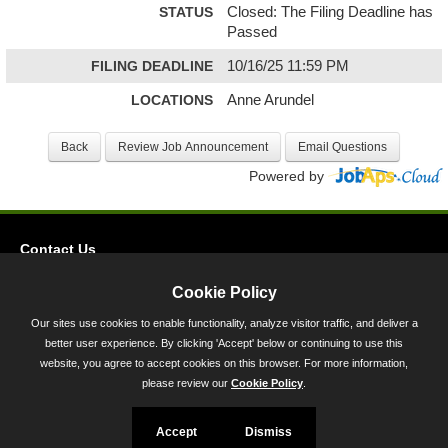
STATUS
Closed: The Filing Deadline has
Passed
FILING DEADLINE
10/16/25 11:59 PM
LOCATIONS
Anne Arundel
Powered by
Contact Us
Privacy
Cookie Policy
Accessibility
Our sites use cookies to enable functionality, analyze visitor traffic, and deliver a
better user experience. By clicking 'Accept' below or continuing to use this
45 Calvert Street, Annapolis, MD 21401
website, you agree to accept cookies on this browser. For more information,
300-301 West Preston Street, Baltimore, MD 21201
please review our
Cookie Policy
.
Toll Free (800) 705-3493
Accept
Dismiss