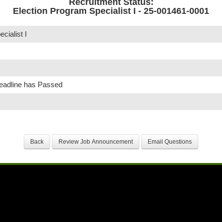
Recruitment Status:
Election Program Specialist I - 25-001461-0001
cialist I
Deadline has Passed