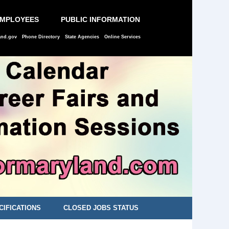
EMPLOYEES
PUBLIC INFORMATION
and.gov
Phone Directory
State Agencies
Online Services
CIFICATIONS
CLOSED JOBS STATUS