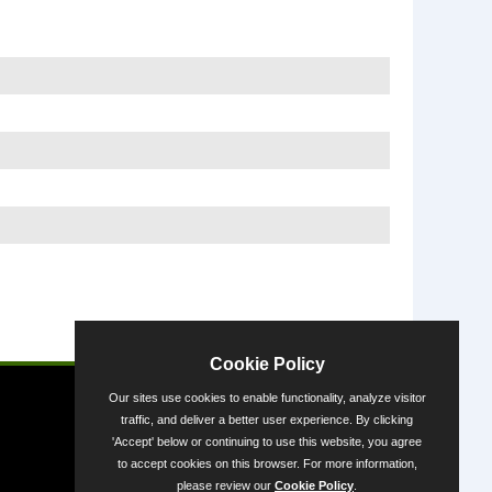
Powered by
Cookie Policy
Our sites use cookies to enable functionality, analyze visitor
traffic, and deliver a better user experience. By clicking
'Accept' below or continuing to use this website, you agree
to accept cookies on this browser. For more information,
please review our
Cookie Policy
.