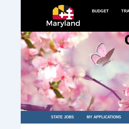
BUDGET
TR
STATE JOBS
MY APPLICATIONS