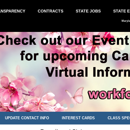
ANSPARENCY
CONTRACTS
STATE JOBS
STATE 
Maryl
UPDATE CONTACT INFO
INTEREST CARDS
CLASS SPE