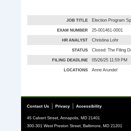
JOB TITLE
Election Program Spe
EXAM NUMBER
25-001461-0001
HR ANALYST
Christina Lohr
STATUS
Closed: The Filing 
FILING DEADLINE
05/26/25 11:59 PM
LOCATIONS
Anne Arundel
Contact Us
Privacy
Accessibility
45 Calvert Street, Annapolis, MD 21401
300-301 West Preston Street, Baltimore, MD 21201