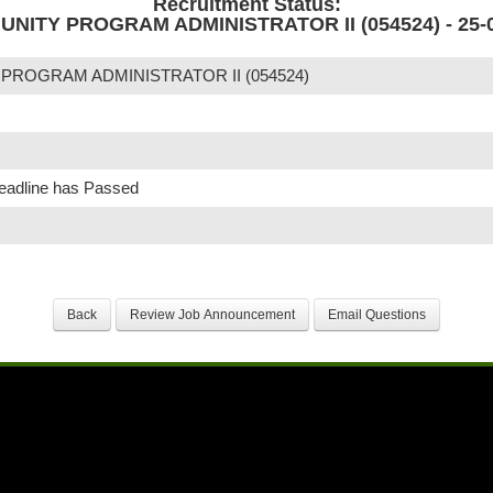
Recruitment Status:
NITY PROGRAM ADMINISTRATOR II (054524) - 25-0
ROGRAM ADMINISTRATOR II (054524)
Deadline has Passed