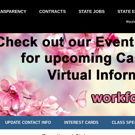
ANSPARENCY
CONTRACTS
STATE JOBS
STATE 
Maryl
UPDATE CONTACT INFO
INTEREST CARDS
CLASS SPE