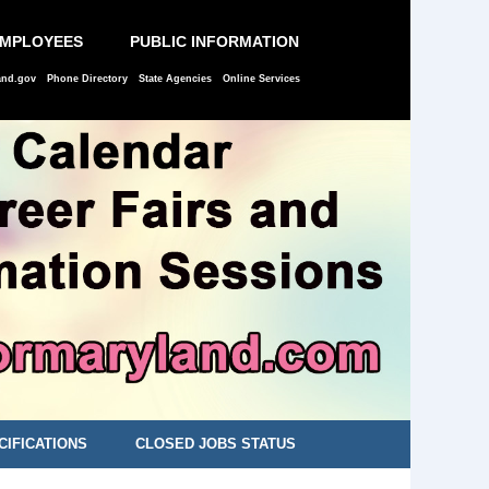
EMPLOYEES
PUBLIC INFORMATION
and.gov
Phone Directory
State Agencies
Online Services
CIFICATIONS
CLOSED JOBS STATUS