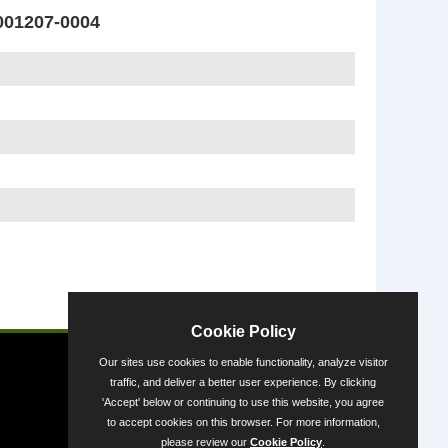
01207-0004
Powered by
Cookie Policy
Our sites use cookies to enable functionality, analyze visitor
traffic, and deliver a better user experience. By clicking
'Accept' below or continuing to use this website, you agree
to accept cookies on this browser. For more information,
please review our
Cookie Policy
.