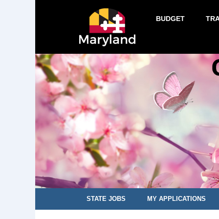
BUDGET
TR
STATE JOBS
MY APPLICATIONS