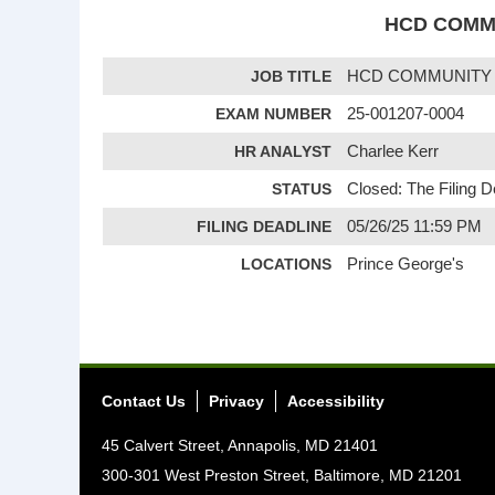
HCD COMMU
JOB TITLE
HCD COMMUNITY P
EXAM NUMBER
25-001207-0004
HR ANALYST
Charlee Kerr
STATUS
Closed: The Filing 
FILING DEADLINE
05/26/25 11:59 PM
LOCATIONS
Prince George's
Contact Us
Privacy
Accessibility
45 Calvert Street, Annapolis, MD 21401
300-301 West Preston Street, Baltimore, MD 21201