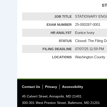
ST
JOB TITLE
STATIONARY ENG
EXAM NUMBER
25-000287-0001
HR ANALYST
Eunice Ivory
STATUS
Closed: The Filing 
FILING DEADLINE
07/07/25 11:59 PM
LOCATIONS
Washington County
Contact Us
Privacy
Accessibility
45 Calvert Street, Annapolis, MD 21401
300-301 West Preston Street, Baltimore, MD 21201