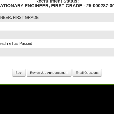
Recruitment Status:
ATIONARY ENGINEER, FIRST GRADE - 25-000287-0
INEER, FIRST GRADE
Deadline has Passed