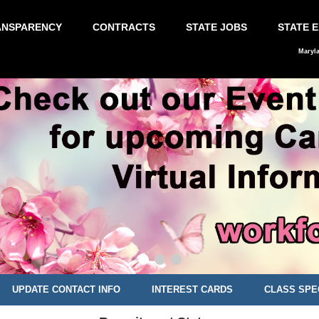
ANSPARENCY
CONTRACTS
STATE JOBS
STATE 
Maryl
UPDATE CONTACT INFO
INTEREST CARDS
CLASS SPE