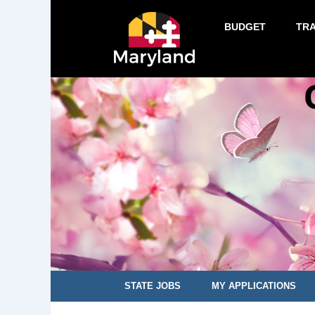
BUDGET
TR
STATE JOBS
MY APPLICATIONS