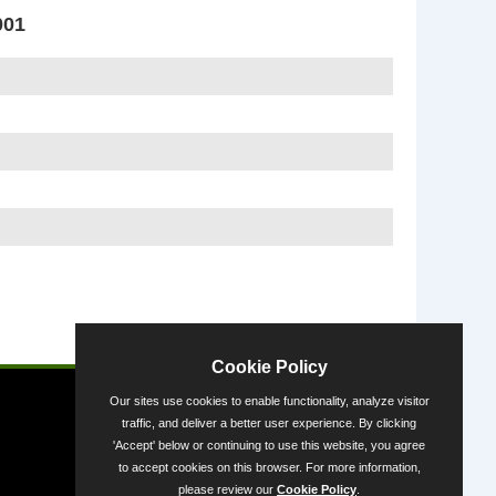
001
Powered by
Cookie Policy
Our sites use cookies to enable functionality, analyze visitor
traffic, and deliver a better user experience. By clicking
'Accept' below or continuing to use this website, you agree
to accept cookies on this browser. For more information,
please review our
Cookie Policy
.