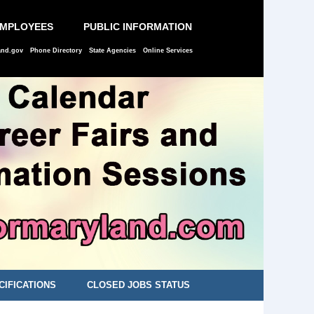
EMPLOYEES
PUBLIC INFORMATION
and.gov
Phone Directory
State Agencies
Online Services
CIFICATIONS
CLOSED JOBS STATUS