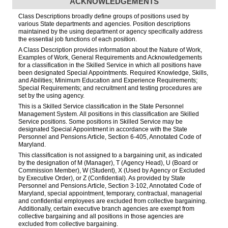
ACKNOWLEDGEMENTS
Class Descriptions broadly define groups of positions used by
various State departments and agencies. Position descriptions
maintained by the using department or agency specifically address
the essential job functions of each position.
A Class Description provides information about the Nature of Work,
Examples of Work, General Requirements and Acknowledgements
for a classification in the Skilled Service in which all positions have
been designated Special Appointments. Required Knowledge, Skills,
and Abilities; Minimum Education and Experience Requirements;
Special Requirements; and recruitment and testing procedures are
set by the using agency.
This is a Skilled Service classification in the State Personnel
Management System. All positions in this classification are Skilled
Service positions. Some positions in Skilled Service may be
designated Special Appointment in accordance with the State
Personnel and Pensions Article, Section 6-405, Annotated Code of
Maryland.
This classification is not assigned to a bargaining unit, as indicated
by the designation of M (Manager), T (Agency Head), U (Board or
Commission Member), W (Student), X (Used by Agency or Excluded
by Executive Order), or Z (Confidential). As provided by State
Personnel and Pensions Article, Section 3-102, Annotated Code of
Maryland, special appointment, temporary, contractual, managerial
and confidential employees are excluded from collective bargaining.
Additionally, certain executive branch agencies are exempt from
collective bargaining and all positions in those agencies are
excluded from collective bargaining.