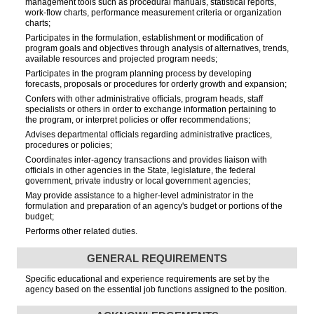
management tools such as procedural manuals, statistical reports,
work-flow charts, performance measurement criteria or organization
charts;
Participates in the formulation, establishment or modification of
program goals and objectives through analysis of alternatives, trends,
available resources and projected program needs;
Participates in the program planning process by developing
forecasts, proposals or procedures for orderly growth and expansion;
Confers with other administrative officials, program heads, staff
specialists or others in order to exchange information pertaining to
the program, or interpret policies or offer recommendations;
Advises departmental officials regarding administrative practices,
procedures or policies;
Coordinates inter-agency transactions and provides liaison with
officials in other agencies in the State, legislature, the federal
government, private industry or local government agencies;
May provide assistance to a higher-level administrator in the
formulation and preparation of an agency's budget or portions of the
budget;
Performs other related duties.
GENERAL REQUIREMENTS
Specific educational and experience requirements are set by the
agency based on the essential job functions assigned to the position.