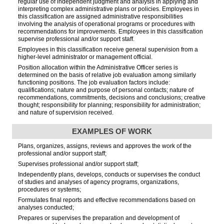
regular use of independent judgment and analysis in applying and
interpreting complex administrative plans or policies. Employees in
this classification are assigned administrative responsibilities
involving the analysis of operational programs or procedures with
recommendations for improvements. Employees in this classification
supervise professional and/or support staff.
Employees in this classification receive general supervision from a
higher-level administrator or management official.
Position allocation within the Administrative Officer series is
determined on the basis of relative job evaluation among similarly
functioning positions. The job evaluation factors include:
qualifications; nature and purpose of personal contacts; nature of
recommendations, commitments, decisions and conclusions; creative
thought; responsibility for planning; responsibility for administration;
and nature of supervision received.
EXAMPLES OF WORK
Plans, organizes, assigns, reviews and approves the work of the
professional and/or support staff;
Supervises professional and/or support staff;
Independently plans, develops, conducts or supervises the conduct
of studies and analyses of agency programs, organizations,
procedures or systems;
Formulates final reports and effective recommendations based on
analyses conducted;
Prepares or supervises the preparation and development of