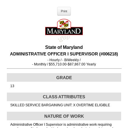
State of Maryland
ADMINISTRATIVE OFFICER I SUPERVISOR (#006218)
- Hourly / - BiWeekly /
- Monthly / $55,710.00-$87,867.00 Yearly
GRADE
13
CLASS ATTRIBUTES
SKILLED SERVICE BARGAINING UNIT: X OVERTIME ELIGIBLE
NATURE OF WORK
Administrative Officer I Supervisor is administrative work requiring