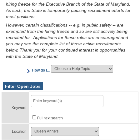
hiring freeze for the Executive Branch of the State of Maryland.
As such, the State is temporarily pausing recruitment efforts for
most positions.
However, certain classifications -- e.g. in public safety -- are
exempted from the hiring freeze and so are still actively being
recruited for. Applications for these roles are encouraged and
you may see the complete list of those active recruitments
below. Thank you for your continued interest in opportunities
with the State of Maryland.
How do I...
Filter Open Jobs
Keyword
Full text search
Location