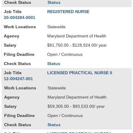
Check Status
Status
Job Title
REGISTERED NURSE
20-004284-0001
Work Locations
Statewide
Agency
Maryland Department of Health
Salary
$81,750.00 - $128,924.00/ year
Filing Deadline
Open / Continuous
Check Status
Status
Job Title
LICENSED PRACTICAL NURSE II
12-004247-001
Work Locations
Statewide
Agency
Maryland Department of Health
Salary
$59,305.00 - $93,533.00/ year
Filing Deadline
Open / Continuous
Check Status
Status