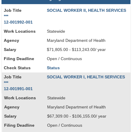
Job Title
SOCIAL WORKER II, HEALTH SERVICES
***
12-001992-001
Work Locations
Statewide
Agency
Maryland Department of Health
Salary
$71,805.00 - $113,243.00/ year
Filing Deadline
Open / Continuous
Check Status
Status
Job Title
SOCIAL WORKER I, HEALTH SERVICES
***
12-001991-001
Work Locations
Statewide
Agency
Maryland Department of Health
Salary
$67,309.00 - $106,155.00/ year
Filing Deadline
Open / Continuous