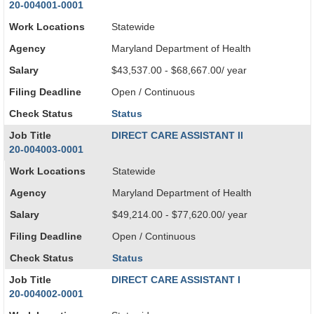
20-004001-0001
Work Locations
Statewide
Agency
Maryland Department of Health
Salary
$43,537.00 - $68,667.00/ year
Filing Deadline
Open / Continuous
Check Status
Status
Job Title
DIRECT CARE ASSISTANT II
20-004003-0001
Work Locations
Statewide
Agency
Maryland Department of Health
Salary
$49,214.00 - $77,620.00/ year
Filing Deadline
Open / Continuous
Check Status
Status
Job Title
DIRECT CARE ASSISTANT I
20-004002-0001