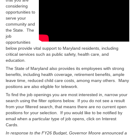
considering
opportunities to
serve your
community and
the State. The
job
opportunities
below provide vital support to Maryland residents, including
critical services such as public safety, health care, and
education.
The State of Maryland also provides its employees with strong
benefits, including health coverage, retirement benefits, ample
leave time, reduced child care costs, among many others. Many
positions are also eligible for telework.
To find the job openings you are most interested in, narrow your
search using the filter options below. If you do not see a result
from your filtered search, that means there are no current open
positions for your selection. If you would like to be notified by
email when a particular type of job opens, click on Interest
Cards.
In response to the FY26 Budget, Governor Moore announced a