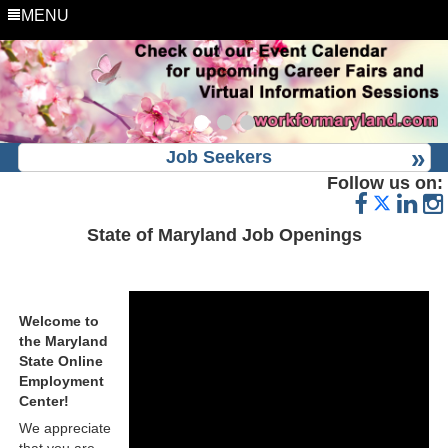
MENU
Job Seekers
Follow us on:
State of Maryland Job Openings
Welcome to
the Maryland
State Online
Employment
Center!
We appreciate
that you are