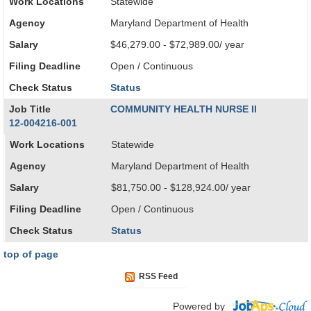
Work Locations
Statewide
Agency
Maryland Department of Health
Salary
$46,279.00 - $72,989.00/ year
Filing Deadline
Open / Continuous
Check Status
Status
Job Title
COMMUNITY HEALTH NURSE II
12-004216-001
Work Locations
Statewide
Agency
Maryland Department of Health
Salary
$81,750.00 - $128,924.00/ year
Filing Deadline
Open / Continuous
Check Status
Status
top of page
RSS Feed
Powered by