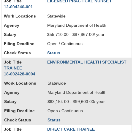
Job Title
LICENSED PRACTICAL NURSE I
12-004246-001
Work Locations
Statewide
Agency
Maryland Department of Health
Salary
$55,710.00 - $87,867.00/ year
Filing Deadline
Open / Continuous
Check Status
Status
Job Title
ENVIRONMENTAL HEALTH SPECIALIST
TRAINEE
18-002428-0004
Work Locations
Statewide
Agency
Maryland Department of Health
Salary
$63,154.00 - $99,603.00/ year
Filing Deadline
Open / Continuous
Check Status
Status
Job Title
DIRECT CARE TRAINEE