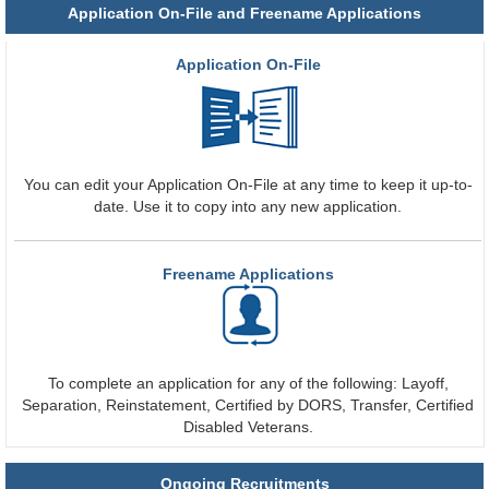
Application On-File and Freename Applications
Application On-File
You can edit your Application On-File at any time to keep it up-to-
date. Use it to copy into any new application.
Freename Applications
To complete an application for any of the following: Layoff,
Separation, Reinstatement, Certified by DORS, Transfer, Certified
Disabled Veterans.
Ongoing Recruitments