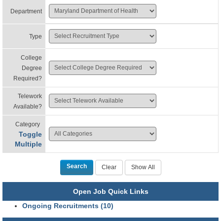
Department
Type
College
Degree
Required?
Telework
Available?
Category
Toggle
Multiple
Open Job Quick Links
Ongoing Recruitments (10)