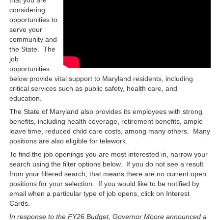
considering
opportunities to
serve your
community and
the State. The
job
opportunities
below provide vital support to Maryland residents, including
critical services such as public safety, health care, and
education.
The State of Maryland also provides its employees with strong
benefits, including health coverage, retirement benefits, ample
leave time, reduced child care costs, among many others. Many
positions are also eligible for telework.
To find the job openings you are most interested in, narrow your
search using the filter options below. If you do not see a result
from your filtered search, that means there are no current open
positions for your selection. If you would like to be notified by
email when a particular type of job opens, click on Interest
Cards.
In response to the FY26 Budget, Governor Moore announced a