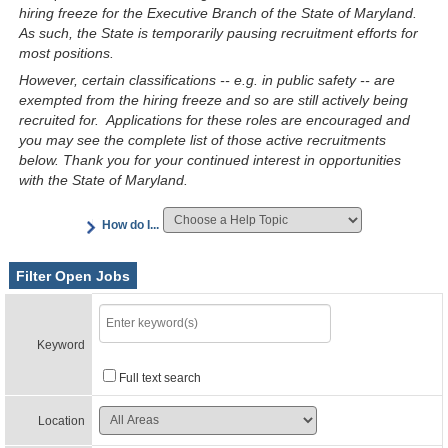
hiring freeze for the Executive Branch of the State of Maryland.
As such, the State is temporarily pausing recruitment efforts for
most positions.
However, certain classifications -- e.g. in public safety -- are
exempted from the hiring freeze and so are still actively being
recruited for. Applications for these roles are encouraged and
you may see the complete list of those active recruitments
below. Thank you for your continued interest in opportunities
with the State of Maryland.
How do I...
Filter Open Jobs
Keyword
Full text search
Location