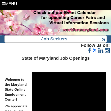
MENU
Job Seekers
Follow us on:
State of Maryland Job Openings
Welcome to
the Maryland
State Online
Employment
Center!
We appreciate
that you are