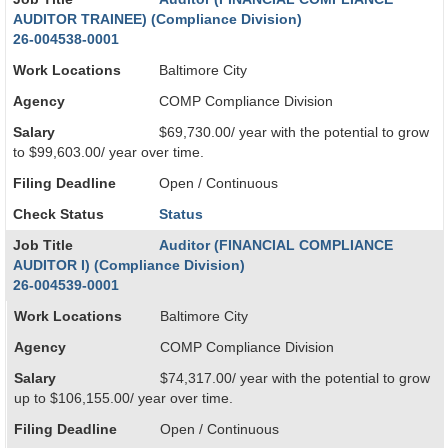
AUDITOR TRAINEE) (Compliance Division)
26-004538-0001
Work Locations
Baltimore City
Agency
COMP Compliance Division
Salary
$69,730.00/ year with the potential to grow
to $99,603.00/ year over time.
Filing Deadline
Open / Continuous
Check Status
Status
Job Title
Auditor (FINANCIAL COMPLIANCE
AUDITOR I) (Compliance Division)
26-004539-0001
Work Locations
Baltimore City
Agency
COMP Compliance Division
Salary
$74,317.00/ year with the potential to grow
up to $106,155.00/ year over time.
Filing Deadline
Open / Continuous