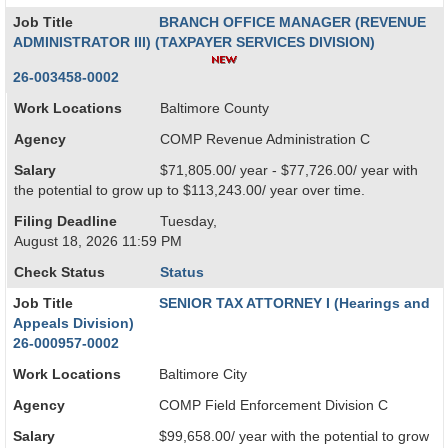
Job Title
BRANCH OFFICE MANAGER (REVENUE
ADMINISTRATOR III) (TAXPAYER SERVICES DIVISION)
26-003458-0002
Work Locations
Baltimore County
Agency
COMP Revenue Administration C
Salary
$71,805.00/ year - $77,726.00/ year with
the potential to grow up to $113,243.00/ year over time.
Filing Deadline
Tuesday,
August 18, 2026 11:59 PM
Check Status
Status
Job Title
SENIOR TAX ATTORNEY I (Hearings and
Appeals Division)
26-000957-0002
Work Locations
Baltimore City
Agency
COMP Field Enforcement Division C
Salary
$99,658.00/ year with the potential to grow