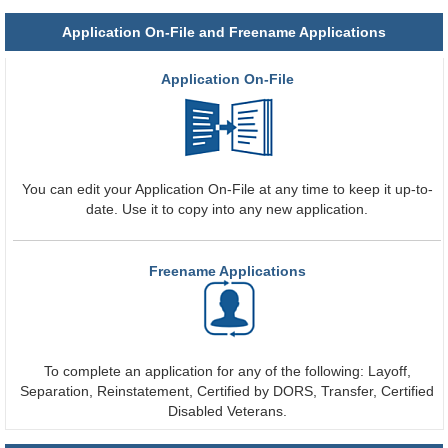
Application On-File and Freename Applications
Application On-File
You can edit your Application On-File at any time to keep it up-to-
date. Use it to copy into any new application.
Freename Applications
To complete an application for any of the following: Layoff,
Separation, Reinstatement, Certified by DORS, Transfer, Certified
Disabled Veterans.