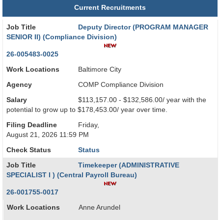
Current Recruitments
Job Title
Deputy Director (PROGRAM MANAGER
SENIOR II) (Compliance Division)
26-005483-0025
Work Locations
Baltimore City
Agency
COMP Compliance Division
Salary
$113,157.00 - $132,586.00/ year with the
potential to grow up to $178,453.00/ year over time.
Filing Deadline
Friday,
August 21, 2026 11:59 PM
Check Status
Status
Job Title
Timekeeper (ADMINISTRATIVE
SPECIALIST I ) (Central Payroll Bureau)
26-001755-0017
Work Locations
Anne Arundel