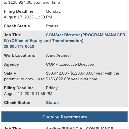
to $128,924.00/ year over time
Filing Deadline
Monday,
August 17, 2026 11:59 PM
Check Status
Status
Job Title
COMStat Director (PROGRAM MANAGER
IV) (Office of Equity and Transformation)
26-005479-0019
Work Locations
Anne Arundel
Agency
COMP Executive Direction
Salary
$99,442.00 - $123,648.00/ year with the
potential to grow up to $156,822.00/ year over time.
Filing Deadline
Friday,
August 14, 2026 11:59 PM
Check Status
Status
Ongoing Recruitments
Job Title
Auditor (FINANCIAL COMPLIANCE