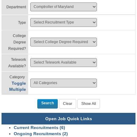
Department
Type
College
Degree
Required?
Telework
Available?
Category
Toggle
Multiple
Open Job Quick Links
Current Recruitments (6)
Ongoing Recruitments (2)