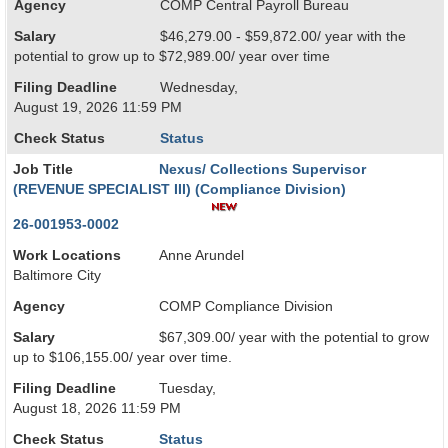
Agency
COMP Central Payroll Bureau
Salary
$46,279.00 - $59,872.00/ year with the
potential to grow up to $72,989.00/ year over time
Filing Deadline
Wednesday,
August 19, 2026 11:59 PM
Check Status
Status
Job Title
Nexus/ Collections Supervisor
(REVENUE SPECIALIST III) (Compliance Division)
26-001953-0002
Work Locations
Anne Arundel
Baltimore City
Agency
COMP Compliance Division
Salary
$67,309.00/ year with the potential to grow
up to $106,155.00/ year over time.
Filing Deadline
Tuesday,
August 18, 2026 11:59 PM
Check Status
Status