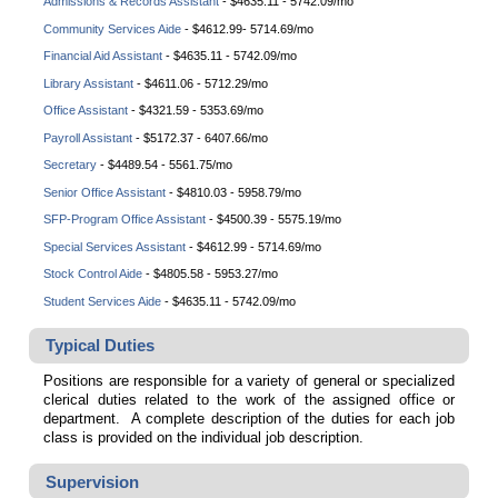
Admissions & Records Assistant
-
$4635.11 - 5742.09/mo
Community Services Aide
-
$4612.99- 5714.69/mo
Financial Aid Assistant
-
$4635.11 - 5742.09/mo
Library Assistant
-
$4611.06 - 5712.29/mo
Office Assistant
- $4321.59 - 5353.69/mo
Payroll Assistant
- $5172.37 - 6407.66/mo
Secretary
- $4489.54 - 5561.75/mo
Senior Office Assistant
- $4810.03 - 5958.79/mo
SFP-Program Office Assistant
- $4500.39 - 5575.19/mo
Special Services Assistant
-
$4612.99 - 5714.69/mo
Stock Control Aide
- $4805.58 - 5953.27/mo
Student Services Aide
-
$4635.11 - 5742.09/mo
Typical Duties
Positions are responsible for a variety of general or specialized
clerical duties related to the work of the assigned office or
department. A complete description of the duties for each job
class is provided on the individual job description.
Supervision