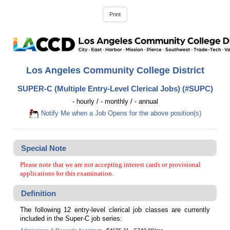
Los Angeles Community College District
SUPER-C (Multiple Entry-Level Clerical Jobs) (#SUPC)
- hourly / - monthly / - annual
Notify Me when a Job Opens for the above position(s)
Special Note
Please note that we are not accepting interest cards or provisional
applications for this examination.
Definition
The following 12 entry-level clerical job classes are currently
included in the Super-C job series: