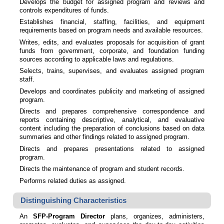
Develops the budget for assigned program and reviews and
controls expenditures of funds.
Establishes financial, staffing, facilities, and equipment
requirements based on program needs and available resources.
Writes, edits, and evaluates proposals for acquisition of grant
funds from government, corporate, and foundation funding
sources according to applicable laws and regulations.
Selects, trains, supervises, and evaluates assigned program
staff.
Develops and coordinates publicity and marketing of assigned
program.
Directs and prepares comprehensive correspondence and
reports containing descriptive, analytical, and evaluative
content including the preparation of conclusions based on data
summaries and other findings related to assigned program.
Directs and prepares presentations related to assigned
program.
Directs the maintenance of program and student records.
Performs related duties as assigned.
Distinguishing Characteristics
An
SFP-Program Director
plans, organizes, administers,