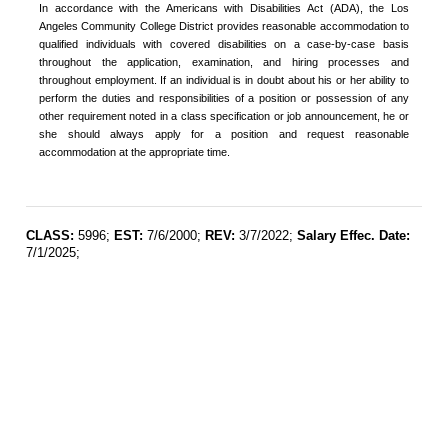
In accordance with the Americans with Disabilities Act (ADA), the Los
Angeles Community College District provides reasonable accommodation to
qualified individuals with covered disabilities on a case-by-case basis
throughout the application, examination, and hiring processes and
throughout employment. If an individual is in doubt about his or her ability to
perform the duties and responsibilities of a position or possession of any
other requirement noted in a class specification or job announcement, he or
she should always apply for a position and request reasonable
accommodation at the appropriate time.
CLASS:
5996;
EST:
7/6/2000;
REV:
3/7/2022;
Salary Effec. Date:
7/1/2025;