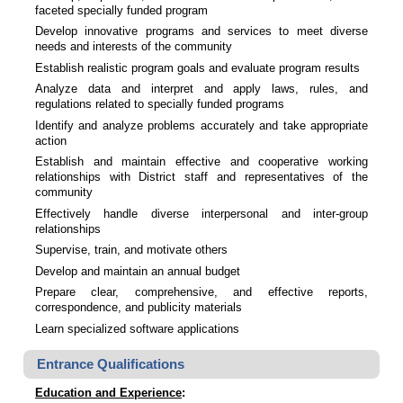
faceted specially funded program
Develop innovative programs and services to meet diverse
needs and interests of the community
Establish realistic program goals and evaluate program results
Analyze data and interpret and apply laws, rules, and
regulations related to specially funded programs
Identify and analyze problems accurately and take appropriate
action
Establish and maintain effective and cooperative working
relationships with District staff and representatives of the
community
Effectively handle diverse interpersonal and inter-group
relationships
Supervise, train, and motivate others
Develop and maintain an annual budget
Prepare clear, comprehensive, and effective reports,
correspondence, and publicity materials
Learn specialized software applications
Entrance Qualifications
Education and Experience
: