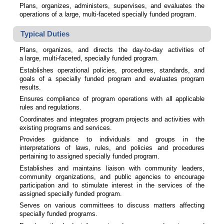
Plans, organizes, administers, supervises, and evaluates the
operations of a large, multi-faceted specially funded program.
Typical Duties
Plans, organizes, and directs the day-to-day activities of
a large, multi-faceted, specially funded program.
Establishes operational policies, procedures, standards, and
goals of a specially funded program and evaluates program
results.
Ensures compliance of program operations with all applicable
rules and regulations.
Coordinates and integrates program projects and activities with
existing programs and services.
Provides guidance to individuals and groups in the
interpretations of laws, rules, and policies and procedures
pertaining to assigned specially funded program.
Establishes and maintains liaison with community leaders,
community organizations, and public agencies to encourage
participation and to stimulate interest in the services of the
assigned specially funded program.
Serves on various committees to discuss matters affecting
specially funded programs.