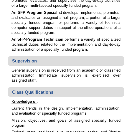
promotes, evaluates, and supervises the day-to-day activities
of a large, multi-faceted specially funded program.
An
SFP-Program Specialist
develops, implements, promotes,
and evaluates an assigned small program, a portion of a larger
specially funded program or performs
a variety of technical
computer support duties in support of the office operations of a
specially funded program.
An
SFP-Program Technician
performs a variety of specialized
technical duties related to the implementation and day-to-day
administration of a specially funded program.
Supervision
General supervision is received from an academic or classified
administrator. Immediate supervision is exercised over
assigned staff.
Class Qualifications
Knowledge of
:
Current trends in the design, implementation, administration,
and evaluation of specially funded programs
Mission, objectives, and goals of assigned specially funded
program