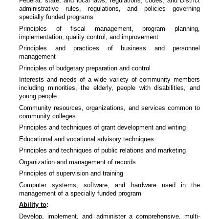
Federal, state, and local laws, regulations, codes, and District
administrative rules, regulations, and policies governing
specially funded programs
Principles of fiscal management, program planning,
implementation, quality control, and improvement
Principles and practices of business and personnel
management
Principles of budgetary preparation and control
Interests and needs of a wide variety of community members
including minorities, the elderly, people with disabilities, and
young people
Community resources, organizations, and services common to
community colleges
Principles and techniques of grant development and writing
Educational and vocational advisory techniques
Principles and techniques of public relations and marketing
Organization and management of records
Principles of supervision and training
Computer systems, software, and hardware used in the
management of a specially funded program
Ability to
:
Develop, implement, and administer a comprehensive, multi-