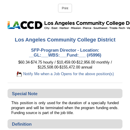
Los Angeles Community College District
SFP-Program Director - Location:
__GL:___WBS:___Fund:___ (#5996)
$60.34-$74.75 hourly / $10,459.00-$12,956.00 monthly /
$125,508.00-$155,472.00 annual
Notify Me when a Job Opens for the above position(s)
Special Note
This position is only used for the duration of a specially funded
program and will be terminated when the program funding ends.
Funding source is part of the job title.
Definition