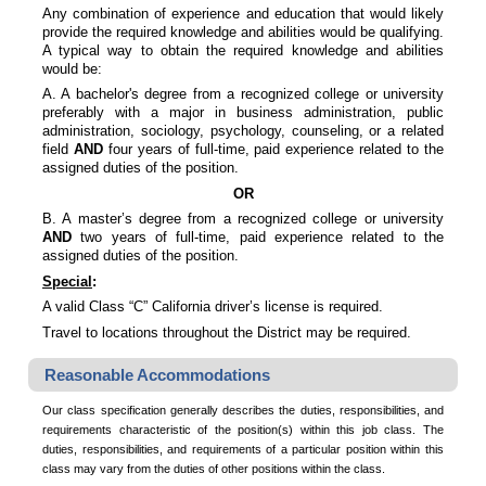
Any combination of experience and education that would likely
provide the required knowledge and abilities would be qualifying.
A typical way to obtain the required knowledge and abilities
would be:
A. A bachelor's degree from a recognized college or university
preferably with a major in business administration, public
administration, sociology, psychology, counseling, or a related
field
AND
four years of full-time, paid experience related to the
assigned duties of the position.
OR
B. A master’s degree from a recognized college or university
AND
two years of full-time, paid experience related to the
assigned duties of the position.
Special
:
A valid Class “C” California driver’s license is required.
Travel to locations throughout the District may be required.
Reasonable Accommodations
Our class specification generally describes the duties, responsibilities, and
requirements characteristic of the position(s) within this job class. The
duties, responsibilities, and requirements of a particular position within this
class may vary from the duties of other positions within the class.