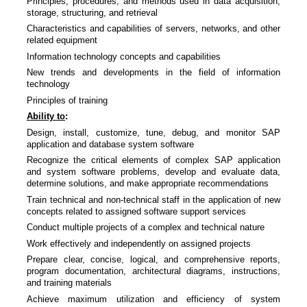
Principles, procedures, and methods used in data acquisition,
storage, structuring, and retrieval
Characteristics and capabilities of servers, networks, and other
related equipment
Information technology concepts and capabilities
New trends and developments in the field of information
technology
Principles of training
Ability to
:
Design, install, customize, tune, debug, and monitor SAP
application and database system software
Recognize the critical elements of complex SAP application
and system software problems, develop and evaluate data,
determine solutions, and make appropriate recommendations
Train technical and non-technical staff in the application of new
concepts related to assigned software support services
Conduct multiple projects of a complex and technical nature
Work effectively and independently on assigned projects
Prepare clear, concise, logical, and comprehensive reports,
program documentation, architectural diagrams, instructions,
and training materials
Achieve maximum utilization and efficiency of system