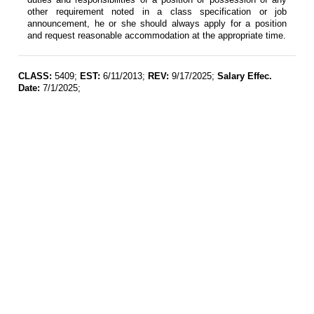
other requirement noted in a class specification or job
announcement, he or she should always apply for a position
and request reasonable accommodation at the appropriate time.
CLASS:
5409;
EST:
6/11/2013;
REV:
9/17/2025;
Salary Effec.
Date:
7/1/2025;