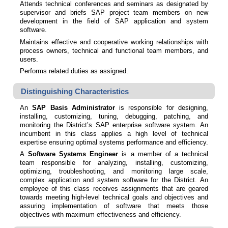
Attends technical conferences and seminars as designated by
supervisor and briefs SAP project team members on new
development in the field of SAP application and system
software.
Maintains effective and cooperative working relationships with
process owners, technical and functional team members, and
users.
Performs related duties as assigned.
Distinguishing Characteristics
An
SAP Basis Administrator
is responsible for designing,
installing, customizing, tuning, debugging, patching, and
monitoring the District’s SAP enterprise software system. An
incumbent in this class applies a high level of technical
expertise ensuring optimal systems performance and efficiency.
A
Software Systems Engineer
is a member of a technical
team responsible for analyzing, installing, customizing,
optimizing, troubleshooting, and monitoring large scale,
complex application and system software for the District. An
employee of this class receives assignments that are geared
towards meeting high-level technical goals and objectives and
assuring implementation of software that meets those
objectives with maximum effectiveness and efficiency.