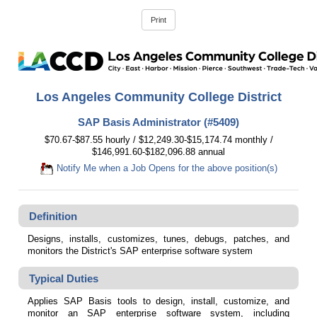
Los Angeles Community College District
SAP Basis Administrator (#5409)
$70.67-$87.55 hourly / $12,249.30-$15,174.74 monthly /
$146,991.60-$182,096.88 annual
Notify Me when a Job Opens for the above position(s)
Definition
Designs, installs, customizes, tunes, debugs, patches, and
monitors the District's SAP enterprise software system
Typical Duties
Applies SAP Basis tools to design, install, customize, and
monitor an SAP enterprise software system, including