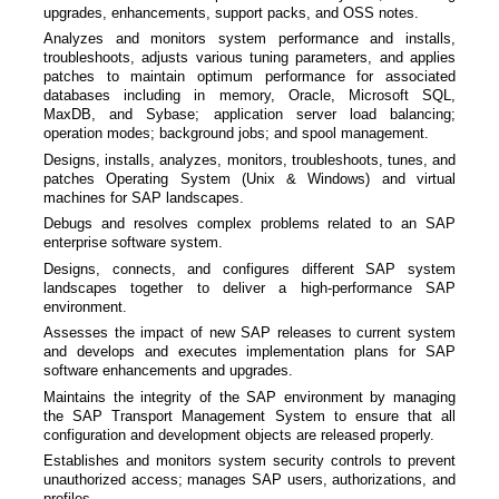
upgrades, enhancements, support packs, and OSS notes.
Analyzes and monitors system performance and installs,
troubleshoots, adjusts various tuning parameters, and applies
patches to maintain optimum performance for associated
databases including in memory, Oracle, Microsoft SQL,
MaxDB, and Sybase; application server load balancing;
operation modes; background jobs; and spool management.
Designs, installs, analyzes, monitors, troubleshoots, tunes, and
patches Operating System (Unix & Windows) and virtual
machines for SAP landscapes.
Debugs and resolves complex problems related to an SAP
enterprise software system.
Designs, connects, and configures different SAP system
landscapes together to deliver a high-performance SAP
environment.
Assesses the impact of new SAP releases to current system
and develops and executes implementation plans for SAP
software enhancements and upgrades.
Maintains the integrity of the SAP environment by managing
the SAP Transport Management System to ensure that all
configuration and development objects are released properly.
Establishes and monitors system security controls to prevent
unauthorized access; manages SAP users, authorizations, and
profiles.