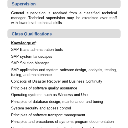
Supervision
General supervision is received from a classified technical
manager. Technical supervision may be exercised over staff
with lower-level technical skills.
Class Qualifications
Knowledge of
:
SAP Basis administration tools
SAP system landscapes
SAP Solution Manager
SAP application and system software design, analysis, testing,
tuning, and maintenance
Concepts of Disaster Recover and Business Continuity
Principles of software quality assurance
Operating systems such as Windows and Unix
Principles of database design, maintenance, and tuning
System security and access control
Principles of software transport management
Principles and procedures of systems program documentation