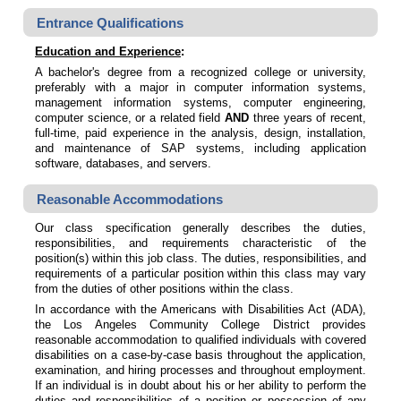
Entrance Qualifications
Education and Experience
:
A bachelor's degree from a recognized college or university,
preferably with a major in computer information systems,
management information systems, computer engineering,
computer science, or a related field
AND
three years of recent,
full-time, paid experience in the analysis, design, installation,
and maintenance of SAP systems, including application
software, databases, and servers.
Reasonable Accommodations
Our class specification generally describes the duties,
responsibilities, and requirements characteristic of the
position(s) within this job class. The duties, responsibilities, and
requirements of a particular position within this class may vary
from the duties of other positions within the class.
In accordance with the Americans with Disabilities Act (ADA),
the Los Angeles Community College District provides
reasonable accommodation to qualified individuals with covered
disabilities on a case-by-case basis throughout the application,
examination, and hiring processes and throughout employment.
If an individual is in doubt about his or her ability to perform the
duties and responsibilities of a position or possession of any