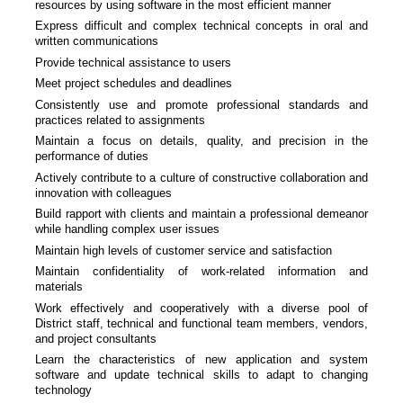
resources by using software in the most efficient manner
Express difficult and complex technical concepts in oral and
written communications
Provide technical assistance to users
Meet project schedules and deadlines
Consistently use and promote professional standards and
practices related to assignments
Maintain a focus on details, quality, and precision in the
performance of duties
Actively contribute to a culture of constructive collaboration and
innovation with colleagues
Build rapport with clients and maintain a professional demeanor
while handling complex user issues
Maintain high levels of customer service and satisfaction
Maintain confidentiality of work-related information and
materials
Work effectively and cooperatively with a diverse pool of
District staff, technical and functional team members, vendors,
and project consultants
Learn the characteristics of new application and system
software and update technical skills to adapt to changing
technology