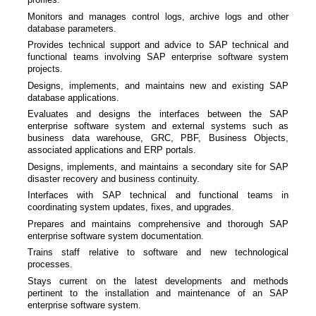
Monitors and manages control logs, archive logs and other
database parameters.
Provides technical support and advice to SAP technical and
functional teams involving SAP enterprise software system
projects.
Designs, implements, and maintains new and existing SAP
database applications.
Evaluates and designs the interfaces between the SAP
enterprise software system and external systems such as
business data warehouse, GRC, PBF, Business Objects,
associated applications and ERP portals.
Designs, implements, and maintains a secondary site for SAP
disaster recovery and business continuity.
Interfaces with SAP technical and functional teams in
coordinating system updates, fixes, and upgrades.
Prepares and maintains comprehensive and thorough SAP
enterprise software system documentation.
Trains staff relative to software and new technological
processes.
Stays current on the latest developments and methods
pertinent to the installation and maintenance of an SAP
enterprise software system.