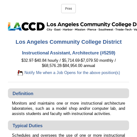
Los Angeles Community College District
Instructional Assistant, Architecture (#5259)
$32.97-$40.84 hourly / $5,714.69-$7,079.50 monthly /
$68,576.28-$84,954.00 annual
Notify Me when a Job Opens for the above position(s)
Definition
Monitors and maintains one or more instructional architecture
laboratories, such as a model shop and/or computer lab, and
assists students and faculty with instructional activities.
Typical Duties
Schedules and oversees the use of one or more instructional