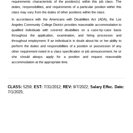
requirements characteristic of the position(s) within this job class. The
duties, responsibilities, and requirements of a particular position within this
class may vary from the duties of other positions within the class.
In accordance with the Americans with Disabilities Act (ADA), the Los
Angeles Community College District provides reasonable accommodation to
qualified individuals with covered disabilities on a case-by-case basis
throughout the application, examination, and hiring processes and
throughout employment. If an individual is in doubt about his or her ability to
perform the duties and responsibilities of a position or possession of any
other requirement noted in a class specification or job announcement, he or
she should always apply for a position and request reasonable
accommodation at the appropriate time.
CLASS:
5259;
EST:
7/31/2012;
REV:
9/7/2022;
Salary Effec. Date:
7/1/2025;