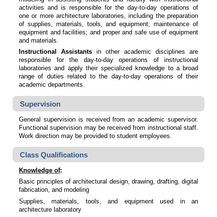
activities and is responsible for the day-to-day operations of
one or more architecture laboratories, including the preparation
of supplies, materials, tools, and equipment; maintenance of
equipment and facilities; and proper and safe use of equipment
and materials.
Instructional Assistants
in other academic disciplines are
responsible for the day-to-day operations of instructional
laboratories and apply their specialized knowledge to a broad
range of duties related to the day-to-day operations of their
academic departments.
Supervision
General supervision is received from an academic supervisor.
Functional supervision may be received from instructional staff.
Work direction may be provided to student employees.
Class Qualifications
Knowledge of
:
Basic principles of architectural design, drawing, drafting, digital
fabrication, and modeling
Supplies, materials, tools, and equipment used in an
architecture laboratory