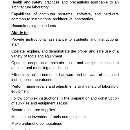
Health and safety practices and precautions applicable to an
architecture laboratory
Capabilities of computer systems, software, and hardware
common to instructional architecture laboratories
Recordkeeping procedures
Ability to
:
Provide instructional assistance to students and instructional
staff
Operate, explain, and demonstrate the proper and safe use of a
variety of tools and equipment
Operate, adapt, and maintain tools and equipment used in
architectural modeling and design
Effectively utilize computer hardware and software of assigned
instructional laboratories
Perform minor repairs and adjustments to a variety of laboratory
equipment
Follow complex instructions in the preparation and construction
of supplies and equipment setups
Secure and store supplies
Maintain an inventory of tools and equipment
Make arithmetic computations