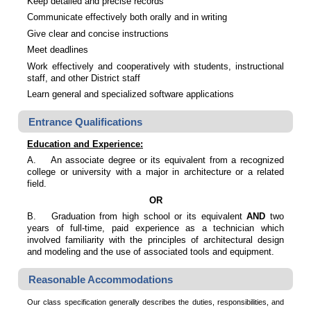
Keep detailed and precise records
Communicate effectively both orally and in writing
Give clear and concise instructions
Meet deadlines
Work effectively and cooperatively with students, instructional
staff, and other District staff
Learn general and specialized software applications
Entrance Qualifications
Education and Experience:
A.
An associate degree or its equivalent from a recognized
college or university with a major in architecture or a related
field.
OR
B.
Graduation from high school or its equivalent
AND
two
years of full-time, paid experience as a technician which
involved familiarity with the principles of architectural design
and modeling and the use of associated tools and equipment.
Reasonable Accommodations
Our class specification generally describes the duties, responsibilities, and