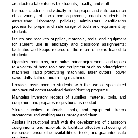
architecture laboratories by students, faculty, and staff.
Instructs students individually in the proper and safe operation
of a variety of tools and equipment; orients students to
established laboratory policies; administers certification
process for proper and safe usage of tools and equipment by
students.
Issues and receives supplies, materials, tools, and equipment
for student use in laboratory and classroom assignments;
facilitates and keeps records of the return of items loaned to
students.
Operates, maintains, and makes minor adjustments and repairs
to a variety of hand tools and equipment such as printer/plotter
machines, rapid prototyping machines, laser cutters, power
saws, drills, lathes, and milling machines.
Provides assistance to students with the use of specialized
architectural computer-aided design/drafting programs.
Maintains inventory records of supplies, material, tools, and
equipment and prepares requisitions as needed.
Stores supplies, materials, tools, and equipment; keeps
storerooms and working areas orderly and clean.
Assists instructional staff with the development of classroom
assignments and materials to facilitate effective scheduling of
resources, ensure the availability of tools, and guarantee safe
practices.