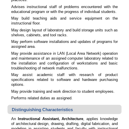
Advises instructional staff of problems encountered with the
educational program or with the progress of individual students.
May build teaching aids and service equipment on the
instructional floor.
May design layout of laboratory and build storage units such as
shelves, cabinets, and tool racks.
May perform software installations and updates of programs for
assigned area.
May provide assistance in LAN (Local Area Network) operation
and maintenance of an assigned computer laboratory related to
the installation and configuration of workstations and basic
troubleshooting of network malfunctions.
May assist academic staff with research of product
specifications related to software and hardware purchasing
options.
May provide training and work direction to student employees.
Performs related duties as assigned.
Distinguishing Characteristics
An
Instructional Assistant, Architecture
, applies knowledge
of architectural design, drawing, drafting, digital fabrication, and
modeling in assisting students and faculty with instructional