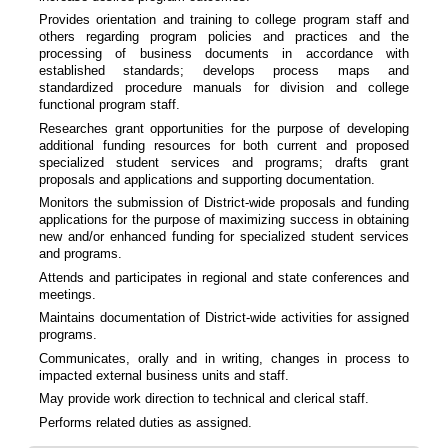
Provides orientation and training to college program staff and
others regarding program policies and practices and the
processing of business documents in accordance with
established standards; develops process maps and
standardized procedure manuals for division and college
functional program staff.
Researches grant opportunities for the purpose of developing
additional funding resources for both current and proposed
specialized student services and programs; drafts grant
proposals and applications and supporting documentation.
Monitors the submission of District-wide proposals and funding
applications for the purpose of maximizing success in obtaining
new and/or enhanced funding for specialized student services
and programs.
Attends and participates in regional and state conferences and
meetings.
Maintains documentation of District-wide activities for assigned
programs.
Communicates, orally and in writing, changes in process to
impacted external business units and staff.
May provide work direction to technical and clerical staff.
Performs related duties as assigned.