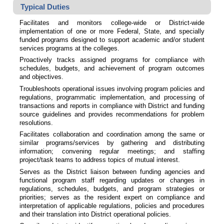
Typical Duties
Facilitates and monitors college-wide or District-wide
implementation of one or more Federal, State, and specially
funded programs designed to support academic and/or student
services programs at the colleges.
Proactively tracks assigned programs for compliance with
schedules, budgets, and achievement of program outcomes
and objectives.
Troubleshoots operational issues involving program policies and
regulations, programmatic implementation, and processing of
transactions and reports in compliance with District and funding
source guidelines and provides recommendations for problem
resolutions.
Facilitates collaboration and coordination among the same or
similar programs/services by gathering and distributing
information; convening regular meetings; and staffing
project/task teams to address topics of mutual interest.
Serves as the District liaison between funding agencies and
functional program staff regarding updates or changes in
regulations, schedules, budgets, and program strategies or
priorities; serves as the resident expert on compliance and
interpretation of applicable regulations, policies and procedures
and their translation into District operational policies.