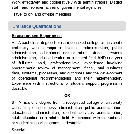
Work effectively and cooperatively with administrators, District
staff, and representatives of governmental agencies
Travel to on- and off-site meetings
Entrance Qualifications
Education and Experience:
A. A bachelor’s degree from a recognized college or university
preferably with a major in business administration, public
administration, educational administration, student services
administration, adult education or a related field
AND
one year
of full-time, paid, professional-level experience involving
programmatic review of management, fiscal, and business
data, systems, processes, and outcomes and the development
of operational recommendations and their implementation.
Experience with instructional or student support programs is
desirable.
OR
B. A master’s degree from a recognized college or university
with a major in business administration, public administration,
educational administration, student services administration,
adult education or a related field. Experience with instructional
or student support programs is desirable.
Special: