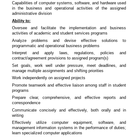
Capabilities of computer systems, software, and hardware used
in the business and operational activities of the assigned
administrative division
Ability to:
Oversee and facilitate the implementation and business
activities of academic and student services programs
Analyze problems and devise effective solutions to
programmatic and operational business problems
Interpret and apply laws, regulations, policies and
contract/agreement provisions to assigned program(s)
Set goals, work well under pressure, meet deadlines, and
manage multiple assignments and shifting priorities
Work independently on assigned projects
Promote teamwork and effective liaison among staff in student
programs
Prepare clear, comprehensive, and effective reports and
correspondence
Communicate concisely and effectively, both orally and in
writing
Effectively utilize computer equipment, software, and
management information systems in the performance of duties;
learn specialized computer applications