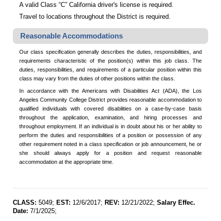
A valid Class “C” California driver's license is required.
Travel to locations throughout the District is required.
Reasonable Accommodations
Our class specification generally describes the duties, responsibilities, and
requirements characteristic of the position(s) within this job class. The
duties, responsibilities, and requirements of a particular position within this
class may vary from the duties of other positions within the class.
In accordance with the Americans with Disabilities Act (ADA), the Los
Angeles Community College District provides reasonable accommodation to
qualified individuals with covered disabilities on a case-by-case basis
throughout the application, examination, and hiring processes and
throughout employment. If an individual is in doubt about his or her ability to
perform the duties and responsibilities of a position or possession of any
other requirement noted in a class specification or job announcement, he or
she should always apply for a position and request reasonable
accommodation at the appropriate time.
CLASS:
5049;
EST:
12/6/2017;
REV:
12/21/2022;
Salary Effec.
Date:
7/1/2025;