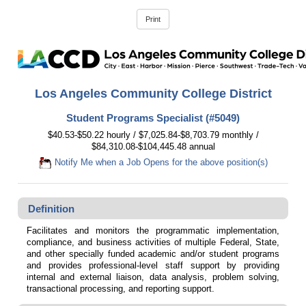
Los Angeles Community College District
Student Programs Specialist (#5049)
$40.53-$50.22 hourly / $7,025.84-$8,703.79 monthly /
$84,310.08-$104,445.48 annual
Notify Me when a Job Opens for the above position(s)
Definition
Facilitates and monitors the programmatic implementation,
compliance, and business activities of multiple Federal, State,
and other specially funded academic and/or student programs
and provides professional-level staff support by providing
internal and external liaison, data analysis, problem solving,
transactional processing, and reporting support.