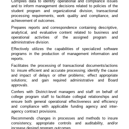
Compiles data to identify operational and compliance issues
and to inform management decisions related to policies of the
student program and organizational division, transactional
processing requirements, work quality and compliance, and
achievement of outcomes.
Prepares reports and correspondence containing descriptive,
analytical, and evaluative content related to business and
operational activities of the assigned program and
administrative division.
Effectively utilizes the capabilities of specialized software
programs in the production of management information and
reports.
Facilitates the processing of transactional documents/actions
to: insure efficient and accurate processing; identify the cause
and impact of delays or other problems; effect appropriate
solutions; and gain required administrative and Board
approvals.
Confers with District-level managers and staff on behalf of
college program staff to facilitate collegial relationships and
ensure both general operational effectiveness and efficiency
and compliance with applicable funding agency and inter-
agency contract provisions.
Recommends changes in processes and methods to insure
consistency, appropriate controls and auditability, and/or
increase desired program outcomes.