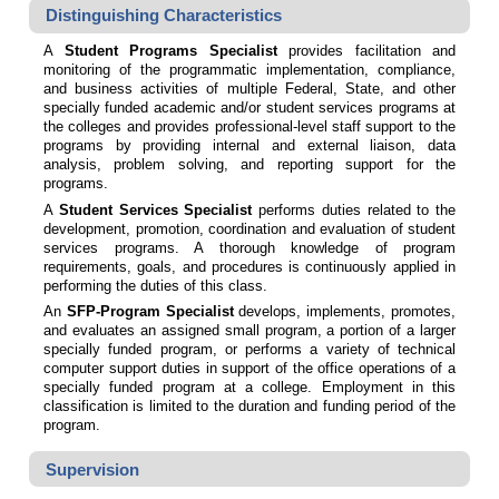
Distinguishing Characteristics
A
Student Programs Specialist
provides
facilitation and
monitoring of the programmatic implementation, compliance,
and business activities of multiple Federal, State, and other
specially funded academic and/or student services programs at
the colleges and provides professional-level staff support to the
programs by providing internal and external liaison, data
analysis, problem solving, and reporting support for the
programs.
A
Student Services Specialist
performs duties related to the
development, promotion, coordination and evaluation of student
services programs. A thorough knowledge of program
requirements, goals, and procedures is continuously applied in
performing the duties of this class.
An
SFP-Program Specialist
develops, implements, promotes,
and evaluates an assigned small program, a portion of a larger
specially funded program, or performs a variety of technical
computer support duties in support of the office operations of a
specially funded program at a college. Employment in this
classification is limited to the duration and funding period of the
program.
Supervision