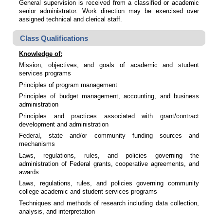
General supervision is received from a classified or academic
senior administrator. Work direction may be exercised over
assigned technical and clerical staff.
Class Qualifications
Knowledge of:
Mission, objectives, and goals of academic and student
services programs
Principles of program management
Principles of budget management, accounting, and business
administration
Principles and practices associated with grant/contract
development and administration
Federal, state and/or community funding sources and
mechanisms
Laws, regulations, rules, and policies governing the
administration of Federal grants, cooperative agreements, and
awards
Laws, regulations, rules, and policies governing community
college academic and student services programs
Techniques and methods of research including data collection,
analysis, and interpretation