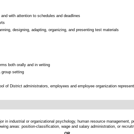
 and with attention to schedules and deadlines
rts
anning, designing, adapting, organizing, and presenting test materials
ms both orally and in writing
 group setting
ool of District administrators, employees and employee organization represent
jor in industrial or organizational psychology, human resource management, pub
lowing areas: position-classification, wage and salary administration, or recrui
OR