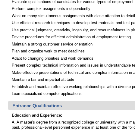
Evaluate qualifications of candidates for various types of employment
Perform complex assignments independently
Work on many simultaneous assignments with close attention to detail
Use efficient research techniques to develop test materials and test pa
Use practical judgment, creativity, ingenuity, and resourcefulness in pl
Devise procedures for efficient administration of employment testing
Maintain a strong customer service orientation
Plan and organize work to meet deadlines
Adapt to changing priorities and work demands
Present complex technical information and issues in understandable ter
Make effective presentations of technical and complex information in a
Maintain a fair and impartial attitude
Establish and maintain effective working relationships with a diverse p
Learn specialized computer applications
Entrance Qualifications
Education and Experience
:
A. A master's degree from a recognized college or university with a ma
paid, professional-level personnel experience in at least one of the fol