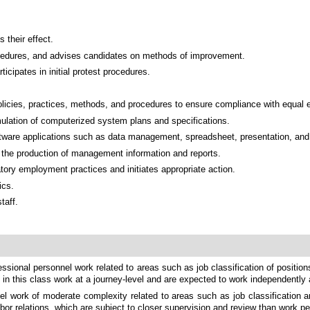
 their effect.
rocedures, and advises candidates on methods of improvement.
cipates in initial protest procedures.
olicies, practices, methods, and procedures to ensure compliance with equal
ulation of computerized system plans and specifications.
 software applications such as data management, spreadsheet, presentation, an
in the production of management information and reports.
tory employment practices and initiates appropriate action.
ics.
taff.
ssional personnel work related to areas such as job classification of position
 in this class work at a journey-level and are expected to work independently
el work of moderate complexity related to areas such as job classification a
r relations, which are subject to closer supervision and review than work pe