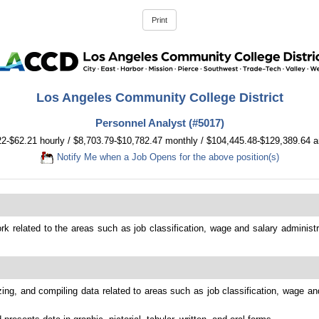
Los Angeles Community College District
Personnel Analyst (#5017)
22-$62.21 hourly / $8,703.79-$10,782.47 monthly / $104,445.48-$129,389.64 a
Notify Me when a Job Opens for the above position(s)
k related to the areas such as job classification, wage and salary administra
ing, and compiling data related to areas such as job classification, wage and