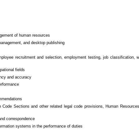
nagement of human resources
management, and desktop publishing
loyee recruitment and selection, employment testing, job classification, w
pational fields
tency and accuracy
performance
ommendations
n Code Sections and other related legal code provisions, Human Resources
 and correspondence
ormation systems in the performance of duties