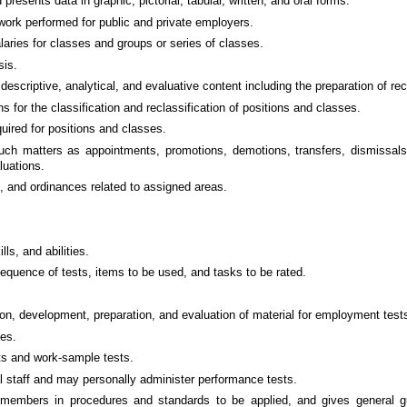
resents data in graphic, pictorial, tabular, written, and oral forms.
 work performed for public and private employers.
ries for classes and groups or series of classes.
sis.
descriptive, analytical, and evaluative content including the preparation of 
or the classification and reclassification of positions and classes.
quired for positions and classes.
uch matters as appointments, promotions, demotions, transfers, dismissals
luations.
, and ordinances related to assigned areas.
ls, and abilities.
equence of tests, items to be used, and tasks to be rated.
on, development, preparation, and evaluation of material for employment test
ces.
ts and work-sample tests.
al staff and may personally administer performance tests.
embers in procedures and standards to be applied, and gives general guida