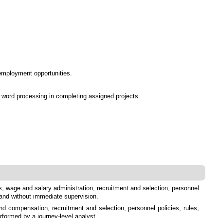
 employment opportunities.
d word processing in completing assigned projects.
s, wage and salary administration, recruitment and selection, personnel
 and without immediate supervision.
nd compensation, recruitment and selection, personnel policies, rules,
rformed by a journey-level analyst.