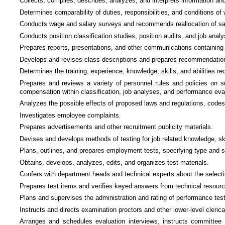
Collects, compiles, describes, analyzes, and interprets information and p
Determines comparability of duties, responsibilities, and conditions of
Conducts wage and salary surveys and recommends reallocation of sala
Conducts position classification studies, position audits, and job analy
Prepares reports, presentations, and other communications containing 
Develops and revises class descriptions and prepares recommendations f
Determines the training, experience, knowledge, skills, and abilities re
Prepares and reviews a variety of personnel rules and policies on s
compensation within classification, job analyses, and performance eva
Analyzes the possible effects of proposed laws and regulations, codes
Investigates employee complaints.
Prepares advertisements and other recruitment publicity materials.
Devises and develops methods of testing for job related knowledge, skil
Plans, outlines, and prepares employment tests, specifying type and s
Obtains, develops, analyzes, edits, and organizes test materials.
Confers with department heads and technical experts about the selecti
Prepares test items and verifies keyed answers from technical resour
Plans and supervises the administration and rating of performance tes
Instructs and directs examination proctors and other lower-level cleric
Arranges and schedules evaluation interviews, instructs committee m