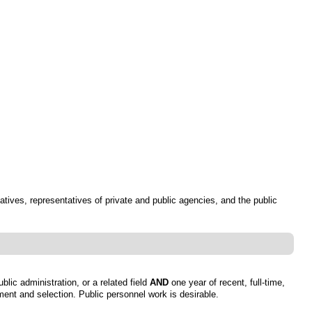
atives, representatives of private and public agencies, and the public
lic administration, or a related field
AND
one year of recent, full-time,
tment and selection. Public personnel work is desirable.