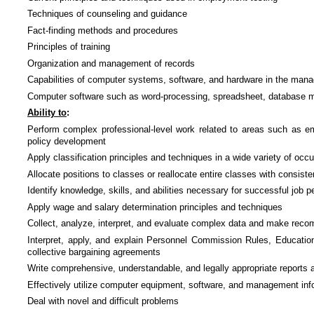
Techniques of counseling and guidance
Fact-finding methods and procedures
Principles of training
Organization and management of records
Capabilities of computer systems, software, and hardware in the ma
Computer software such as word-processing, spreadsheet, database 
Ability to
:
Perform complex professional-level work related to areas such as emp
policy development
Apply classification principles and techniques in a wide variety of occu
Allocate positions to classes or reallocate entire classes with consis
Identify knowledge, skills, and abilities necessary for successful job 
Apply wage and salary determination principles and techniques
Collect, analyze, interpret, and evaluate complex data and make rec
Interpret, apply, and explain Personnel Commission Rules, Educatio
collective bargaining agreements
Write comprehensive, understandable, and legally appropriate reports
Effectively utilize computer equipment, software, and management inf
Deal with novel and difficult problems