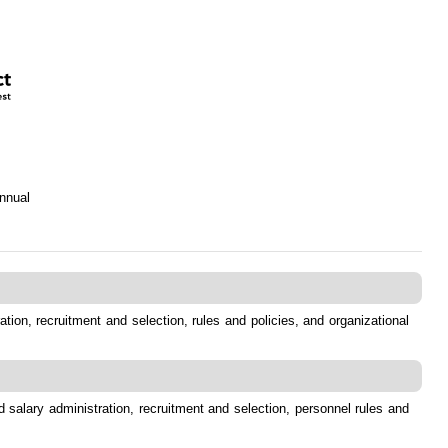
nnual
tion, recruitment and selection, rules and policies, and organizational
 salary administration, recruitment and selection, personnel rules and