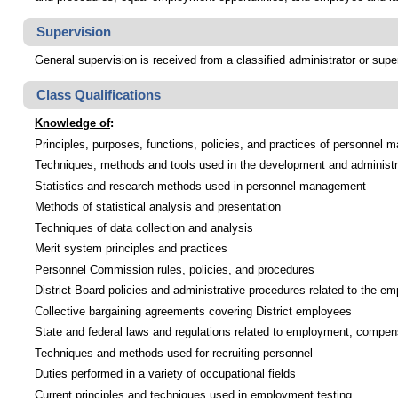
Supervision
General supervision is received from a classified administrator or supe
Class Qualifications
Knowledge of
:
Principles, purposes, functions, policies, and practices of personnel
Techniques, methods and tools used in the development and administra
Statistics and research methods used in personnel management
Methods of statistical analysis and presentation
Techniques of data collection and analysis
Merit system principles and practices
Personnel Commission rules, policies, and procedures
District Board policies and administrative procedures related to the em
Collective bargaining agreements covering District employees
State and federal laws and regulations related to employment, compe
Techniques and methods used for recruiting personnel
Duties performed in a variety of occupational fields
Current principles and techniques used in employment testing