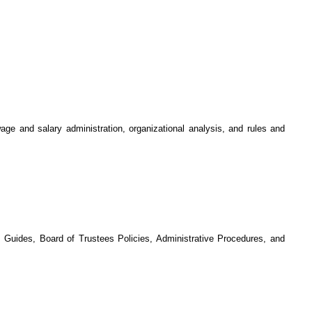
age and salary administration, organizational analysis, and rules and
 Guides, Board of Trustees Policies, Administrative Procedures, and