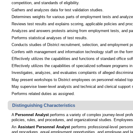
competition, and standards of eligibility.
Gathers and analyzes data for test validation studies.
Determines weights for various parts of employment tests and analyzes
Reviews test results and explains scoring, applicable policies and p
Analyzes and answers protests arising from employment tests, and parti
Performs statistical analyses of test results.
Conducts studies of District recruitment, selection, and employment p
Confers with management and information technology staff on the form
Effectively utilizes the capabilities and functions of standard office
Effectively utilizes the capabilities of specialized software programs 
Investigates, analyzes, and evaluates complaints of alleged discrimina
May present workshops to District employees on personnel related top
May supervise lower-level analysts and technical and clerical support s
Performs related duties as assigned.
Distinguishing Characteristics
A
Personnel Analyst
performs a variety of complex journey-level profe
policies, rules, and procedures, and organizational studies. Employees
An
Assistant Personnel Analyst
performs professional-level personn
and procedures, equal employment opportunities, and employee and labo