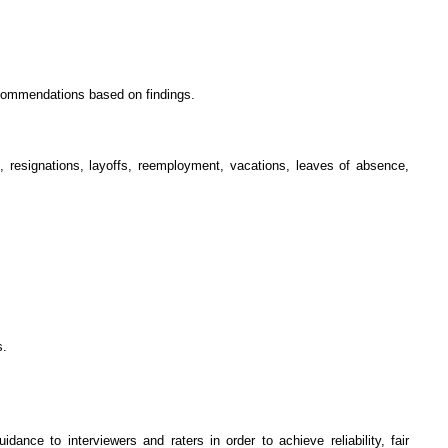
recommendations based on findings.
, resignations, layoffs, reemployment, vacations, leaves of absence,
s.
nce to interviewers and raters in order to achieve reliability, fair