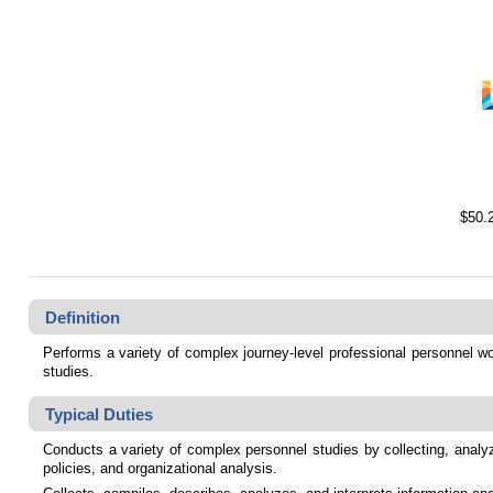
$50.
Definition
Performs a variety of complex journey-level professional personnel wor
studies.
Typical Duties
Conducts a variety of complex personnel studies by collecting, analyz
policies, and organizational analysis.