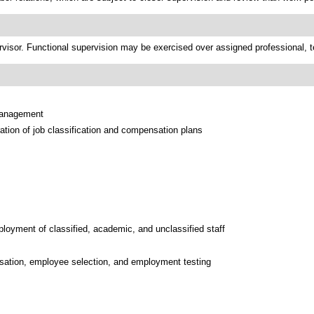
rvisor. Functional supervision may be exercised over assigned professional, tec
 management
tion of job classification and compensation plans
ployment of classified, academic, and unclassified staff
nsation, employee selection, and employment testing