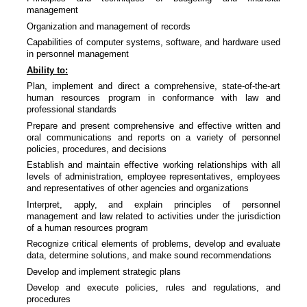
management
Organization and management of records
Capabilities of computer systems, software, and hardware used
in personnel management
Ability to:
Plan, implement and direct a comprehensive, state-of-the-art
human resources program in conformance with law and
professional standards
Prepare and present comprehensive and effective written and
oral communications and reports on a variety of personnel
policies, procedures, and decisions
Establish and maintain effective working relationships with all
levels of administration, employee representatives, employees
and representatives of other agencies and organizations
Interpret, apply, and explain principles of personnel
management and law related to activities under the jurisdiction
of a human resources program
Recognize critical elements of problems, develop and evaluate
data, determine solutions, and make sound recommendations
Develop and implement strategic plans
Develop and execute policies, rules and regulations, and
procedures