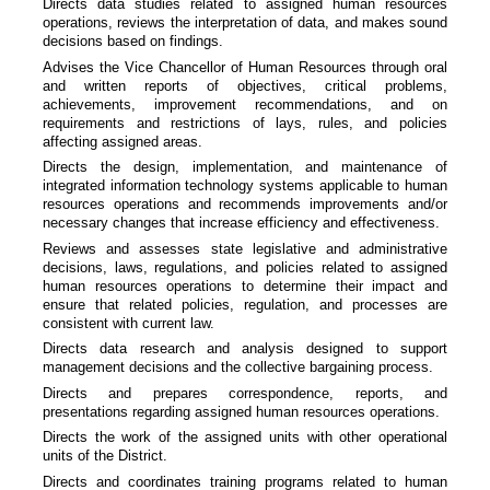
Directs data studies related to assigned human resources
operations, reviews the interpretation of data, and makes sound
decisions based on findings.
Advises the Vice Chancellor of Human Resources through oral
and written reports of objectives, critical problems,
achievements, improvement recommendations, and on
requirements and restrictions of lays, rules, and policies
affecting assigned areas.
Directs the design, implementation, and maintenance of
integrated information technology systems applicable to human
resources operations and recommends improvements and/or
necessary changes that increase efficiency and effectiveness.
Reviews and assesses state legislative and administrative
decisions, laws, regulations, and policies related to assigned
human resources operations to determine their impact and
ensure that related policies, regulation, and processes are
consistent with current law.
Directs data research and analysis designed to support
management decisions and the collective bargaining process.
Directs and prepares correspondence, reports, and
presentations regarding assigned human resources operations.
Directs the work of the assigned units with other operational
units of the District.
Directs and coordinates training programs related to human