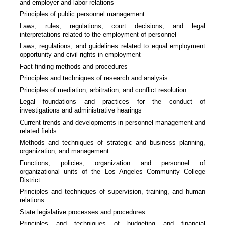
and employer and labor relations
Principles of public personnel management
Laws, rules, regulations, court decisions, and legal
interpretations related to the employment of personnel
Laws, regulations, and guidelines related to equal employment
opportunity and civil rights in employment
Fact-finding methods and procedures
Principles and techniques of research and analysis
Principles of mediation, arbitration, and conflict resolution
Legal foundations and practices for the conduct of
investigations and administrative hearings
Current trends and developments in personnel management and
related fields
Methods and techniques of strategic and business planning,
organization, and management
Functions, policies, organization and personnel of
organizational units of the Los Angeles Community College
District
Principles and techniques of supervision, training, and human
relations
State legislative processes and procedures
Principles and techniques of budgeting and financial