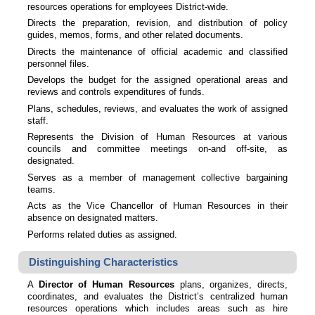
resources operations for employees District-wide.
Directs the preparation, revision, and distribution of policy
guides, memos, forms, and other related documents.
Directs the maintenance of official academic and classified
personnel files.
Develops the budget for the assigned operational areas and
reviews and controls expenditures of funds.
Plans, schedules, reviews, and evaluates the work of assigned
staff.
Represents the Division of Human Resources at various
councils and committee meetings on-and off-site, as
designated.
Serves as a member of management collective bargaining
teams.
Acts as the Vice Chancellor of Human Resources in their
absence on designated matters.
Performs related duties as assigned.
Distinguishing Characteristics
A
Director of Human Resources
plans, organizes, directs,
coordinates, and evaluates the District’s centralized human
resources operations which includes areas such as hire