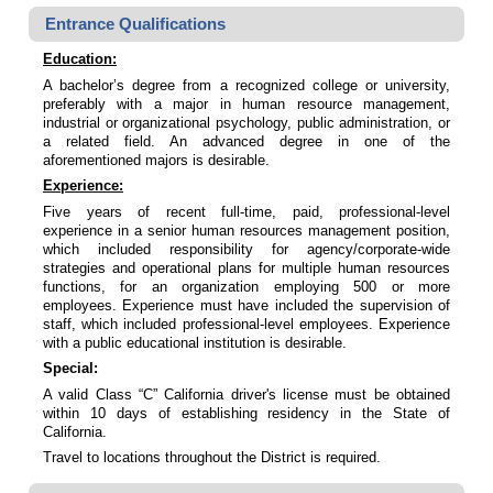
Entrance Qualifications
Education:
A bachelor’s degree from a recognized college or university,
preferably with a major in human resource management,
industrial or organizational psychology, public administration, or
a related field. An advanced degree in one of the
aforementioned majors is desirable.
Experience:
Five years of recent full-time, paid, professional-level
experience in a senior human resources management position,
which included responsibility for agency/corporate-wide
strategies and operational plans for multiple human resources
functions, for an organization employing 500 or more
employees. Experience must have included the supervision of
staff, which included professional-level employees. Experience
with a public educational institution is desirable.
Special:
A valid Class “C” California driver's license must be obtained
within 10 days of establishing residency in the State of
California.
Travel to locations throughout the District is required.