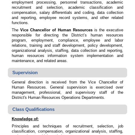
employment processing, personnel transactions, academic
recruitment and selection, academic classification and
compensation, salary differentials and coding, data collection
and reporting, employee record systems, and other related
functions.
The
Vice Chancellor of Human Resources
is the executive
responsible for directing the District’s human resources
program, employment, compliance, employee and labor
relations, training and staff development, policy development,
organizational analysis, staffing, data collection and reporting,
human resources information system implementation and
maintenance, and related areas.
Supervision
General direction is received from the Vice Chancellor of
Human Resources. General supervision is exercised over
management, professional, and supervisory staff of the
District's Human Resources Operations Departments.
Class Qualifications
Knowledge of:
Principles and techniques of recruitment, selection, job
classification, compensation, organizational analysis, staffing,