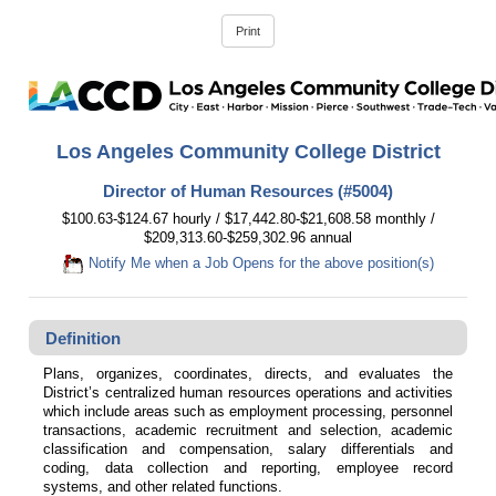
Los Angeles Community College District
Director of Human Resources (#5004)
$100.63-$124.67 hourly / $17,442.80-$21,608.58 monthly /
$209,313.60-$259,302.96 annual
Notify Me when a Job Opens for the above position(s)
Definition
Plans, organizes, coordinates, directs, and evaluates the
District’s centralized human resources operations and activities
which include areas such as employment processing, personnel
transactions, academic recruitment and selection, academic
classification and compensation, salary differentials and
coding, data collection and reporting, employee record
systems, and other related functions.