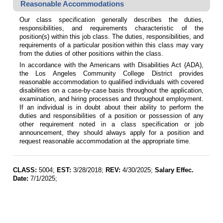
Reasonable Accommodations
Our class specification generally describes the duties,
responsibilities, and requirements characteristic of the
position(s) within this job class. The duties, responsibilities, and
requirements of a particular position within this class may vary
from the duties of other positions within the class.
In accordance with the Americans with Disabilities Act (ADA),
the Los Angeles Community College District provides
reasonable accommodation to qualified individuals with covered
disabilities on a case-by-case basis throughout the application,
examination, and hiring processes and throughout employment.
If an individual is in doubt about their ability to perform the
duties and responsibilities of a position or possession of any
other requirement noted in a class specification or job
announcement, they should always apply for a position and
request reasonable accommodation at the appropriate time.
CLASS:
5004;
EST:
3/28/2018;
REV:
4/30/2025;
Salary Effec.
Date:
7/1/2025;