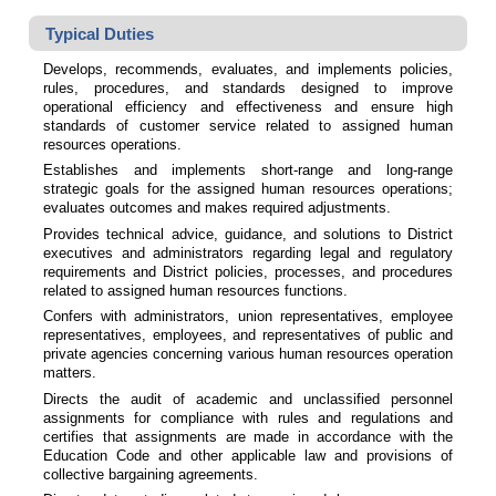
Typical Duties
Develops, recommends, evaluates, and implements policies,
rules, procedures, and standards designed to improve
operational efficiency and effectiveness and ensure high
standards of customer service related to assigned human
resources operations.
Establishes and implements short-range and long-range
strategic goals for the assigned human resources operations;
evaluates outcomes and makes required adjustments.
Provides technical advice, guidance, and solutions to District
executives and administrators regarding legal and regulatory
requirements and District policies, processes, and procedures
related to assigned human resources functions.
Confers with administrators, union representatives, employee
representatives, employees, and representatives of public and
private agencies concerning various human resources operation
matters.
Directs the audit of academic and unclassified personnel
assignments for compliance with rules and regulations and
certifies that assignments are made in accordance with the
Education Code and other applicable law and provisions of
collective bargaining agreements.