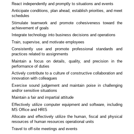
React independently and promptly to situations and events
Anticipate conditions, plan ahead, establish priorities, and meet
schedules
Stimulate teamwork and promote cohesiveness toward the
achievement of goals
Integrate technology into business decisions and operations
Train, supervise, and motivate employees
Consistently use and promote professional standards and
practices related to assignments
Maintain a focus on details, quality, and precision in the
performance of duties
Actively contribute to a culture of constructive collaboration and
innovation with colleagues
Exercise sound judgement and maintain poise in challenging
and/or sensitive situations
Maintain a fair and impartial attitude
Effectively utilize computer equipment and software, including
MS Office and HRIS
Allocate and effectively utilize the human, fiscal and physical
resources of human resources operational units
Travel to off-site meetings and events