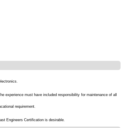
electronics.
 The experience must have included responsibility for maintenance of all
ucational requirement.
t Engineers Certification is desirable.