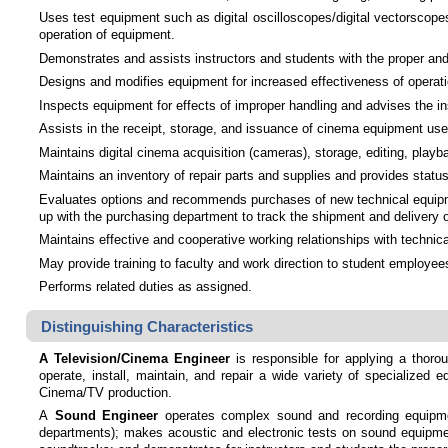
Uses test equipment such as digital oscilloscopes/digital vectorscopes
operation of equipment.
Demonstrates and assists instructors and students with the proper and 
Designs and modifies equipment for increased effectiveness of operatio
Inspects equipment for effects of improper handling and advises the ins
Assists in the receipt, storage, and issuance of cinema equipment used
Maintains digital cinema acquisition (cameras), storage, editing, play
Maintains an inventory of repair parts and supplies and provides statu
Evaluates options and recommends purchases of new technical equipmen
up with the purchasing department to track the shipment and delivery 
Maintains effective and cooperative working relationships with technic
May provide training to faculty and work direction to student employee
Performs related duties as assigned.
Distinguishing Characteristics
A Television/Cinema Engineer
is responsible for applying a thorou
operate, install, maintain, and repair a wide variety of specialized 
Cinema/TV production.
A
Sound Engineer
operates complex sound and recording equipment
departments); makes acoustic and electronic tests on sound equipmen