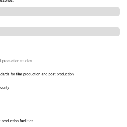
essories.
al production studios
dards for film production and post production
curity
production facilities