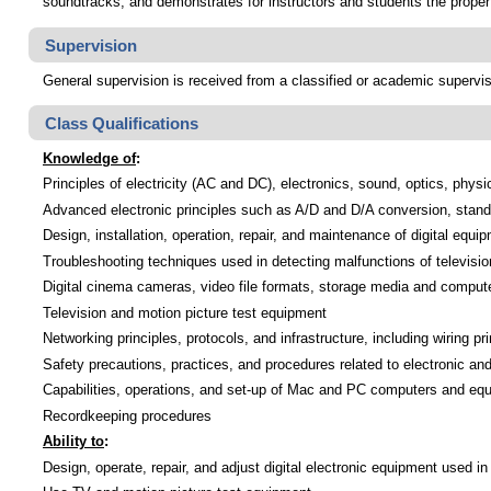
soundtracks; and demonstrates for instructors and students the proper
Supervision
General supervision is received from a classified or academic supervi
Class Qualifications
Knowledge of
:
Principles of electricity (AC and DC), electronics, sound, optics, ph
Advanced electronic principles such as A/D and D/A conversion, standa
Design, installation, operation, repair, and maintenance of digital equi
Troubleshooting techniques used in detecting malfunctions of televisi
Digital cinema cameras, video file formats, storage media and compute
Television and motion picture test equipment
Networking principles, protocols, and infrastructure, including wiring pr
Safety precautions, practices, and procedures related to electronic a
Capabilities, operations, and set-up of Mac and PC computers and eq
Recordkeeping procedures
Ability to
:
Design, operate, repair, and adjust digital electronic equipment used in