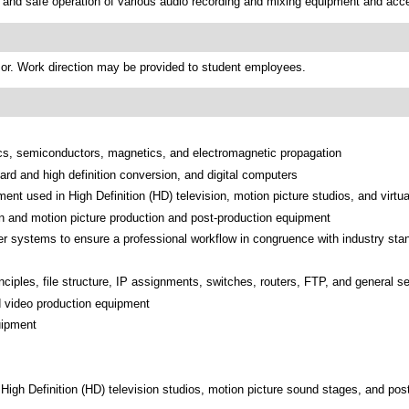
 and safe operation of various audio recording and mixing equipment and acc
sor. Work direction may be provided to student employees.
ysics, semiconductors, magnetics, and electromagnetic propagation
rd and high definition conversion, and digital computers
pment used in High Definition (HD) television, motion picture studios, and virtu
on and motion picture production and post-production equipment
r systems to ensure a professional workflow in congruence with industry stan
inciples, file structure, IP assignments, switches, routers, FTP, and general se
nd video production equipment
uipment
 High Definition (HD) television studios, motion picture sound stages, and post-