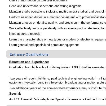
Use TV and motion picture test equipment
Read and understand schematic and wiring diagrams
Maintain studio operations including multi-camera studios and control
Perform assigned duties in a manner consistent with professional sta
Maintain a focus on details, quality, and precision in the performance o
Work effectively and cooperatively with a diverse pool of students, facu
Keep accurate records
Learn the characteristics of new types or models of electronic equipm
Learn general and specialized computer equipment
Entrance Qualifications
Education and Experience:
Graduation from high school or its equivalent
AND
forty-five semester u
Two years of recent, full-time, paid technical engineering work in a Hi
equipment typically found in a television broadcasting or motion picture 
Two additional years of the above-stated experience may substitute for 
Special
:
An FCC General Radiotelephone Operator License or a Certified Broadca