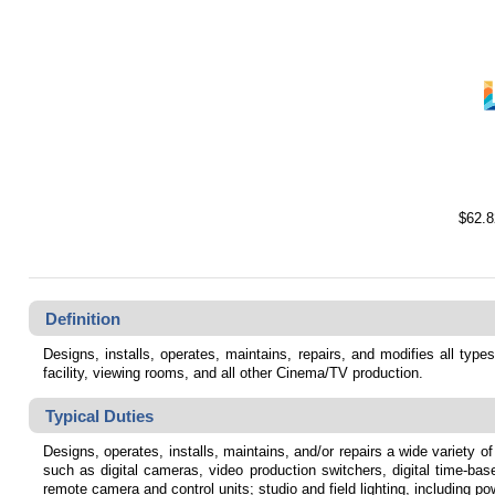
$62.8
Definition
Designs, installs, operates, maintains, repairs, and modifies all types
facility, viewing rooms, and all other Cinema/TV production.
Typical Duties
Designs, operates, installs, maintains, and/or repairs a wide variety of
such as digital cameras, video production switchers, digital time-ba
remote camera and control units; studio and field lighting, including p