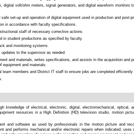
, digital volt/ohm meters, signal generators, and digital waveform monitors 
safe set-up and operation of digital equipment used in production and post-p
n in accordance with faculty specifications.
tructional staff of necessary corrective actions.
 in student productions as specified by faculty.
back and monitoring systems.
s updates to the supervisor as needed.
t and materials, writes specifications, and assists in the acquisition and p
of equipment and materials.
al team members and District IT staff to ensure jobs are completed efficientl
s.
gh knowledge of electrical, electronic, digital, electromechanical, optical,
equipment resources in a High Definition (HD) television studio, motion pictu
 and software as used by professionals in the motion picture and record
t and performs mechanical and/or electronic repairs when indicated; uses m