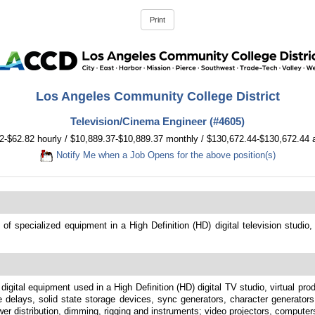
Los Angeles Community College District
Television/Cinema Engineer (#4605)
2-$62.82 hourly / $10,889.37-$10,889.37 monthly / $130,672.44-$130,672.44 
Notify Me when a Job Opens for the above position(s)
 of specialized equipment in a High Definition (HD) digital television studio
 digital equipment used in a High Definition (HD) digital TV studio, virtual pro
se delays, solid state storage devices, sync generators, character generato
ower distribution, dimming, rigging and instruments; video projectors, computer