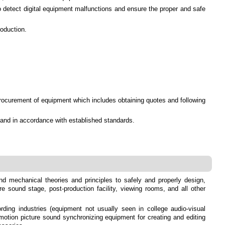
to detect digital equipment malfunctions and ensure the proper and safe
roduction.
rocurement of equipment which includes obtaining quotes and following
y and in accordance with established standards.
 and mechanical theories and principles to safely and properly design,
re sound stage, post-production facility, viewing rooms, and all other
ing industries (equipment not usually seen in college audio-visual
otion picture sound synchronizing equipment for creating and editing