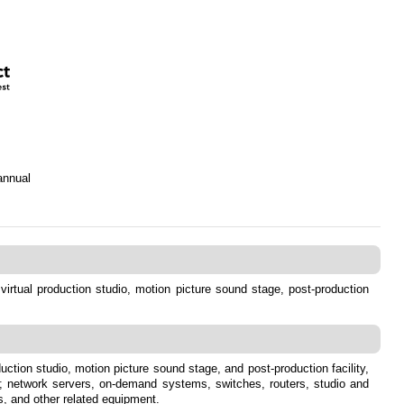
annual
, virtual production studio, motion picture sound stage, post-production
duction studio, motion picture sound stage, and post-production facility,
rs; network servers, on-demand systems, switches, routers, studio and
s, and other related equipment.