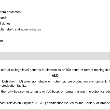
 room equipment
ndards
f duties
lty, staff, and administrators
ent
nits of college level courses in electronics or 700 hours of formal training in 
AND
gh Definition (HD) television studio or motion picture production environment.
production facility.
the forty-five semester units or 700 hours of formal training in electronics ed
st Television Engineer (CBTE) certification issued by the Society of Broadcas