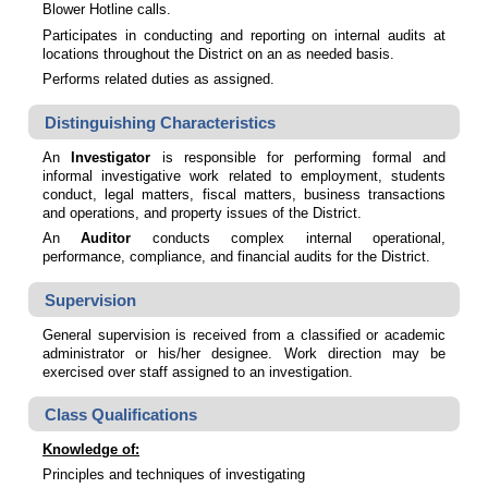
Blower Hotline calls.
Participates in conducting and reporting on internal audits at
locations throughout the District on an as needed basis.
Performs related duties as assigned.
Distinguishing Characteristics
An
Investigator
is responsible for performing formal and
informal investigative work related to employment, students
conduct, legal matters, fiscal matters, business transactions
and operations, and property issues of the District.
An
Auditor
conducts complex internal operational,
performance, compliance, and financial audits for the District.
Supervision
General supervision is received from a classified or academic
administrator or his/her designee. Work direction may be
exercised over staff assigned to an investigation.
Class Qualifications
Knowledge of:
Principles and techniques of investigating