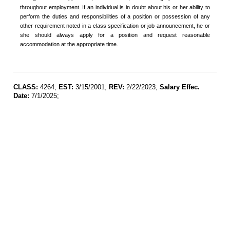
throughout employment. If an individual is in doubt about his or her ability to
perform the duties and responsibilities of a position or possession of any
other requirement noted in a class specification or job announcement, he or
she should always apply for a position and request reasonable
accommodation at the appropriate time.
CLASS:
4264;
EST:
3/15/2001;
REV:
2/22/2023;
Salary Effec.
Date:
7/1/2025;