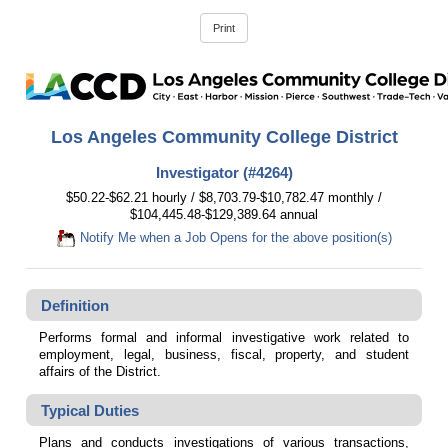
Los Angeles Community College District
Investigator (#4264)
$50.22-$62.21 hourly / $8,703.79-$10,782.47 monthly /
$104,445.48-$129,389.64 annual
Notify Me when a Job Opens for the above position(s)
Definition
Performs formal and informal investigative work related to
employment, legal, business, fiscal, property, and student
affairs of the District.
Typical Duties
Plans and conducts investigations of various transactions,