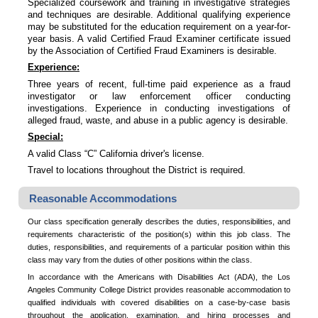
Specialized coursework and training in investigative strategies
and techniques are desirable. Additional qualifying experience
may be substituted for the education requirement on a year-for-
year basis. A valid Certified Fraud Examiner certificate issued
by the Association of Certified Fraud Examiners is desirable.
Experience:
Three years of recent, full-time paid experience as a fraud
investigator or law enforcement officer conducting
investigations. Experience in conducting investigations of
alleged fraud, waste, and abuse in a public agency is desirable.
Special:
A valid Class “C” California driver's license.
Travel to locations throughout the District is required.
Reasonable Accommodations
Our class specification generally describes the duties, responsibilities, and
requirements characteristic of the position(s) within this job class. The
duties, responsibilities, and requirements of a particular position within this
class may vary from the duties of other positions within the class.
In accordance with the Americans with Disabilities Act (ADA), the Los
Angeles Community College District provides reasonable accommodation to
qualified individuals with covered disabilities on a case-by-case basis
throughout the application, examination, and hiring processes and