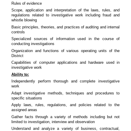
Rules of evidence
Scope, application and interpretation of the laws, rules, and
regulations related to investigative work including fraud and
whistle blowing
Basic principles, theories, and practices of auditing and internal
controls
Specialized sources of information used in the course of
conducting investigations
Organization and functions of various operating units of the
District
Capabilities of computer applications and hardware used in
investigative work
Ability to:
Independently perform thorough and complete investigative
work
Adapt investigative methods, techniques and procedures to
specific situations
Apply laws, rules, regulations, and policies related to the
assigned areas
Gather facts through a variety of methods including but not
limited to investigation, interview and observation
Understand and analyze a variety of business, contractual,