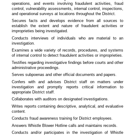
operations, and events involving fraudulent activities, fraud
control, vulnerability assessments, internal control, inspections,
and operational surveys at locations throughout the District.
Secures facts and develops evidence from all sources to
establish the extent and nature of fraudulent activities or
improprieties being investigated.
Conducts interviews of individuals who are material to an
investigation.
Examines a wide variety of records, procedures, and systems
of internal control to detect fraudulent activities or improprieties.
Testifies regarding investigative findings before courts and other
administrative proceedings.
Serves subpoenas and other official documents and papers.
Confers with and advises District staff on matters under
investigation and promptly reports critical information to
appropriate District staff.
Collaborates with auditors on designated investigations.
Writes reports containing descriptive, analytical, and evaluative
content.
Conducts fraud awareness training for District employees.
Answers Whistle Blower Hotline calls and maintains records.
Conducts and/or participates in the investigation of Whistle