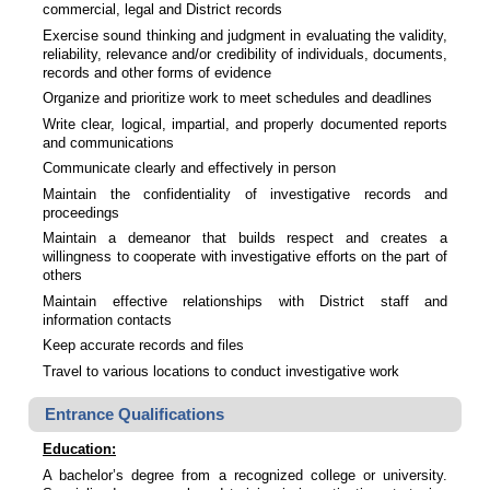
commercial, legal and District records
Exercise sound thinking and judgment in evaluating the validity,
reliability, relevance and/or credibility of individuals, documents,
records and other forms of evidence
Organize and prioritize work to meet schedules and deadlines
Write clear, logical, impartial, and properly documented reports
and communications
Communicate clearly and effectively in person
Maintain the confidentiality of investigative records and
proceedings
Maintain a demeanor that builds respect and creates a
willingness to cooperate with investigative efforts on the part of
others
Maintain effective relationships with District staff and
information contacts
Keep accurate records and files
Travel to various locations to conduct investigative work
Entrance Qualifications
Education:
A bachelor’s degree from a recognized college or university.