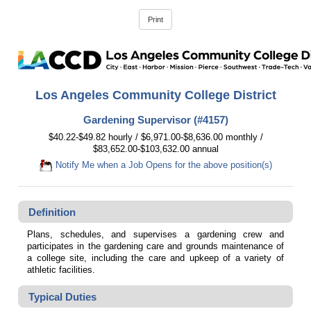
Los Angeles Community College District
Gardening Supervisor (#4157)
$40.22-$49.82 hourly / $6,971.00-$8,636.00 monthly /
$83,652.00-$103,632.00 annual
Notify Me when a Job Opens for the above position(s)
Definition
Plans, schedules, and supervises a gardening crew and
participates in the gardening care and grounds maintenance of
a college site, including the care and upkeep of a variety of
athletic facilities.
Typical Duties