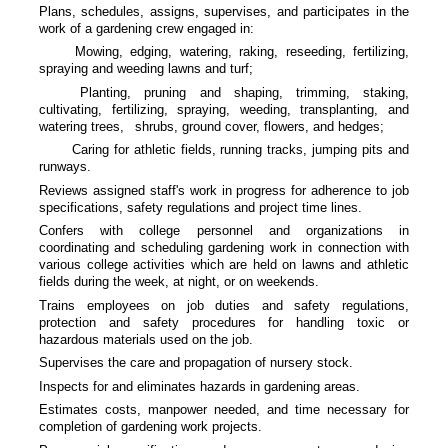
Plans, schedules, assigns, supervises, and participates in the
work of a gardening crew engaged in:
Mowing, edging, watering, raking, reseeding, fertilizing,
spraying and weeding lawns and turf;
Planting, pruning and shaping, trimming, staking,
cultivating, fertilizing, spraying, weeding, transplanting, and
watering trees,
shrubs, ground cover, flowers, and hedges;
Caring for athletic fields, running tracks, jumping pits and
runways.
Reviews assigned staff's work in progress for adherence to job
specifications, safety regulations and project time lines.
Confers with college personnel and organizations in
coordinating and scheduling gardening work in connection with
various college activities which are held on lawns and athletic
fields during the week, at night, or on weekends.
Trains employees on job duties and safety regulations,
protection and safety procedures for handling toxic or
hazardous materials used on the job.
Supervises the care and propagation of nursery stock.
Inspects for and eliminates hazards in gardening areas.
Estimates costs, manpower needed, and time necessary for
completion of gardening work projects.