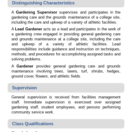
Distinguishing Characteristics
A
Gardening Supervisor
supervises and participates in the
gardening care and the grounds maintenance of a college site,
including the care and upkeep of a variety of athletic facilities.
A
Lead Gardener
acts as a lead and participates in the work of
a gardening crew engaged in providing general gardening care
and grounds maintenance at a college site, including the care
and upkeep of a variety of athletic facilities. Lead
responsibilities include guidance and instruction on techniques,
methods, and procedures for accomplishing assigned tasks and
solving problems.
A
Gardener
provides general gardening care and grounds
maintenance involving trees, lawns, turf, shrubs, hedges,
ground cover, flowers, and athletic fields.
Supervision
General supervision is received from facilities management
staff. Immediate supervision is exercised over assigned
gardening staff, student employees, and persons performing
community service work.
Class Qualifications