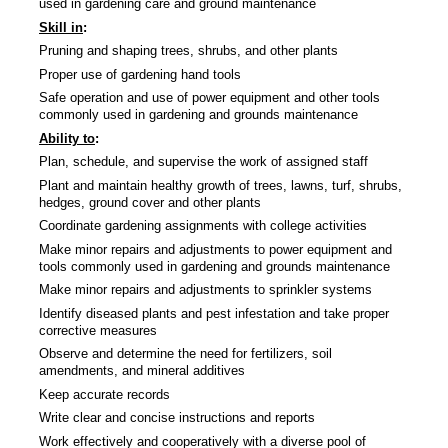
used in gardening care and ground maintenance
Skill in
:
Pruning and shaping trees, shrubs, and other plants
Proper use of gardening hand tools
Safe operation and use of power equipment and other tools
commonly used in gardening and grounds maintenance
Ability to
:
Plan, schedule, and supervise the work of assigned staff
Plant and maintain healthy growth of trees, lawns, turf, shrubs,
hedges, ground cover and other plants
Coordinate gardening assignments with college activities
Make minor repairs and adjustments to power equipment and
tools commonly used in gardening and grounds maintenance
Make minor repairs and adjustments to sprinkler systems
Identify diseased plants and pest infestation and take proper
corrective measures
Observe and determine the need for fertilizers, soil
amendments, and mineral additives
Keep accurate records
Write clear and concise instructions and reports
Work effectively and cooperatively with a diverse pool of