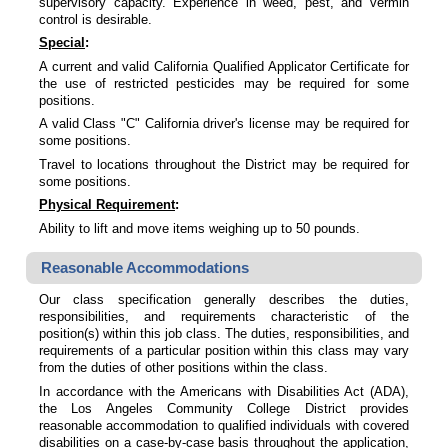
supervisory capacity. Experience in weed, pest, and vermin
control is desirable.
Special
:
A current and valid California Qualified Applicator Certificate for
the use of restricted pesticides may be required for some
positions.
A valid Class "C" California driver's license may be required for
some positions.
Travel to locations throughout the District may be required for
some positions.
Physical Requirement
:
Ability to lift and move items weighing up to 50 pounds.
Reasonable Accommodations
Our class specification generally describes the duties,
responsibilities, and requirements characteristic of the
position(s) within this job class. The duties, responsibilities, and
requirements of a particular position within this class may vary
from the duties of other positions within the class.
In accordance with the Americans with Disabilities Act (ADA),
the Los Angeles Community College District provides
reasonable accommodation to qualified individuals with covered
disabilities on a case-by-case basis throughout the application,