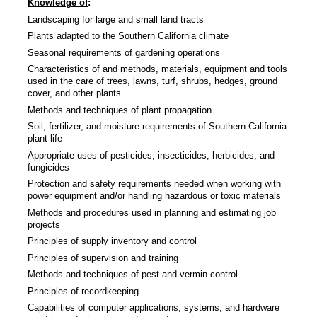
Knowledge of
:
Landscaping for large and small land tracts
Plants adapted to the Southern California climate
Seasonal requirements of gardening operations
Characteristics of and methods, materials, equipment and tools
used in the care of trees, lawns, turf, shrubs, hedges, ground
cover, and other plants
Methods and techniques of plant propagation
Soil, fertilizer, and moisture requirements of Southern California
plant life
Appropriate uses of pesticides, insecticides, herbicides, and
fungicides
Protection and safety requirements needed when working with
power equipment and/or handling hazardous or toxic materials
Methods and procedures used in planning and estimating job
projects
Principles of supply inventory and control
Principles of supervision and training
Methods and techniques of pest and vermin control
Principles of recordkeeping
Capabilities of computer applications, systems, and hardware