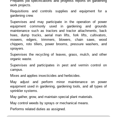
Prepares job specifications and progress reports on gardening
work projects.
Requisitions and controls supplies and equipment for a
gardening crew.
Supervises and may participate in the operation of power
equipment commonly used in gardening and grounds
maintenance such as tractors and tractor attachments, back
hoes, dump trucks, aerial man lifts, fork lifts, cultivators,
mowers, edgers, trimmers, blowers, chain saws, wood
chippers, roto tillers, power brooms, pressure washers, and
sprayers.
Supervises the recycling of leaves, grass, mulch, and other
organic waste.
Supervises and participates in pest and vermin control on
campus.
Mixes and applies insecticides and herbicides.
May adjust and perform minor maintenance on power
equipment used in gardening, gardening tools, and all types of
sprinkler systems.
May gather, grow, and maintain special plant materials.
May control weeds by sprays or mechanical means.
Performs related duties as assigned.