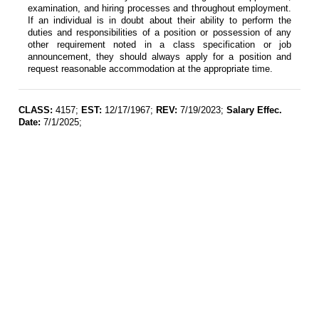
examination, and hiring processes and throughout employment.
If an individual is in doubt about their ability to perform the
duties and responsibilities of a position or possession of any
other requirement noted in a class specification or job
announcement, they should always apply for a position and
request reasonable accommodation at the appropriate time.
CLASS:
4157;
EST:
12/17/1967;
REV:
7/19/2023;
Salary Effec.
Date:
7/1/2025;