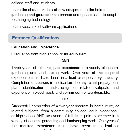
college staff and students
Learn the characteristics of new equipment in the field of
gardening and grounds maintenance and update skills to adapt
to changing technology
Learn specialized software applications
Entrance Qualifications
Education and Experience
:
Graduation from high school or its equivalent.
AND
Three years of full-time, paid experience in a variety of general
gardening and landscaping work. One year of the required
experience must have been in a lead or supervisory capacity.
Completion of courses in horticulture, botany, plant propagation,
plant identification, landscaping, or related subjects and
experience in weed, pest, and vermin control are desirable.
OR
Successful completion of a two-year program in horticulture, or
related subjects, from a community college, adult, vocational,
or high school AND two years of full-time, paid experience in a
variety of general gardening and landscaping work. One year of
the required experience must have been in a lead or