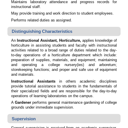
Maintains laboratory attendance and progress records for
instructional staff.
May provide training and work direction to student employees.
Performs related duties as assigned.
Distinguishing Characteristics
An
Instructional Assistant, Horticulture,
applies knowledge of
horticulture in assisting students and faculty with instructional
activities related to a broad range of duties related to the day-
to-day operations of a horticulture department which include:
preparation of supplies, materials, and equipment; maintaining
and operating a college nursery(ies) and arboretum;
storekeeping functions; and proper and safe use of equipment
and materials.
Instructional Assistants
in others academic disciplines
provide tutorial assistance to students in the fundamentals of
their specialized fields and are responsible for the day-to-day
operations of learning laboratories on the campus.
A
Gardener
performs general maintenance gardening of college
grounds under immediate supervision.
Supervision
General supervision is received from an academic supervisor.