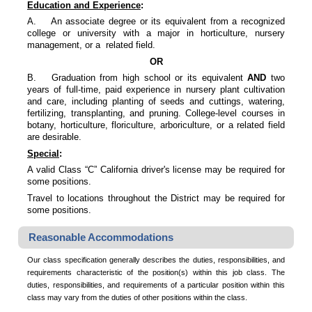
Education and Experience
:
A.
An associate degree or its equivalent from a recognized
college or university with a major in horticulture, nursery
management, or a related field.
OR
B.
Graduation from high school or its equivalent
AND
two
years of full-time, paid experience in nursery plant cultivation
and care, including planting of seeds and cuttings, watering,
fertilizing, transplanting, and pruning. College-level courses in
botany, horticulture, floriculture, arboriculture, or a related field
are desirable.
Special
:
A valid Class “C” California driver's license may be required for
some positions.
Travel to locations throughout the District may be required for
some positions.
Reasonable Accommodations
Our class specification generally describes the duties, responsibilities, and
requirements characteristic of the position(s) within this job class. The
duties, responsibilities, and requirements of a particular position within this
class may vary from the duties of other positions within the class.