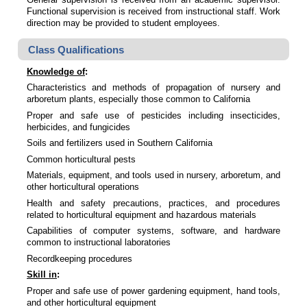
Functional supervision is received from instructional staff. Work
direction may be provided to student employees.
Class Qualifications
Knowledge of
:
Characteristics and methods of propagation of nursery and
arboretum plants, especially those common to California
Proper and safe use of pesticides including insecticides,
herbicides, and fungicides
Soils and fertilizers used in Southern California
Common horticultural pests
Materials, equipment, and tools used in nursery, arboretum, and
other horticultural operations
Health and safety precautions, practices, and procedures
related to horticultural equipment and hazardous materials
Capabilities of computer systems, software, and hardware
common to instructional laboratories
Recordkeeping procedures
Skill in
:
Proper and safe use of power gardening equipment, hand tools,
and other horticultural equipment