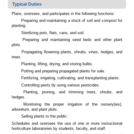
Typical Duties
Plans, oversees, and participates in the following functions:
Preparing and maintaining a stock of soil and compost for
planting.
Sterilizing pots, flats, cans, and soil.
Preparing and maintaining seed beds and other plant
plots.
Propagating flowering plants, shrubs, vines, hedges, and
trees.
Planting, lifting, drying, and storing bulbs.
Potting and preparing propagated plants for sale.
Fertilizing, irrigating, cultivating, and transplanting plants.
Controlling pests by using various pesticides.
Planting, pruning, and trimming trees, shrubs, and
hedges.
Monitoring the proper irrigation of the nursery(ies),
arboretum, and plant plots.
Selling plants to the public.
Schedules and oversees the use of one or more instructional
horticulture laboratories by students, faculty, and staff.