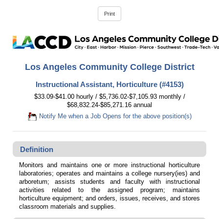
Los Angeles Community College District
Instructional Assistant, Horticulture (#4153)
$33.09-$41.00 hourly / $5,736.02-$7,105.93 monthly /
$68,832.24-$85,271.16 annual
Notify Me when a Job Opens for the above position(s)
Definition
Monitors and maintains one or more instructional horticulture
laboratories; operates and maintains a college nursery(ies) and
arboretum; assists students and faculty with instructional
activities related to the assigned program; maintains
horticulture equipment; and orders, issues, receives, and stores
classroom materials and supplies.