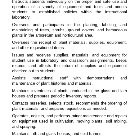
Instructs students individually on the proper and safe use and
operation of a variety of equipment and tools and orients
students to established policies within the instructional
laboratory.
Oversees and participates in the planting, labeling, and
maintaining of trees, shrubs, ground covers, and herbaceous
plants in the arboretum and horticultural area.
Oversees the receipt of plant materials, supplies, equipment,
and other requisitioned items.
Issues and receives supplies, materials, and equipment for
student use in laboratory and classroom assignments, keeps
records, and effects the return of supplies and equipment
checked out to students.
Assists instructional staff with demonstrations and
maintenance of plant histories and materials.
Maintains inventories of plants produced in the glass and lath
houses and prepares periodic inventory reports.
Contacts nurseries, selects stock, recommends the ordering of
plant materials, and prepares requisitions as needed.
Operates, adjusts, and performs minor maintenance and repairs
on equipment used in cultivation, moving plants, soil mixing,
and spraying.
Maintains lath and glass houses, and cold frames.