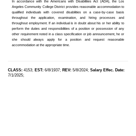
In accordance with the Americans with Disabilities Act (ADA), the Los
Angeles Community College District provides reasonable accommodation to
qualified individuals with covered disabilities on a case-by-case basis
throughout the application, examination, and hiring processes and
throughout employment. If an individual is in doubt about his or her ability to
perform the duties and responsibilities of a position or possession of any
other requirement noted in a class specification or job announcement, he or
she should always apply for a position and request reasonable
accommodation at the appropriate time.
CLASS:
4153;
EST:
6/8/1937;
REV:
5/8/2024;
Salary Effec. Date:
7/1/2025;