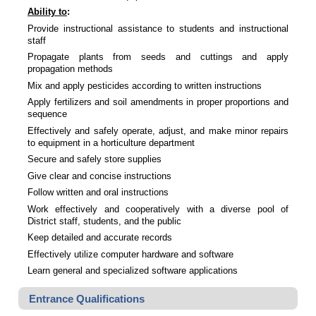
Ability to
:
Provide instructional assistance to students and instructional
staff
Propagate plants from seeds and cuttings and apply
propagation methods
Mix and apply pesticides according to written instructions
Apply fertilizers and soil amendments in proper proportions and
sequence
Effectively and safely operate, adjust, and make minor repairs
to equipment in a horticulture department
Secure and safely store supplies
Give clear and concise instructions
Follow written and oral instructions
Work effectively and cooperatively with a diverse pool of
District staff, students, and the public
Keep detailed and accurate records
Effectively utilize computer hardware and software
Learn general and specialized software applications
Entrance Qualifications