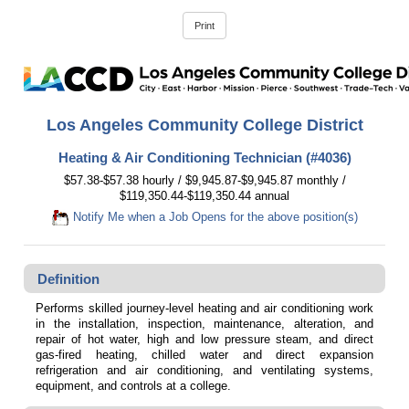
Los Angeles Community College District
Heating & Air Conditioning Technician (#4036)
$57.38-$57.38 hourly / $9,945.87-$9,945.87 monthly /
$119,350.44-$119,350.44 annual
Notify Me when a Job Opens for the above position(s)
Definition
Performs skilled journey-level heating and air conditioning work
in the installation, inspection, maintenance, alteration, and
repair of hot water, high and low pressure steam, and direct
gas-fired heating, chilled water and direct expansion
refrigeration and air conditioning, and ventilating systems,
equipment, and controls at a college.