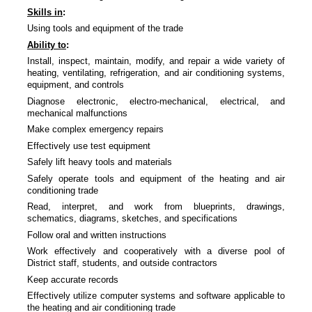
Skills in
:
Using tools and equipment of the trade
Ability to
:
Install, inspect, maintain, modify, and repair a wide variety of
heating, ventilating, refrigeration, and air conditioning systems,
equipment, and controls
Diagnose electronic, electro-mechanical, electrical, and
mechanical malfunctions
Make complex emergency repairs
Effectively use test equipment
Safely lift heavy tools and materials
Safely operate tools and equipment of the heating and air
conditioning trade
Read, interpret, and work from blueprints, drawings,
schematics, diagrams, sketches, and specifications
Follow oral and written instructions
Work effectively and cooperatively with a diverse pool of
District staff, students, and outside contractors
Keep accurate records
Effectively utilize computer systems and software applicable to
the heating and air conditioning trade