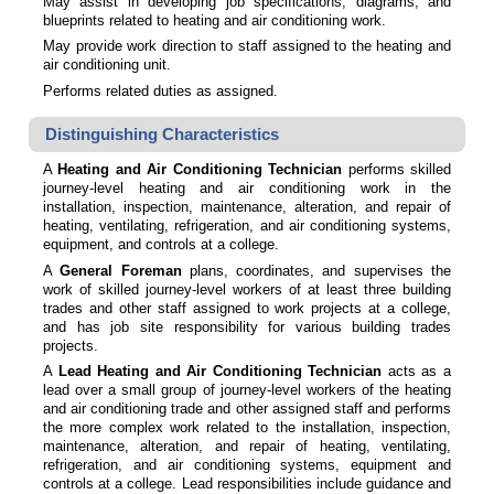
May assist in developing job specifications, diagrams, and
blueprints related to heating and air conditioning work.
May provide work direction to staff assigned to the heating and
air conditioning unit.
Performs related duties as assigned.
Distinguishing Characteristics
A
Heating and Air Conditioning Technician
performs skilled
journey-level heating and air conditioning work in the
installation, inspection, maintenance, alteration, and repair of
heating, ventilating, refrigeration, and air conditioning systems,
equipment, and controls at a college.
A
General Foreman
plans, coordinates, and supervises the
work of skilled journey-level workers of at least three building
trades and other staff assigned to work projects at a college,
and has job site responsibility for various building trades
projects.
A
Lead Heating and Air Conditioning Technician
acts as a
lead over a small group of journey-level workers of the heating
and air conditioning trade and other assigned staff and performs
the more complex work related to the installation, inspection,
maintenance, alteration, and repair of heating, ventilating,
refrigeration, and air conditioning systems, equipment and
controls at a college. Lead responsibilities include guidance and