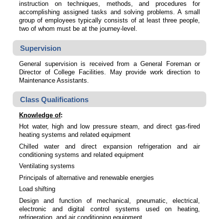
instruction on techniques, methods, and procedures for
accomplishing assigned tasks and solving problems. A small
group of employees typically consists of at least three people,
two of whom must be at the journey-level.
Supervision
General supervision is received from a General Foreman or
Director of College Facilities. May provide work direction to
Maintenance Assistants.
Class Qualifications
Knowledge of
:
Hot water, high and low pressure steam, and direct gas-fired
heating systems and related equipment
Chilled water and direct expansion refrigeration and air
conditioning systems and related equipment
Ventilating systems
Principals of alternative and renewable energies
Load shifting
Design and function of mechanical, pneumatic, electrical,
electronic and digital control systems used on heating,
refrigeration, and air conditioning equipment