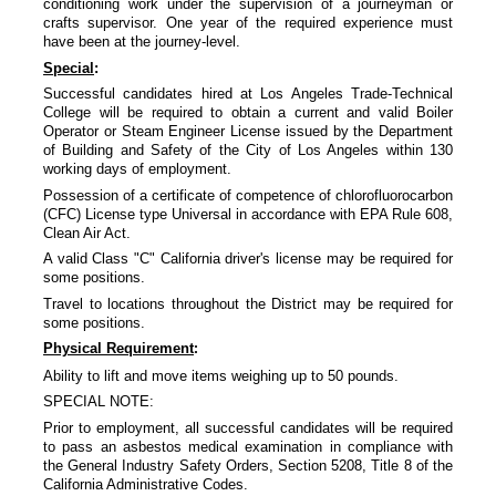
conditioning work under the supervision of a journeyman or
crafts supervisor. One year of the required experience must
have been at the journey-level.
Special
:
Successful candidates hired at Los Angeles Trade-Technical
College will be required to obtain a current and valid Boiler
Operator or Steam Engineer License issued by the Department
of Building and Safety of the City of Los Angeles within 130
working days of employment.
Possession of a certificate of competence of chlorofluorocarbon
(CFC) License type Universal in accordance with EPA Rule 608,
Clean Air Act.
A valid Class "C" California driver's license may be required for
some positions.
Travel to locations throughout the District may be required for
some positions.
Physical Requirement
:
Ability to lift and move items weighing up to 50 pounds.
SPECIAL NOTE:
Prior to employment, all successful candidates will be required
to pass an asbestos medical examination in compliance with
the General Industry Safety Orders, Section 5208, Title 8 of the
California Administrative Codes.