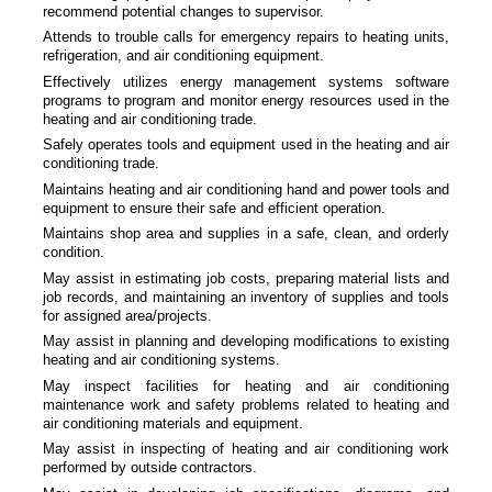
recommend potential changes to supervisor.
Attends to trouble calls for emergency repairs to heating units,
refrigeration, and air conditioning equipment.
Effectively utilizes energy management systems software
programs to program and monitor energy resources used in the
heating and air conditioning trade.
Safely operates tools and equipment used in the heating and air
conditioning trade.
Maintains heating and air conditioning hand and power tools and
equipment to ensure their safe and efficient operation.
Maintains shop area and supplies in a safe, clean, and orderly
condition.
May assist in estimating job costs, preparing material lists and
job records, and maintaining an inventory of supplies and tools
for assigned area/projects.
May assist in planning and developing modifications to existing
heating and air conditioning systems.
May inspect facilities for heating and air conditioning
maintenance work and safety problems related to heating and
air conditioning materials and equipment.
May assist in inspecting of heating and air conditioning work
performed by outside contractors.