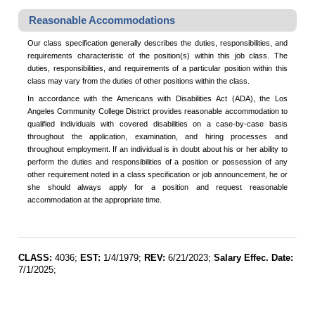
Reasonable Accommodations
Our class specification generally describes the duties, responsibilities, and
requirements characteristic of the position(s) within this job class. The
duties, responsibilities, and requirements of a particular position within this
class may vary from the duties of other positions within the class.
In accordance with the Americans with Disabilities Act (ADA), the Los
Angeles Community College District provides reasonable accommodation to
qualified individuals with covered disabilities on a case-by-case basis
throughout the application, examination, and hiring processes and
throughout employment. If an individual is in doubt about his or her ability to
perform the duties and responsibilities of a position or possession of any
other requirement noted in a class specification or job announcement, he or
she should always apply for a position and request reasonable
accommodation at the appropriate time.
CLASS:
4036;
EST:
1/4/1979;
REV:
6/21/2023;
Salary Effec. Date:
7/1/2025;