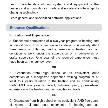
Learn characteristics of new systems and equipment of the
heating and air conditioning trade and update skills to adapt to
changing technology
Learn general and specialized software applications
Entrance Qualifications
Education and Experience
:
Successful completion of a two-year program in heating and
A.
air conditioning from a recognized college or university AND
three years of full-time, paid experience in heating and air
conditioning work under the supervision of a journeyman or
crafts supervisor. One year of the required experience must
have been at the journey-level.
OR
B. Graduation from high school or its equivalent
AND
completion of a recognized apprentice training program of at
least four years' duration in the heating and air conditioning
trade
AND
one year of recent, full-time, paid, journey-level
experience in the heating and air conditioning trade.
OR
C. Graduation from high school or its equivalent
AND
five years
of recent, full-time, paid experience in heating and air