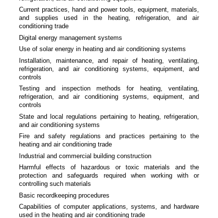
Current practices, hand and power tools, equipment, materials,
and supplies used in the heating, refrigeration, and air
conditioning trade
Digital energy management systems
Use of solar energy in heating and air conditioning systems
Installation, maintenance, and repair of heating, ventilating,
refrigeration, and air conditioning systems, equipment, and
controls
Testing and inspection methods for heating, ventilating,
refrigeration, and air conditioning systems, equipment, and
controls
State and local regulations pertaining to heating, refrigeration,
and air conditioning systems
Fire and safety regulations and practices pertaining to the
heating and air conditioning trade
Industrial and commercial building construction
Harmful effects of hazardous or toxic materials and the
protection and safeguards required when working with or
controlling such materials
Basic recordkeeping procedures
Capabilities of computer applications, systems, and hardware
used in the heating and air conditioning trade