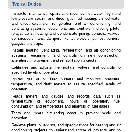
Typical Duties
Inspects, maintains, repairs and modifies hot water, high and
low-pressure steam, and direct gas-fired heating, chilled water
and direct expansion refrigeration and air conditioning, and
ventilating systems, equipment, and controls, including pilots,
relays, coils, heating and condensate piping, controls, valves,
compressors, fans, dampers, vents, blowers, pumps, burners,
gauges, and traps.
Installs heating, ventilating, refrigeration, and air conditioning
systems, equipment, and controls on new construction,
alteration, improvement and rehabilitation projects.
Calibrates and adjusts thermostats, valves, and controls to
specified levels of operation.
Ignites gas or oil fired burners and monitors pressure,
temperature, and draft meters to assure specified levels of
operation.
Reads meters and gauges and records data such as
temperature of equipment, hours of operation, fuel
consumption, and temperature and analysis of fuel gases.
Tests and treats circulating water to prevent scale and
corrosion.
Reviews plans, blueprints, and specifications for heating and air
conditioning projects to understand scope of projects and to