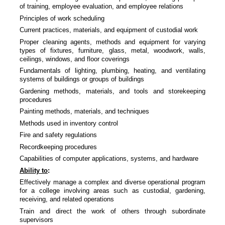
of training, employee evaluation, and employee relations
Principles of work scheduling
Current practices, materials, and equipment of custodial work
Proper cleaning agents, methods and equipment for varying
types of fixtures, furniture, glass, metal, woodwork, walls,
ceilings, windows, and floor coverings
Fundamentals of lighting, plumbing, heating, and ventilating
systems of buildings or groups of buildings
Gardening methods, materials, and tools and storekeeping
procedures
Painting methods, materials, and techniques
Methods used in inventory control
Fire and safety regulations
Recordkeeping procedures
Capabilities of computer applications, systems, and hardware
Ability to
:
Effectively manage a complex and diverse operational program
for a college involving areas such as custodial, gardening,
receiving, and related operations
Train and direct the work of others through subordinate
supervisors