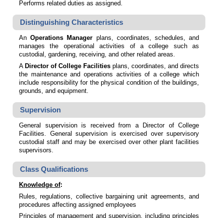
Performs related duties as assigned.
Distinguishing Characteristics
An
Operations Manager
plans, coordinates, schedules, and
manages the operational activities of a college such as
custodial, gardening, receiving, and other related areas.
A
Director of College Facilities
plans, coordinates, and directs
the maintenance and operations activities of a college which
include responsibility for the physical condition of the buildings,
grounds, and equipment.
Supervision
General supervision is received from a Director of College
Facilities. General supervision is exercised over supervisory
custodial staff and may be exercised over other plant facilities
supervisors.
Class Qualifications
Knowledge of
:
Rules, regulations, collective bargaining unit agreements, and
procedures affecting assigned employees
Principles of management and supervision, including principles