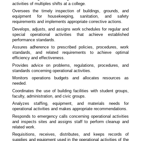
activities of multiples shifts at a college.
Oversees the timely inspection of buildings, grounds, and
equipment for housekeeping, sanitation, and safety
requirements and implements appropriate corrective actions.
Develops, adjusts, and assigns work schedules for regular and
special operational activities that achieve established
performance standards.
Assures adherence to prescribed policies, procedures, work
standards, and related requirements to achieve optimal
efficiency and effectiveness.
Provides advice on problems, regulations, procedures, and
standards concerning operational activities.
Monitors operations budgets and allocates resources as
needed.
Coordinates the use of building facilities with student groups,
faculty, administration, and civic groups.
Analyzes staffing, equipment, and materials needs for
operational activities and makes appropriate recommendations.
Responds to emergency calls concerning operational activities
and inspects sites and assigns staff to perform cleanup and
related work.
Requisitions, receives, distributes, and keeps records of
supplies and equipment used in the operational activities of the