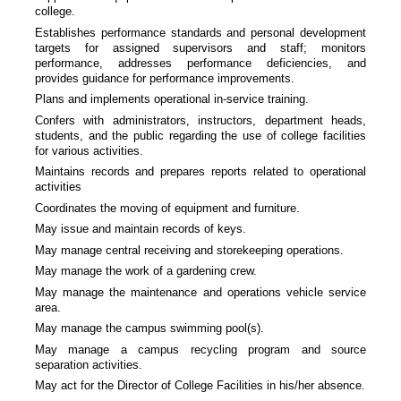
college.
Establishes performance standards and personal development
targets for assigned supervisors and staff; monitors
performance, addresses performance deficiencies, and
provides guidance for performance improvements.
Plans and implements operational in-service training.
Confers with administrators, instructors, department heads,
students, and the public regarding the use of college facilities
for various activities.
Maintains records and prepares reports related to operational
activities
Coordinates the moving of equipment and furniture.
May issue and maintain records of keys.
May manage central receiving and storekeeping operations.
May manage the work of a gardening crew.
May manage the maintenance and operations vehicle service
area.
May manage the campus swimming pool(s).
May manage a campus recycling program and source
separation activities.
May act for the Director of College Facilities in his/her absence.