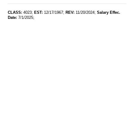
CLASS:
4023;
EST:
12/17/1967;
REV:
11/20/2024;
Salary Effec.
Date:
7/1/2025;