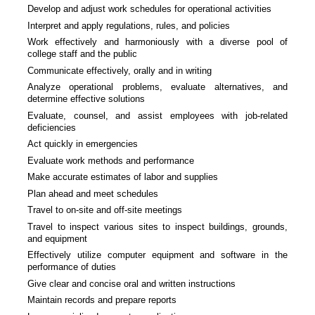
Develop and adjust work schedules for operational activities
Interpret and apply regulations, rules, and policies
Work effectively and harmoniously with a diverse pool of
college staff and the public
Communicate effectively, orally and in writing
Analyze operational problems, evaluate alternatives, and
determine effective solutions
Evaluate, counsel, and assist employees with job-related
deficiencies
Act quickly in emergencies
Evaluate work methods and performance
Make accurate estimates of labor and supplies
Plan ahead and meet schedules
Travel to on-site and off-site meetings
Travel to inspect various sites to inspect buildings, grounds,
and equipment
Effectively utilize computer equipment and software in the
performance of duties
Give clear and concise oral and written instructions
Maintain records and prepare reports