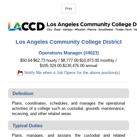
Los Angeles Community College District
Operations Manager (#4023)
$50.64-$62.73 hourly / $8,777.00-$10,873.00 monthly /
$105,324.00-$130,476.00 annual
Notify Me when a Job Opens for the above position(s)
Definition
Plans, coordinates, schedules, and manages the operational
activities of a college such as custodial, grounds maintenance,
receiving, and other related areas.
Typical Duties
Plans, manages, and assigns the custodial and related