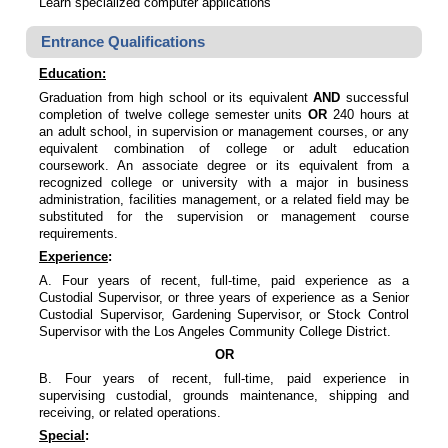
Learn specialized computer applications
Entrance Qualifications
Education
:
Graduation from high school or its equivalent
AND
successful
completion of twelve college semester units
OR
240 hours at
an adult school, in supervision or management courses, or any
equivalent combination of college or adult education
coursework. An associate degree or its equivalent from a
recognized college or university with a major in business
administration, facilities management, or a related field may be
substituted for the supervision or management course
requirements.
Experience
:
A. Four years of recent, full-time, paid experience as a
Custodial Supervisor, or three years of experience as a Senior
Custodial Supervisor, Gardening Supervisor, or Stock Control
Supervisor with the Los Angeles Community College District.
OR
B. Four years of recent, full-time, paid experience in
supervising custodial, grounds maintenance, shipping and
receiving, or related operations.
Special
: