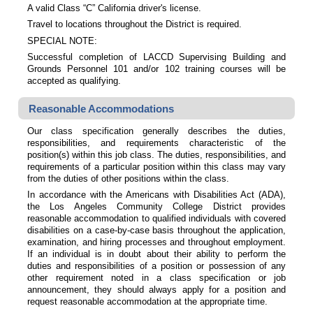
A valid Class “C” California driver's license.
Travel to locations throughout the District is required.
SPECIAL NOTE:
Successful completion of LACCD Supervising Building and
Grounds Personnel 101 and/or 102 training courses will be
accepted as qualifying.
Reasonable Accommodations
Our class specification generally describes the duties,
responsibilities, and requirements characteristic of the
position(s) within this job class. The duties, responsibilities, and
requirements of a particular position within this class may vary
from the duties of other positions within the class.
In accordance with the Americans with Disabilities Act (ADA),
the Los Angeles Community College District provides
reasonable accommodation to qualified individuals with covered
disabilities on a case-by-case basis throughout the application,
examination, and hiring processes and throughout employment.
If an individual is in doubt about their ability to perform the
duties and responsibilities of a position or possession of any
other requirement noted in a class specification or job
announcement, they should always apply for a position and
request reasonable accommodation at the appropriate time.