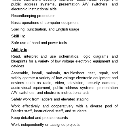
public address systems, presentation A/V switchers, and
electronic instructional aids
Recordkeeping procedures
Basic operations of computer equipment
Spelling, punctuation, and English usage
Skill in
:
Safe use of hand and power tools
Ability to
:
Read, interpret and use schematics, logic diagrams and
blueprints for a variety of low voltage electronic equipment and
devices
Assemble, install, maintain, troubleshoot, test, repair, and
safely operate a variety of low voltage electronic equipment and
devices such as radio, video, television, security cameras,
audio-visual equipment, public address systems, presentation
A/V switchers, and electronic instructional aids
Safely work from ladders and elevated staging
Work effectively and cooperatively with a diverse pool of
District staff, instructional staff, and students
Keep detailed and precise records
Work independently on assigned projects