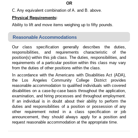
OR
C. Any equivalent combination of A. and B. above.
Physical Requirements
:
Ability to lift and move items weighing up to fifty pounds.
Reasonable Accommodations
Our class specification generally describes the duties,
responsibilities, and requirements characteristic of the
position(s) within this job class. The duties, responsibilities, and
requirements of a particular position within this class may vary
from the duties of other positions within the class.
In accordance with the Americans with Disabilities Act (ADA),
the Los Angeles Community College District provides
reasonable accommodation to qualified individuals with covered
disabilities on a case-by-case basis throughout the application,
examination, and hiring processes and throughout employment.
If an individual is in doubt about their ability to perform the
duties and responsibilities of a position or possession of any
other requirement noted in a class specification or job
announcement, they should always apply for a position and
request reasonable accommodation at the appropriate time.