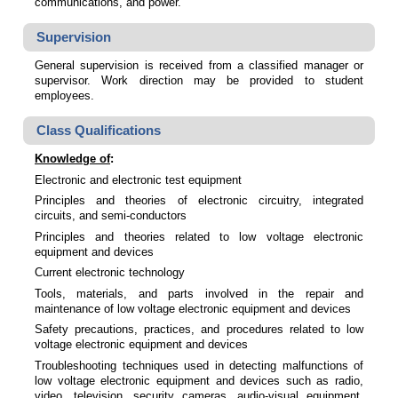
communications, and power.
Supervision
General supervision is received from a classified manager or
supervisor. Work direction may be provided to student
employees.
Class Qualifications
Knowledge of
:
Electronic and electronic test equipment
Principles and theories of electronic circuitry, integrated
circuits, and semi-conductors
Principles and theories related to low voltage electronic
equipment and devices
Current electronic technology
Tools, materials, and parts involved in the repair and
maintenance of low voltage electronic equipment and devices
Safety precautions, practices, and procedures related to low
voltage electronic equipment and devices
Troubleshooting techniques used in detecting malfunctions of
low voltage electronic equipment and devices such as radio,
video, television, security cameras, audio-visual equipment,