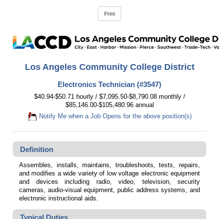
Los Angeles Community College District
Electronics Technician (#3547)
$40.94-$50.71 hourly / $7,095.50-$8,790.08 monthly /
$85,146.00-$105,480.96 annual
Notify Me when a Job Opens for the above position(s)
Definition
Assembles, installs, maintains, troubleshoots, tests, repairs,
and modifies a wide variety of low voltage electronic equipment
and devices including radio, video, television, security
cameras, audio-visual equipment, public address systems, and
electronic instructional aids.
Typical Duties