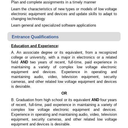
Plan and complete assignments in a timely manner
Learn the characteristics of new types or models of low voltage
electronic equipment and devices and update skills to adapt to
changing technology
Learn general and specialized software applications
Entrance Qualifications
Education and Experience
:
A. An associate degree or its equivalent, from a recognized
college or university, with a major in electronics or a related
field
AND
two years of recent, full-time, paid experience in
maintaining a variety of complex low voltage electronic
equipment and devices. Experience in operating and
maintaining audio, video, television equipment, security
cameras, and other related low voltage equipment and devices
is desirable.
OR
B. Graduation from high school or its equivalent
AND
four years
of recent, full-time, paid experience in maintaining a variety of
complex low voltage electronic equipment and devices.
Experience in operating and maintaining audio, video, television
equipment, security cameras, and other related low voltage
equipment and devices is desirable.