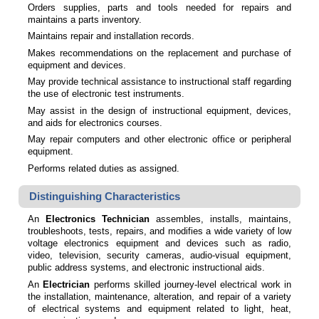
Orders supplies, parts and tools needed for repairs and
maintains a parts inventory.
Maintains repair and installation records.
Makes recommendations on the replacement and purchase of
equipment and devices.
May provide technical assistance to instructional staff regarding
the use of electronic test instruments.
May assist in the design of instructional equipment, devices,
and aids for electronics courses.
May repair computers and other electronic office or peripheral
equipment.
Performs related duties as assigned.
Distinguishing Characteristics
An
Electronics Technician
assembles, installs, maintains,
troubleshoots, tests, repairs, and modifies a wide variety of low
voltage electronics equipment and devices such as radio,
video, television, security cameras, audio-visual equipment,
public address systems, and electronic instructional aids.
An
Electrician
performs skilled journey-level electrical work in
the installation, maintenance, alteration, and repair of a variety
of electrical systems and equipment related to light, heat,