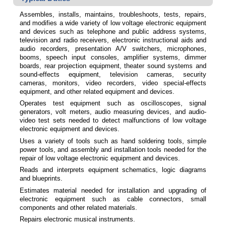
Assembles, installs, maintains, troubleshoots, tests, repairs,
and modifies a wide variety of low voltage electronic equipment
and devices such as telephone and public address systems,
television and radio receivers, electronic instructional aids and
audio recorders, presentation A/V switchers, microphones,
booms, speech input consoles, amplifier systems, dimmer
boards, rear projection equipment, theater sound systems and
sound-effects equipment, television cameras, security
cameras, monitors, video recorders, video special-effects
equipment, and other related equipment and devices.
Operates test equipment such as oscilloscopes, signal
generators, volt meters, audio measuring devices, and audio-
video test sets needed to detect malfunctions of low voltage
electronic equipment and devices.
Uses a variety of tools such as hand soldering tools, simple
power tools, and assembly and installation tools needed for the
repair of low voltage electronic equipment and devices.
Reads and interprets equipment schematics, logic diagrams
and blueprints.
Estimates material needed for installation and upgrading of
electronic equipment such as cable connectors, small
components and other related materials.
Repairs electronic musical instruments.