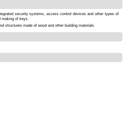
integrated security systems, access control devices and other types of
d making of keys.
and structures made of wood and other building materials.