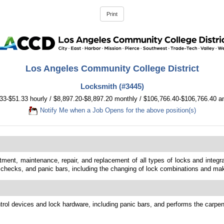
Los Angeles Community College District
Locksmith (#3445)
33-$51.33 hourly / $8,897.20-$8,897.20 monthly / $106,766.40-$106,766.40 a
Notify Me when a Job Opens for the above position(s)
ustment, maintenance, repair, and replacement of all types of locks and inte
 checks, and panic bars, including the changing of lock combinations and ma
trol devices and lock hardware, including panic bars, and performs the carpent