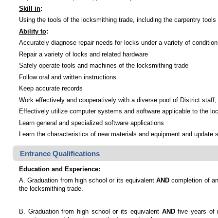
Skill in
:
Using the tools of the locksmithing trade, including the carpentry tools 
Ability to
:
Accurately diagnose repair needs for locks under a variety of conditio
Repair a variety of locks and related hardware
Safely operate tools and machines of the locksmithing trade
Follow oral and written instructions
Keep accurate records
Work effectively and cooperatively with a diverse pool of District staff
Effectively utilize computer systems and software applicable to the lo
Learn general and specialized software applications
Learn the characteristics of new materials and equipment and update s
Entrance Qualifications
Education and Experience
:
A. Graduation from high school or its equivalent
AND
completion of an
the locksmithing trade.
B. Graduation from high school or its equivalent
AND
five years of 