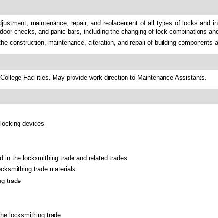
 adjustment, maintenance, repair, and replacement of all types of locks and 
 door checks, and panic bars, including the changing of lock combinations an
the construction, maintenance, alteration, and repair of building components 
College Facilities. May provide work direction to Maintenance Assistants.
 locking devices
 in the locksmithing trade and related trades
ocksmithing trade materials
ng trade
the locksmithing trade