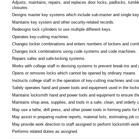
Adjusts, maintains, repairs, and replaces door locks, padlocks, tumbl
closures.
Designs master key systems which include sub-master and single key
Maintains key system and other security-related records.
Redesigns lock cylinders to use multiple different keys.
Operates key-cutting machines.
Changes locker combinations and enters numbers of lockers and combina
Changes lock combinations using code systems and code machines.
Repairs safes and safe-locking systems.
Works with college staff in devising systems to prevent break-ins and p
Opens or removes locks which cannot be opened by ordinary means.
Instructs college staff in the operation of key-cutting machines and c
Safely operates hand and power tools and equipment used in the locks
Maintains locksmith hand and power tools and equipment to ensure their
Maintains shop area, supplies, and tools in a safe, clean, and orderly c
May use a lathe, drill press, and other power tools in forming parts for
May assist in preparing routine reports, material lists, estimating job
May provide work direction to staff assigned to perform locksmith work
Performs related duties as assigned.