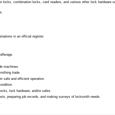
er locks, combination locks, card readers, and various other lock hardware 
s.
tions in an official register.
ilferage.
ode machines.
mithing trade.
 safe and efficient operation.
ondition.
 locks, lock hardware, and/or safes.
 costs, preparing job records, and making surveys of locksmith needs.
.