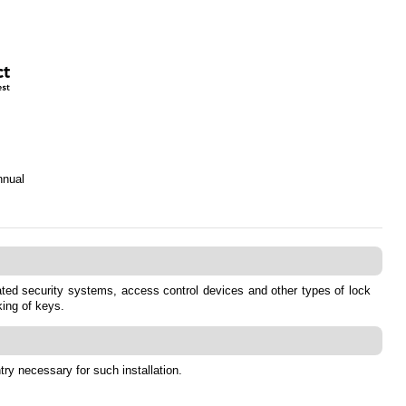
nnual
grated security systems, access control devices and other types of lock
king of keys.
ry necessary for such installation.