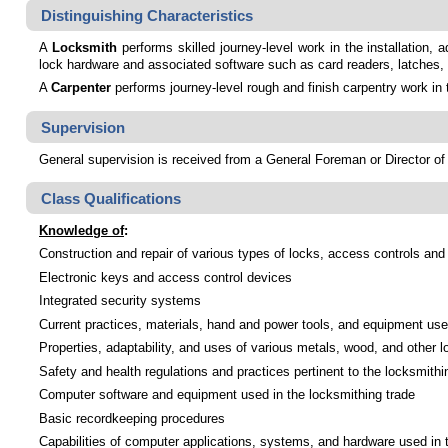
Distinguishing Characteristics
A
Locksmith
performs skilled journey-level work in the installation,
lock hardware and associated software such as card readers, latches,
A
Carpenter
performs journey-level rough and finish carpentry work in 
Supervision
General supervision is received from a General Foreman or Director of 
Class Qualifications
Knowledge of
:
Construction and repair of various types of locks, access controls and
Electronic keys and access control devices
Integrated security systems
Current practices, materials, hand and power tools, and equipment used
Properties, adaptability, and uses of various metals, wood, and other l
Safety and health regulations and practices pertinent to the locksmithi
Computer software and equipment used in the locksmithing trade
Basic recordkeeping procedures
Capabilities of computer applications, systems, and hardware used in 