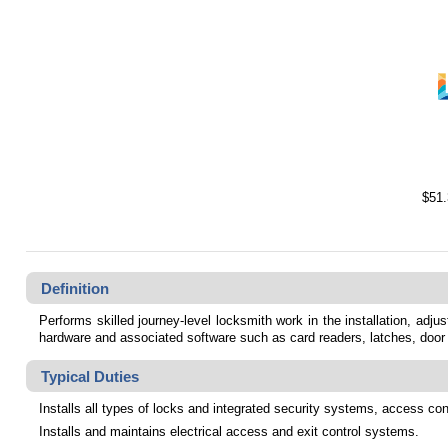
$51.
Definition
Performs skilled journey-level locksmith work in the installation, adj
hardware and associated software such as card readers,
latches, door
Typical Duties
Installs all types of locks and integrated security systems, access con
Installs and maintains electrical access and exit control systems.