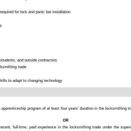
required for lock and panic bar installation
ns
, students, and outside contractors
cksmithing trade
kills to adapt to changing technology
 apprenticeship program of at least four years’ duration in the locksmithing t
OR
recent, full-time, paid experience in the locksmithing trade under the super