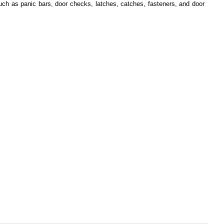
such as panic bars, door checks, latches, catches, fasteners, and door