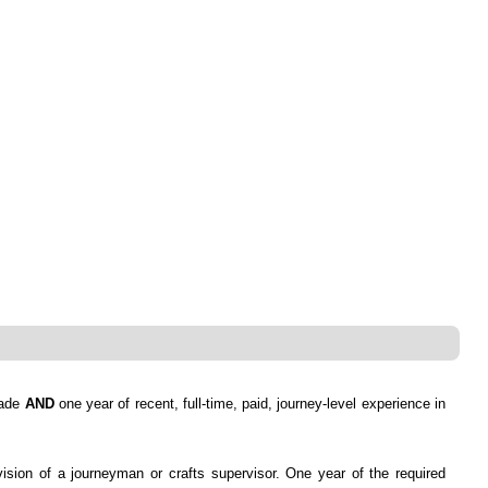
rade
AND
one year of recent, full-time, paid, journey-level experience in
vision of a journeyman or crafts supervisor. One year of the required