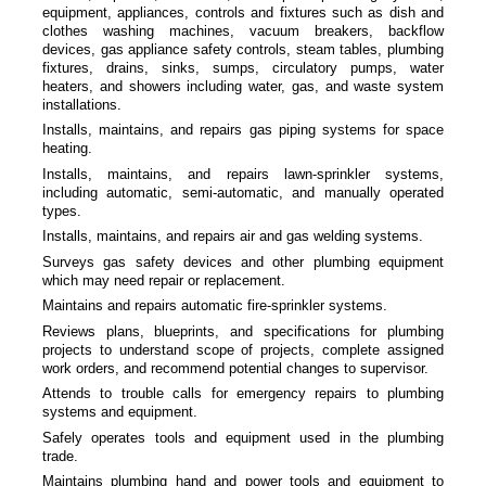
equipment, appliances, controls and fixtures such as dish and
clothes washing machines, vacuum breakers, backflow
devices, gas appliance safety controls, steam tables, plumbing
fixtures, drains, sinks, sumps, circulatory pumps, water
heaters, and showers including water, gas, and waste system
installations.
Installs, maintains, and repairs gas piping systems for space
heating.
Installs, maintains, and repairs lawn-sprinkler systems,
including automatic, semi-automatic, and manually operated
types.
Installs, maintains, and repairs air and gas welding systems.
Surveys gas safety devices and other plumbing equipment
which may need repair or replacement.
Maintains and repairs automatic fire-sprinkler systems.
Reviews plans, blueprints, and specifications for plumbing
projects to understand scope of projects, complete assigned
work orders, and recommend potential changes to supervisor.
Attends to trouble calls for emergency repairs to plumbing
systems and equipment.
Safely operates tools and equipment used in the plumbing
trade.
Maintains plumbing hand and power tools and equipment to