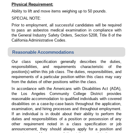
Physical Requirement:
Ability to lift and move items weighing up to 50 pounds.
SPECIAL NOTE:
Prior to employment, all successful candidates will be required
to pass an asbestos medical examination in compliance with
the General Industry Safety Orders, Section 5208, Title 8 of the
California Administrative Codes.
Reasonable Accommodations
Our class specification generally describes the duties,
responsibilities, and requirements characteristic of the
position(s) within this job class. The duties, responsibilities, and
requirements of a particular position within this class may vary
from the duties of other positions within the class.
In accordance with the Americans with Disabilities Act (ADA),
the Los Angeles Community College District provides
reasonable accommodation to qualified individuals with covered
disabilities on a case-by-case basis throughout the application,
examination, and hiring processes and throughout employment.
If an individual is in doubt about their ability to perform the
duties and responsibilities of a position or possession of any
other requirement noted in a class specification or job
announcement, they should always apply for a position and