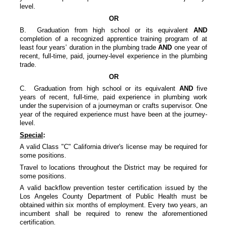
level.
OR
B. Graduation from high school or its equivalent
AND
completion of a recognized apprentice training program of at
least four years’ duration in the plumbing trade
AND
one year of
recent, full-time, paid, journey-level experience in the plumbing
trade.
OR
C. Graduation from high school or its equivalent
AND
five
years of recent, full-time, paid experience in plumbing work
under the supervision of a journeyman or crafts supervisor. One
year of the required experience must have been at the journey-
level.
Special
:
A valid Class "C" California driver's license may be required for
some positions.
Travel to locations throughout the District may be required for
some positions.
A valid backflow prevention tester certification issued by the
Los Angeles County Department of Public Health must be
obtained within six months of employment. Every two years, an
incumbent shall be required to renew the aforementioned
certification.