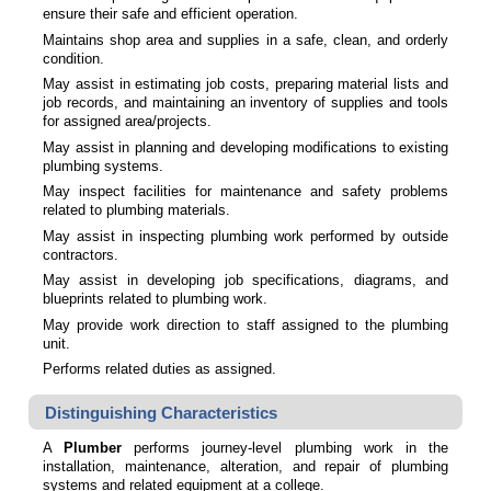
ensure their safe and efficient operation.
Maintains shop area and supplies in a safe, clean, and orderly
condition.
May assist in estimating job costs, preparing material lists and
job records, and maintaining an inventory of supplies and tools
for assigned area/projects.
May assist in planning and developing modifications to existing
plumbing systems.
May inspect facilities for maintenance and safety problems
related to plumbing materials.
May assist in inspecting plumbing work performed by outside
contractors.
May assist in developing job specifications, diagrams, and
blueprints related to plumbing work.
May provide work direction to staff assigned to the plumbing
unit.
Performs related duties as assigned.
Distinguishing Characteristics
A
Plumber
performs journey-level plumbing work in the
installation, maintenance, alteration, and repair of plumbing
systems and related equipment at a college.