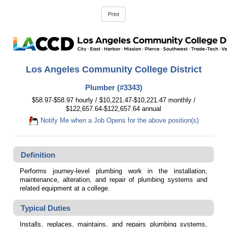
Los Angeles Community College District
Plumber (#3343)
$58.97-$58.97 hourly / $10,221.47-$10,221.47 monthly /
$122,657.64-$122,657.64 annual
Notify Me when a Job Opens for the above position(s)
Definition
Performs journey-level plumbing work in the installation,
maintenance, alteration, and repair of plumbing systems and
related equipment at a college.
Typical Duties
Installs, replaces, maintains, and repairs plumbing systems,