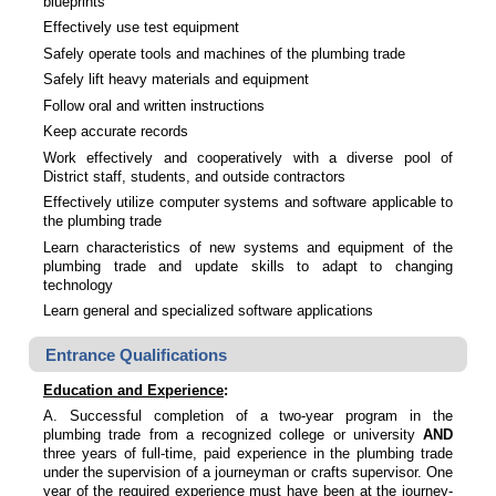
blueprints
Effectively use test equipment
Safely operate tools and machines of the plumbing trade
Safely lift heavy materials and equipment
Follow oral and written instructions
Keep accurate records
Work effectively and cooperatively with a diverse pool of
District staff, students, and outside contractors
Effectively utilize computer systems and software applicable to
the plumbing trade
Learn characteristics of new systems and equipment of the
plumbing trade and update skills to adapt to changing
technology
Learn general and specialized software applications
Entrance Qualifications
Education and Experience
:
A. Successful completion of a two-year program in the
plumbing trade from a recognized college or university
AND
three years of full-time, paid experience in the plumbing trade
under the supervision of a journeyman or crafts supervisor. One
year of the required experience must have been at the journey-