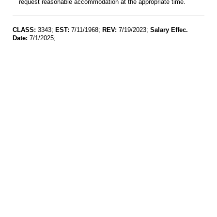
request reasonable accommodation at the appropriate time.
CLASS:
3343;
EST:
7/11/1968;
REV:
7/19/2023;
Salary Effec.
Date:
7/1/2025;