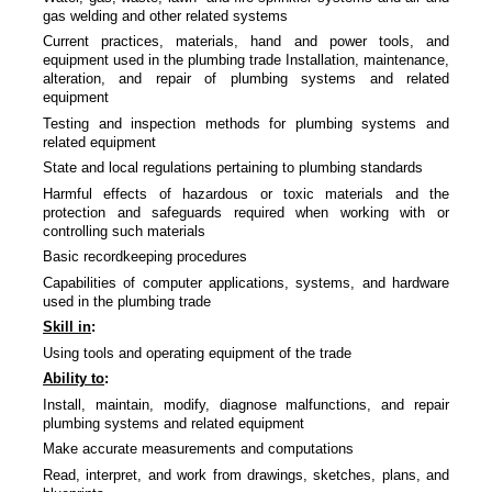
gas welding and other related systems
Current practices, materials, hand and power tools, and
equipment used in the plumbing trade Installation, maintenance,
alteration, and repair of plumbing systems and related
equipment
Testing and inspection methods for plumbing systems and
related equipment
State and local regulations pertaining to plumbing standards
Harmful effects of hazardous or toxic materials and the
protection and safeguards required when working with or
controlling such materials
Basic recordkeeping procedures
Capabilities of computer applications, systems, and hardware
used in the plumbing trade
Skill in
:
Using tools and operating equipment of the trade
Ability to
:
Install, maintain, modify, diagnose malfunctions, and repair
plumbing systems and related equipment
Make accurate measurements and computations
Read, interpret, and work from drawings, sketches, plans, and