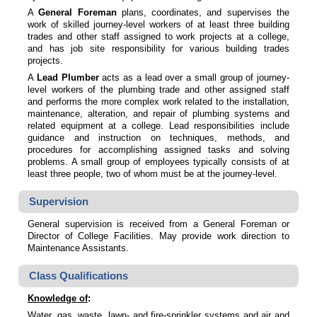
A
General Foreman
plans, coordinates, and supervises the
work of skilled journey-level workers of at least three building
trades and other staff assigned to work projects at a college,
and has job site responsibility for various building trades
projects.
A
Lead Plumber
acts as a lead over a small group of journey-
level workers of the plumbing trade and other assigned staff
and performs the more complex work related to the installation,
maintenance, alteration, and repair of plumbing systems and
related equipment at a college. Lead responsibilities include
guidance and instruction on techniques, methods, and
procedures for accomplishing assigned tasks and solving
problems. A small group of employees typically consists of at
least three people, two of whom must be at the journey-level.
Supervision
General supervision is received from a General Foreman or
Director of College Facilities. May provide work direction to
Maintenance Assistants.
Class Qualifications
Knowledge of
:
Water, gas, waste, lawn- and fire-sprinkler systems and air and