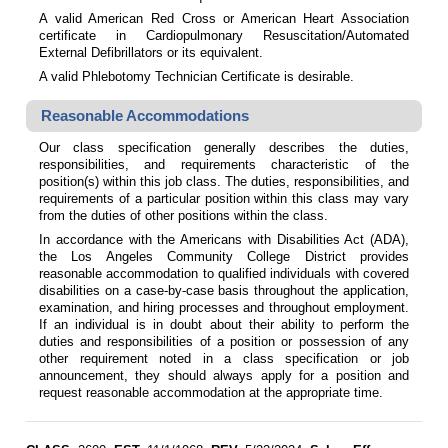
A valid American Red Cross or American Heart Association
certificate in Cardiopulmonary Resuscitation/Automated
External Defibrillators or its equivalent.
A valid Phlebotomy Technician Certificate is desirable.
Reasonable Accommodations
Our class specification generally describes the duties,
responsibilities, and requirements characteristic of the
position(s) within this job class. The duties, responsibilities, and
requirements of a particular position within this class may vary
from the duties of other positions within the class.
In accordance with the Americans with Disabilities Act (ADA),
the Los Angeles Community College District provides
reasonable accommodation to qualified individuals with covered
disabilities on a case-by-case basis throughout the application,
examination, and hiring processes and throughout employment.
If an individual is in doubt about their ability to perform the
duties and responsibilities of a position or possession of any
other requirement noted in a class specification or job
announcement, they should always apply for a position and
request reasonable accommodation at the appropriate time.