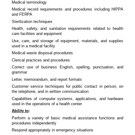
Medical terminology
Medical record requirements and procedures including HIPPA
and FERPA
Sterilization techniques
Health, safety, and sanitation requirements related to health
care facilities and equipment
Use, care, and storage of equipment, materials, and supplies
used in a medical facility
Medical waste disposal procedures
Clerical practices and procedures
Correct use of business English, spelling, punctuation, and
grammar
Letter, memorandum, and report formats
Customer service techniques for public contact in person, on
the telephone, and in written communication
Capabilities of computer systems, applications, and hardware
used in the operations of a health center
Ability to
:
Perform a variety of basic medical assistance functions and
procedures independently
Respond appropriately in emergency situations