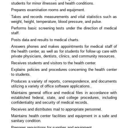
students for minor illnesses and health conditions.
Prepares examination rooms and equipment.
Takes and records measurements and vital statistics such as
weight, height, temperature, blood pressure, and pulse.
Performs basic screening tests under the direction of medical
staff.
Posts data and results to medical charts.
Answers phones and makes appointments for medical staff of
the health center, as well as for students for follow up care with
private physicians, dentists, clinics, and community resources.
Receives students and visitors to the health center.
Explains policies and procedures concerning the health center
to students.
Produces a variety of reports, correspondence, and documents
utilizing a variety of office software applications..
Maintains general office and medical files in accordance with
established federal, state, and college procedures, including
confidentiality and security of medical records.
Receives and distributes mail to appropriate personnel.
Maintains health center facilities and equipment in a safe and
sanitary condition.
Prepares requisitions for supplies and equipment.