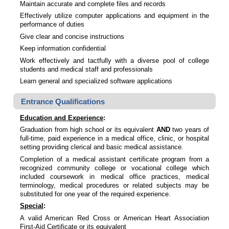
Maintain accurate and complete files and records
Effectively utilize computer applications and equipment in the
performance of duties
Give clear and concise instructions
Keep information confidential
Work effectively and tactfully with a diverse pool of college
students and medical staff and professionals
Learn general and specialized software applications
Entrance Qualifications
Education and Experience
:
Graduation from high school or its equivalent
AND
two years of
full-time, paid experience in a medical office, clinic, or hospital
setting providing clerical and basic medical assistance.
Completion of a medical assistant certificate program from a
recognized community college or vocational college which
included coursework in medical office practices, medical
terminology, medical procedures or related subjects may be
substituted for one year of the required experience.
Special
:
A valid American Red Cross or American Heart Association
First-Aid Certificate or its equivalent