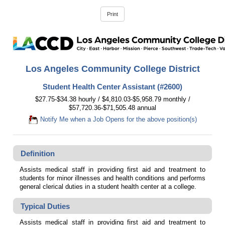
Los Angeles Community College District
Student Health Center Assistant (#2600)
$27.75-$34.38 hourly / $4,810.03-$5,958.79 monthly /
$57,720.36-$71,505.48 annual
Notify Me when a Job Opens for the above position(s)
Definition
Assists medical staff in providing first aid and treatment to
students for minor illnesses and health conditions and performs
general clerical duties in a student health center at a college.
Typical Duties
Assists medical staff in providing first aid and treatment to