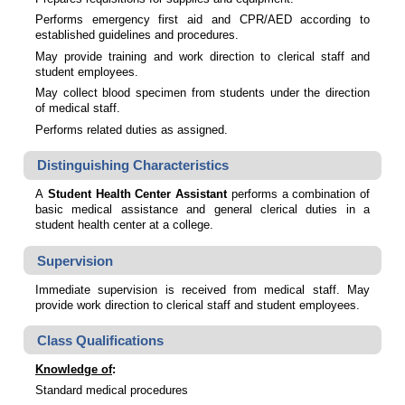
Performs emergency first aid and CPR/AED according to
established guidelines and procedures.
May provide training and work direction to clerical staff and
student employees.
May collect blood specimen from students under the direction
of medical staff.
Performs related duties as assigned.
Distinguishing Characteristics
A
Student Health Center Assistant
performs a combination of
basic medical assistance and general clerical duties in a
student health center at a college.
Supervision
Immediate supervision is received from medical staff. May
provide work direction to clerical staff and student employees.
Class Qualifications
Knowledge of
:
Standard medical procedures