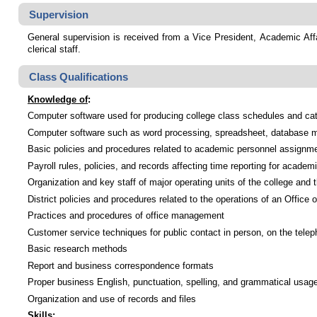
Supervision
General supervision is received from a Vice President, Academic Affa
clerical staff.
Class Qualifications
Knowledge of
:
Computer software used for producing college class schedules and ca
Computer software such as word processing, spreadsheet, database m
Basic policies and procedures related to academic personnel assignm
Payroll rules, policies, and records affecting time reporting for academi
Organization and key staff of major operating units of the college and t
District policies and procedures related to the operations of an Office 
Practices and procedures of office management
Customer service techniques for public contact in person, on the tele
Basic research methods
Report and business correspondence formats
Proper business English, punctuation, spelling, and grammatical usag
Organization and use of records and files
Skills
: