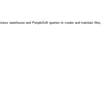
iness warehouse and PeopleSoft queries to create and maintain files,