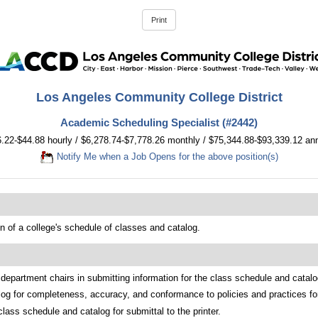
Los Angeles Community College District
Academic Scheduling Specialist (#2442)
.22-$44.88 hourly / $6,278.74-$7,778.26 monthly / $75,344.88-$93,339.12 an
Notify Me when a Job Opens for the above position(s)
n of a college's schedule of classes and catalog.
department chairs in submitting information for the class schedule and catalog
log for completeness, accuracy, and conformance to policies and practices for
ass schedule and catalog for submittal to the printer.