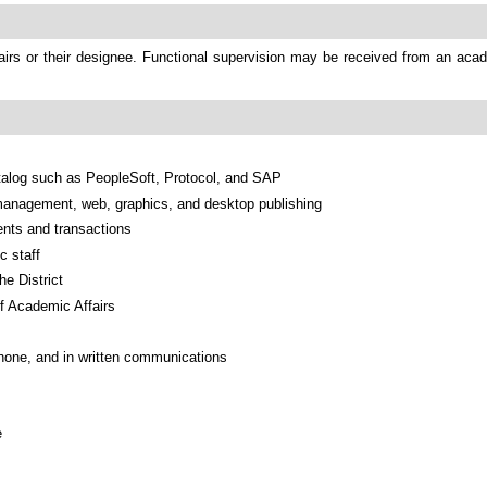
irs or their designee. Functional supervision may be received from an acad
talog such as PeopleSoft, Protocol, and SAP
anagement, web, graphics, and desktop publishing
ents and transactions
c staff
he District
of Academic Affairs
phone, and in written communications
e