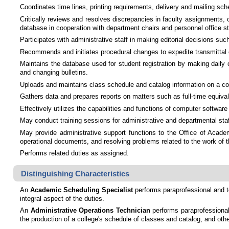
Coordinates time lines, printing requirements, delivery and mailing sche
Critically reviews and resolves discrepancies in faculty assignments,
database in cooperation with department chairs and personnel office st
Participates with administrative staff in making editorial decisions su
Recommends and initiates procedural changes to expedite transmittal of
Maintains the database used for student registration by making daily
and changing bulletins.
Uploads and maintains class schedule and catalog information on a co
Gathers data and prepares reports on matters such as full-time equival
Effectively utilizes the capabilities and functions of computer softw
May conduct training sessions for administrative and departmental staff
May provide administrative support functions to the Office of Academi
operational documents, and resolving problems related to the work of t
Performs related duties as assigned.
Distinguishing Characteristics
An
Academic Scheduling Specialist
performs paraprofessional and te
integral aspect of the duties.
An
Administrative Operations Technician
performs paraprofessional 
the production of a college's schedule of classes and catalog, and oth