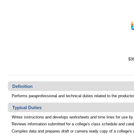
$36
Definition
Performs paraprofessional and technical duties related to the productio
Typical Duties
Writes instructions and develops worksheets and time lines for use by 
Reviews information submitted for a college's class schedule and cata
Compiles data and prepares draft or camera ready copy of a college's cl