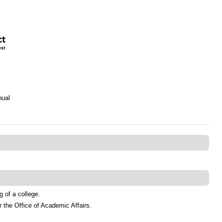
nual
 of a college.
 the Office of Academic Affairs.