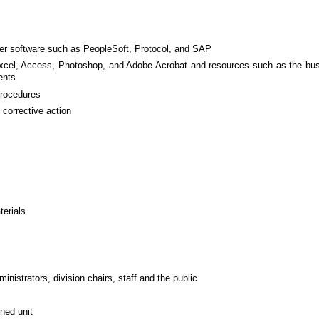
ter software such as PeopleSoft, Protocol, and SAP
 Excel, Access, Photoshop, and Adobe Acrobat and resources such as the bus
ents
 procedures
 corrective action
terials
inistrators, division chairs, staff and the public
ned unit