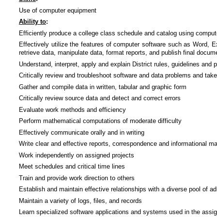
Use of computer equipment
Ability to
:
Efficiently produce a college class schedule and catalog using compu
Effectively utilize the features of computer software such as Word,
retrieve data, manipulate data, format reports, and publish final docum
Understand, interpret, apply and explain District rules, guidelines and
Critically review and troubleshoot software and data problems and take
Gather and compile data in written, tabular and graphic form
Critically review source data and detect and correct errors
Evaluate work methods and efficiency
Perform mathematical computations of moderate difficulty
Effectively communicate orally and in writing
Write clear and effective reports, correspondence and informational ma
Work independently on assigned projects
Meet schedules and critical time lines
Train and provide work direction to others
Establish and maintain effective relationships with a diverse pool of adm
Maintain a variety of logs, files, and records
Learn specialized software applications and systems used in the assig