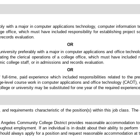
bly with a major in computer applications technology, computer information te
lege office, which must have included responsibility for establishing projec
records evaluation.
OR
university preferably with a major in computer applications and office techno
ating the clerical operations of a college office, which must have included r
c college staff, or in admissions and records evaluation.
OR
 full-time, paid experience which included responsibilities related to the p
ge-level course work in computer applications and office technology (CAOT), co
ollege or university may be substituted for one year of the required experience
 and requirements characteristic of the position(s) within this job class. The 
s Angeles Community College District provides reasonable accommodation to qu
ghout employment. If an individual is in doubt about their ability to perform 
should always apply for a position and request reasonable accommodation at t