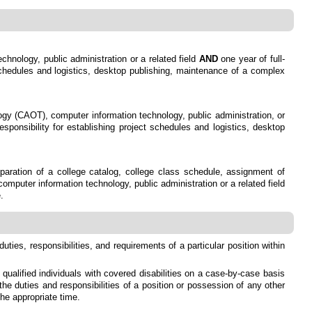
chnology, public administration or a related field
AND
one year of full-
t schedules and logistics, desktop publishing, maintenance of a complex
logy (CAOT), computer information technology, public administration, or
esponsibility for establishing project schedules and logistics, desktop
reparation of a college catalog, college class schedule, assignment of
mputer information technology, public administration or a related field
.
duties, responsibilities, and requirements of a particular position within
alified individuals with covered disabilities on a case-by-case basis
the duties and responsibilities of a position or possession of any other
he appropriate time.