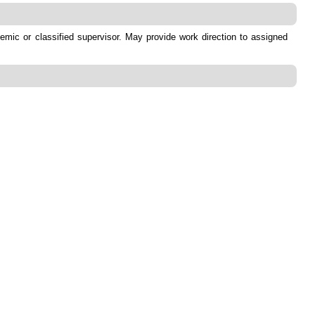
emic or classified supervisor. May provide work direction to assigned