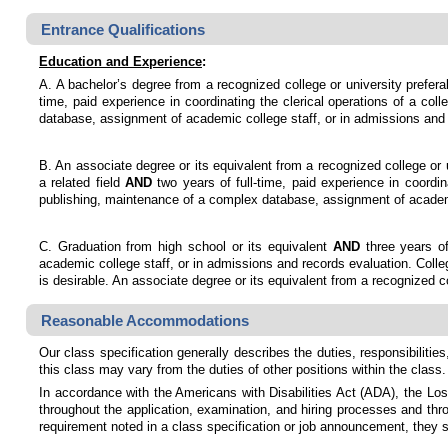
Entrance Qualifications
Education and Experience
:
A. A bachelor’s degree from a recognized college or university prefera
time, paid experience in coordinating the clerical operations of a col
database, assignment of academic college staff, or in admissions and 
B. An associate degree or its equivalent from a recognized college or 
a related field
AND
two years of full-time, paid experience in coordin
publishing, maintenance of a complex database, assignment of academi
C. Graduation from high school or its equivalent
AND
three years of
academic college staff, or in admissions and records evaluation. Colle
is desirable. An associate degree or its equivalent from a recognized c
Reasonable Accommodations
Our class specification generally describes the duties, responsibilities,
this class may vary from the duties of other positions within the class.
In accordance with the Americans with Disabilities Act (ADA), the Lo
throughout the application, examination, and hiring processes and throu
requirement noted in a class specification or job announcement, they 