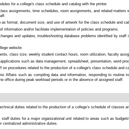
dules for a college's class schedule and catalog with the printer.
 class assignments, time schedules, room assignments, and related matters whi
aff.
ch as format, document size, and use of artwork for the class schedule and cat
 information and/or facilitate implementation of policies and programs.
 changes and updates, troubleshooting database problems identified by staff 
llege website.
ents, class size, weekly student contact hours, room utilization, faculty assi
are applications such as data management, spreadsheet, presentation, word pr
 on procedures related to the production of a college's class schedule and ca
c Affairs such as compiling data and information, responding to routine inq
he office during peak workload periods or in the absence of assigned staff.
chnical duties related to the production of a college’s schedule of classes 
staff duties for a major organizational unit related to areas such as budge
er centralized administrative duties.