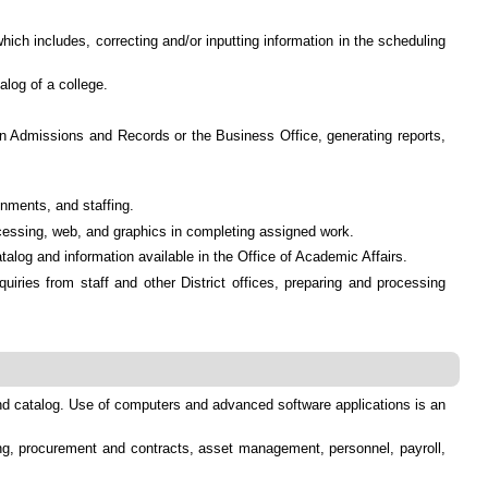
ch includes, correcting and/or inputting information in the scheduling
alog of a college.
in Admissions and Records or the Business Office, generating reports,
gnments, and staffing.
ocessing, web, and graphics in completing assigned work.
talog and information available in the Office of Academic Affairs.
uiries from staff and other District offices, preparing and processing
and catalog. Use of computers and advanced software applications is an
ting, procurement and contracts, asset management, personnel, payroll,