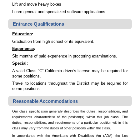
Lift and move heavy boxes
Learn general and specialized software applications
Entrance Qualifications
Education
:
Graduation from high school or its equivalent.
Experience
:
Six months of paid experience in proctoring examinations.
Special
:
A valid Class “C” California driver's license may be required for
some positions.
Travel to locations throughout the District may be required for
some positions.
Reasonable Accommodations
Our class specification generally describes the duties, responsibilities, and
requirements characteristic of the position(s) within this job class. The
duties, responsibilities, and requirements of a particular position within this
class may vary from the duties of other positions within the class.
In accordance with the Americans with Disabilities Act (ADA), the Los