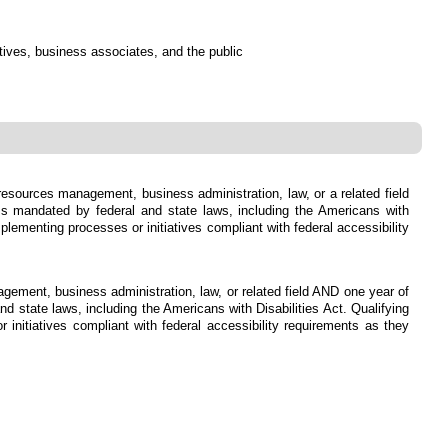
atives, business associates, and the public
 resources management, business administration, law, or a related field
s mandated by federal and state laws, including the Americans with
lementing processes or initiatives compliant with federal accessibility
agement, business administration, law, or related field AND one year of
state laws, including the Americans with Disabilities Act. Qualifying
initiatives compliant with federal accessibility requirements as they