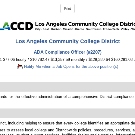
Los Angeles Community College District
ADA Compliance Officer (#2207)
1-$77.06 hourly / $10,782.47-$13,357.59 monthly / $129,389.64-$160,291.08 
Notify Me when a Job Opens for the above position(s)
s for the effective administration of a comprehensive District compliance prog
ict, including helping to ensure that every college identifies an appropriate 
es to assess local college and District-wide policies, procedures, services, a