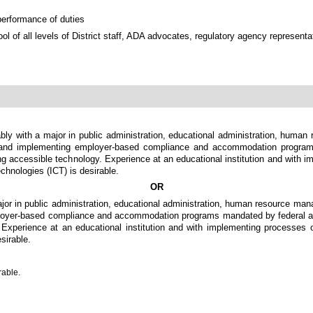
performance of duties
ool of all levels of District staff, ADA advocates, regulatory agency represent
ably with a major in public administration, educational administration, human
ng and implementing employer-based compliance and accommodation program
g accessible technology. Experience at an educational institution and with imp
chnologies (ICT) is desirable.
OR
jor in public administration, educational administration, human resource man
ployer-based compliance and accommodation programs mandated by federal and 
perience at an educational institution and with implementing processes or 
sirable.
rable.