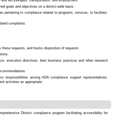
ion and technologies, transportation, and employment.
ed goals and objectives on a district-wide basis.
 pertaining to compliance related to programs, services, or facilities;
elated complaints.
these requests, and tracks disposition of requests.
tions.
ance, executive directives, best business practices and other research
 recommendations.
e responsibilities among ADA compliance support representatives,
t activities as appropriate.
prehensive District compliance program facilitating accessibility for