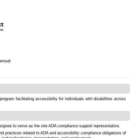
annual
ram facilitating accessibility for individuals with disabilities across
designee to serve as the site ADA compliance support representative.
nd practices related to ADA and accessibility compliance obligations of