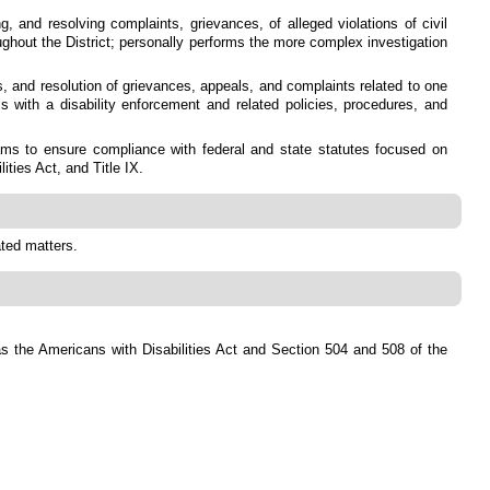
, and resolving complaints, grievances, of alleged violations of civil
roughout the District; personally performs the more complex investigation
is, and resolution of grievances, appeals, and complaints related to one
s with a disability enforcement and related policies, procedures, and
ms to ensure compliance with federal and state statutes focused on
ities Act, and Title IX.
ated matters.
ch as the Americans with Disabilities Act and Section 504 and 508 of the