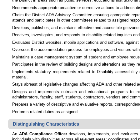
the District in areas such as public services, educational/instructional
Recommends appropriate proactive or corrective actions to address dis
Chairs the District ADA Advisory Committee ensuring appropriate repres
attends and participates in other committees related to assigned respon
Develops, publishes, and maintains effective and accessible grievance p
Receives, investigates, and responds to disability related inquiries an
Evaluates District websites, mobile applications and software, again
Oversees the accommodation process for employees and visitors with dis
Maintains a case management system of student and employee requests 
Participates in the review of building designs and alterations as the
Implements statutory requirements related to Disability accessibility
material.
Stays abreast of legislative changes affecting ADA and other related
Designs and implements outreach and educational programs to inc
administrators, faculty, staff, students, contractors, vendors and co
Prepares a variety of descriptive and evaluative reports, corresponde
Performs related duties as assigned.
Distinguishing Characteristics
An
ADA Compliance Officer
develops, implements, and evaluates po
individuals with disabilities across all relevant areas; coordinates and