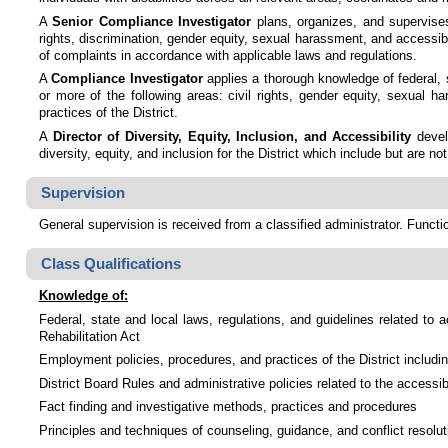
A
Senior Compliance Investigator
plans, organizes, and supervises 
rights, discrimination, gender equity, sexual harassment, and accessibil
of complaints in accordance with applicable laws and regulations.
A
Compliance Investigator
applies a thorough knowledge of federal, s
or more of the following areas: civil rights, gender equity, sexual 
practices of the District.
A
Director of Diversity, Equity, Inclusion, and Accessibility
devel
diversity, equity, and inclusion for the District which include but are n
Supervision
General supervision is received from a classified administrator. Functi
Class Qualifications
Knowledge of:
Federal, state and local laws, regulations, and guidelines related to a
Rehabilitation Act
Employment policies, procedures, and practices of the District includi
District Board Rules and administrative policies related to the accessibil
Fact finding and investigative methods, practices and procedures
Principles and techniques of counseling, guidance, and conflict resolut