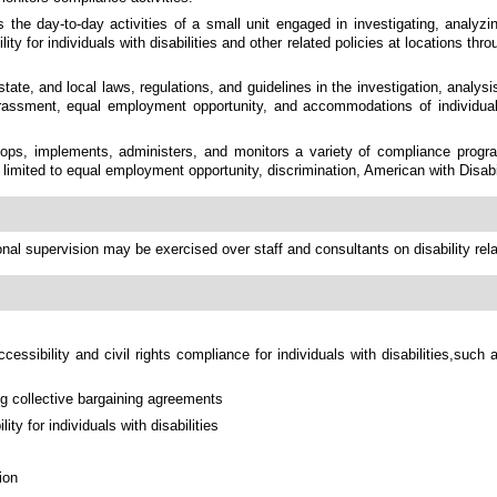
the day-to-day activities of a small unit engaged in investigating, analyzing
ity for individuals with disabilities and other related policies at locations th
tate, and local laws, regulations, and guidelines in the investigation, analys
harassment, equal employment opportunity, and accommodations of individual
ops, implements, administers, and monitors a variety of compliance progra
ot limited to equal employment opportunity, discrimination, American with Disabil
onal supervision may be exercised over staff and consultants on disability rel
ccessibility and civil rights compliance for individuals with disabilities,su
ng collective bargaining agreements
ity for individuals with disabilities
ion