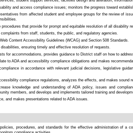
 services, student support services, facilities design and alteration, informat
ability and access compliance issues; monitors the progress toward establish
entatives from affected student and employee groups for the review of issues
sibilities.
rocedures that provide for prompt and equitable resolution of all disability r
d complaints from staff, students, the public, and regulatory agencies.
st Web Content Accessibility Guidelines (WCAG) and Section 508 Standards.
abilities, ensuring timely and effective resolution of requests.
for accommodations, provides guidance to District staff on how to address 
y relate to ADA and accessibility compliance obligations and makes recommenda
 compliance in accordance with relevant judicial decisions, legislative guid
 accessibility compliance regulations, analyzes the effects, and makes sound
rease knowledge and understanding of ADA policy, issues and complianc
mmunity members, and develops and implements tailored training and developmen
nce, and makes presentations related to ADA issues.
licies, procedures, and standards for the effective administration of a com
 monitors compliance activities.