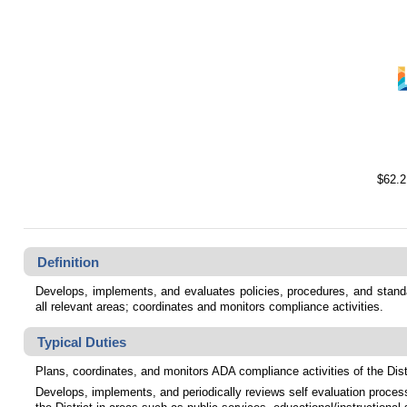
$62.2
Definition
Develops, implements, and evaluates policies, procedures, and standard
all relevant areas; coordinates and monitors compliance activities.
Typical Duties
Plans, coordinates, and monitors ADA compliance activities of the Distr
Develops, implements, and periodically reviews self evaluation process