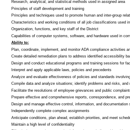
Research, analytical, and statistical methods used in assigned area
Principles of staff development and training
Principles and techniques used to promote human and inter-group rela
Characteristics and working conditions of all job classifications used in
Organization, functions, and key staff of the District
Capabilities of computer systems, software, and hardware used in co
Ability to:
Plan, coordinate, implement, and monitor ADA compliance activities an
Create detailed remediation plans to address identified accessibility b
Design and conduct educational programs and training sessions for facu
Interpret and apply applicable laws, policies and precedents
Analyze and evaluate effectiveness of policies and standards involv
Compile data and analyze situations; identify problems and risks, an
Facilitate the resolutions of employee grievances and public complain
Prepare effective and comprehensive reports, correspondence, and pr
Design and manage effective control, information, and documentation
Independently complete complex assignments
Anticipate conditions, plan ahead, establish priorities, and meet sched
Maintain a high level of confidentiality