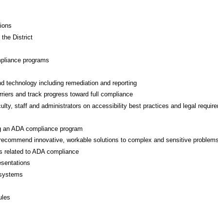
tions
 the District
mpliance programs
d technology including remediation and reporting
arriers and track progress toward full compliance
lty, staff and administrators on accessibility best practices and legal requir
ing an ADA compliance program
d recommend innovative, workable solutions to complex and sensitive problem
ts related to ADA compliance
esentations
 systems
ules