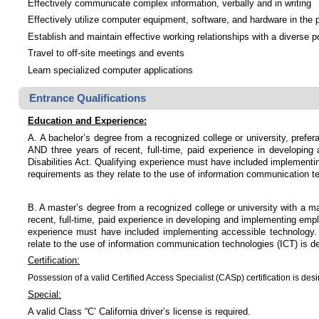
Effectively communicate complex information, verbally and in writing
Effectively utilize computer equipment, software, and hardware in the 
Establish and maintain effective working relationships with a diverse p
Travel to off-site meetings and events
Learn specialized computer applications
Entrance Qualifications
Education and Experience:
A. A bachelor’s degree from a recognized college or university, prefer
AND three years of recent, full-time, paid experience in developi
Disabilities Act. Qualifying experience must have included implementin
requirements as they relate to the use of information communication te
B. A master’s degree from a recognized college or university with a ma
recent, full-time, paid experience in developing and implementing em
experience must have included implementing accessible technology. Ex
relate to the use of information communication technologies (ICT) is de
Certification:
Possession of a valid Certified Access Specialist (CASp) certification is desi
Special:
A valid Class “C’ California driver’s license is required.