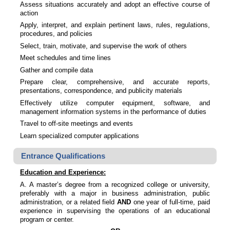
Assess situations accurately and adopt an effective course of
action
Apply, interpret, and explain pertinent laws, rules, regulations,
procedures, and policies
Select, train, motivate, and supervise the work of others
Meet schedules and time lines
Gather and compile data
Prepare clear, comprehensive, and accurate reports,
presentations, correspondence, and publicity materials
Effectively utilize computer equipment, software, and
management information systems in the performance of duties
Travel to off-site meetings and events
Learn specialized computer applications
Entrance Qualifications
Education and Experience:
A. A master’s degree from a recognized college or university,
preferably with a major in business administration, public
administration, or a related field
AND
one year of full-time, paid
experience in supervising the operations of an educational
program or center.