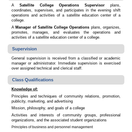
A
Satellite College Operations Supervisor
plans,
coordinates, supervises, and participates in the evening shift
operations and activities of a satellite education center of a
college.
A
Manager of Satellite College Operations
plans, organizes,
promotes, manages, and evaluates the operations and
activities of a satellite education center of a college.
Supervision
General supervision is received from a classified or academic
manager or administrator. Immediate supervision is exercised
over assigned technical and clerical staff.
Class Qualifications
Knowledge of:
Principles and techniques of community relations, promotion,
publicity, marketing, and advertising
Mission, philosophy, and goals of a college
Activities and interests of community groups, professional
organizations, and the associated student organizations
Principles of business and personnel management