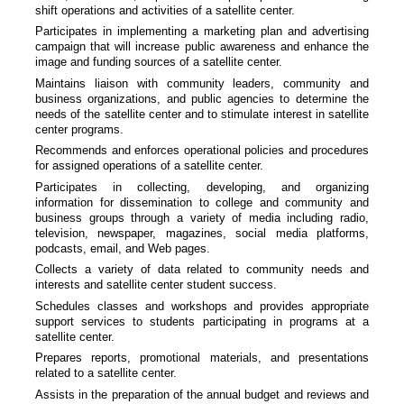
shift operations and activities of a satellite center.
Participates in implementing a marketing plan and advertising
campaign that will increase public awareness and enhance the
image and funding sources of a satellite center.
Maintains liaison with community leaders, community and
business organizations, and public agencies to determine the
needs of the satellite center and to stimulate interest in satellite
center programs.
Recommends and enforces operational policies and procedures
for assigned operations of a satellite center.
Participates in collecting, developing, and organizing
information for dissemination to college and community and
business groups through a variety of media including radio,
television, newspaper, magazines, social media platforms,
podcasts, email, and Web pages.
Collects a variety of data related to community needs and
interests and satellite center student success.
Schedules classes and workshops and provides appropriate
support services to students participating in programs at a
satellite center.
Prepares reports, promotional materials, and presentations
related to a satellite center.
Assists in the preparation of the annual budget and reviews and