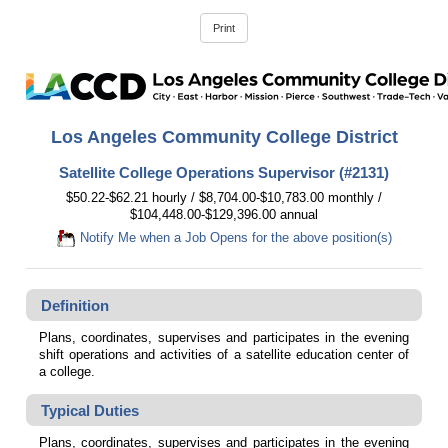
Los Angeles Community College District
Satellite College Operations Supervisor (#2131)
$50.22-$62.21 hourly / $8,704.00-$10,783.00 monthly /
$104,448.00-$129,396.00 annual
Notify Me when a Job Opens for the above position(s)
Definition
Plans, coordinates, supervises and participates in the evening
shift operations and activities of a satellite education center of
a college.
Typical Duties
Plans, coordinates, supervises and participates in the evening