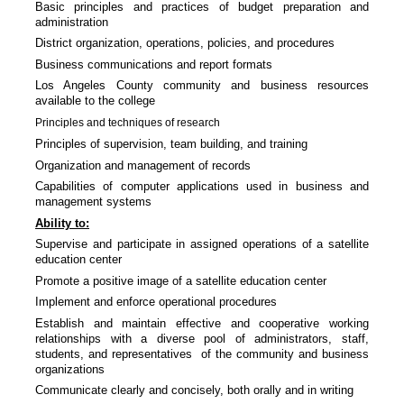
Basic principles and practices of budget preparation and
administration
District organization, operations, policies, and procedures
Business communications and report formats
Los Angeles County community and business resources
available to the college
Principles and techniques of research
Principles of supervision, team building, and training
Organization and management of records
Capabilities of computer applications used in business and
management systems
Ability to:
Supervise and participate in assigned operations of a satellite
education center
Promote a positive image of a satellite education center
Implement and enforce operational procedures
Establish and maintain effective and cooperative working
relationships with a diverse pool of administrators, staff,
students, and representatives of the community and business
organizations
Communicate clearly and concisely, both orally and in writing