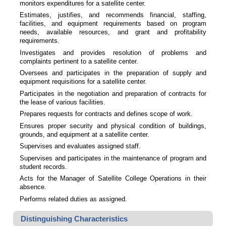
monitors expenditures for a satellite center.
Estimates, justifies, and recommends financial, staffing,
facilities, and equipment requirements based on program
needs, available resources, and grant and profitability
requirements.
Investigates and provides resolution of problems and
complaints pertinent to a satellite center.
Oversees and participates in the preparation of supply and
equipment requisitions for a satellite center.
Participates in the negotiation and preparation of contracts for
the lease of various facilities.
Prepares requests for contracts and defines scope of work.
Ensures proper security and physical condition of buildings,
grounds, and equipment at a satellite center.
Supervises and evaluates assigned staff.
Supervises and participates in the maintenance of program and
student records.
Acts for the Manager of Satellite College Operations in their
absence.
Performs related duties as assigned.
Distinguishing Characteristics