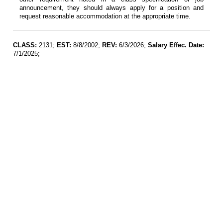
announcement, they should always apply for a position and
request reasonable accommodation at the appropriate time.
CLASS:
2131;
EST:
8/8/2002;
REV:
6/3/2026;
Salary Effec. Date:
7/1/2025;