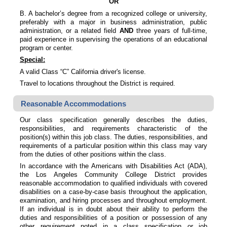
OR
B. A bachelor’s degree from a recognized college or university,
preferably with a major in business administration, public
administration, or a related field
AND
three years of full-time,
paid experience in supervising the operations of an educational
program or center.
Special:
A valid Class “C” California driver's license.
Travel to locations throughout the District is required.
Reasonable Accommodations
Our class specification generally describes the duties,
responsibilities, and requirements characteristic of the
position(s) within this job class. The duties, responsibilities, and
requirements of a particular position within this class may vary
from the duties of other positions within the class.
In accordance with the Americans with Disabilities Act (ADA),
the Los Angeles Community College District provides
reasonable accommodation to qualified individuals with covered
disabilities on a case-by-case basis throughout the application,
examination, and hiring processes and throughout employment.
If an individual is in doubt about their ability to perform the
duties and responsibilities of a position or possession of any
other requirement noted in a class specification or job