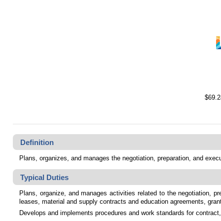
$69.2
Definition
Plans, organizes, and manages the negotiation, preparation, and execu
Typical Duties
Plans, organize, and manages activities related to the negotiation, pr
leases, material and supply contracts and education agreements, gra
Develops and implements procedures and work standards for contract, 