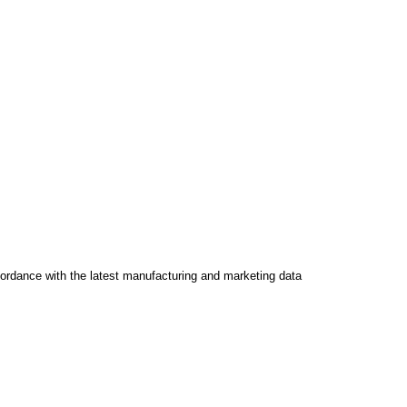
ccordance with the latest manufacturing and marketing data