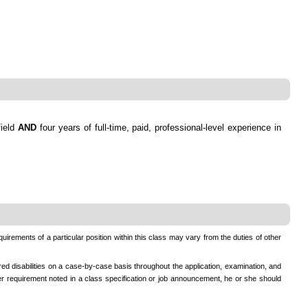
field
AND
four years of full-time, paid, professional-level experience in
equirements of a particular position within this class may vary from the duties of other
ed disabilities on a case-by-case basis throughout the application, examination, and
ther requirement noted in a class specification or job announcement, he or she should