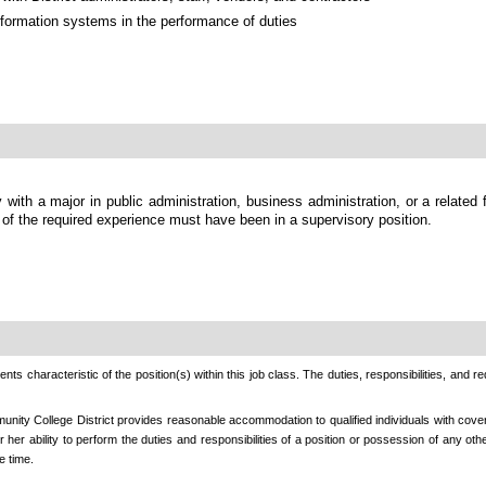
formation systems in the performance of duties
 with a major in public administration, business administration, or a related 
 of the required experience must have been in a supervisory position.
nts characteristic of the position(s) within this job class. The duties, responsibilities, and r
nity College District provides reasonable accommodation to qualified individuals with cover
r her ability to perform the duties and responsibilities of a position or possession of any o
e time.