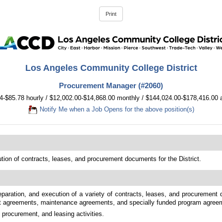
Los Angeles Community College District
Procurement Manager (#2060)
4-$85.78 hourly / $12,002.00-$14,868.00 monthly / $144,024.00-$178,416.00 
Notify Me when a Job Opens for the above position(s)
tion of contracts, leases, and procurement documents for the District.
eparation, and execution of a variety of contracts, leases, and procurement d
nt agreements, maintenance agreements, and specially funded program agree
procurement, and leasing activities.