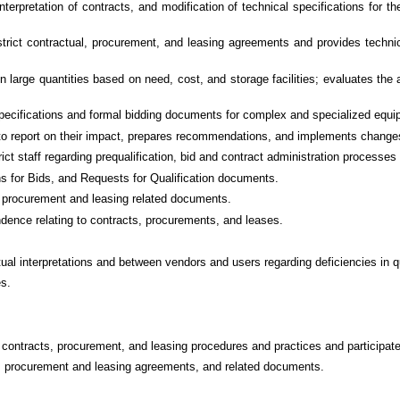
nterpretation of contracts, and modification of technical specifications for
istrict contractual, procurement, and leasing agreements and provides technic
large quantities based on need, cost, and storage facilities; evaluates the a
pecifications and formal bidding documents for complex and specialized equi
 to report on their impact, prepares recommendations, and implements change
ict staff regarding prequalification, bid and contract administration processe
s for Bids, and Requests for Qualification documents.
t, procurement and leasing related documents.
ndence relating to contracts, procurements, and leases.
l interpretations and between vendors and users regarding deficiencies in qua
es.
contracts, procurement, and leasing procedures and practices and participates
ids, procurement and leasing agreements, and related documents.