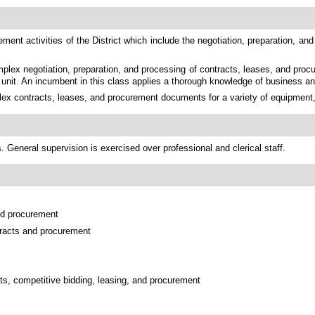
nt activities of the District which include the negotiation, preparation, and
plex negotiation, preparation, and processing of contracts, leases, and proc
nt unit. An incumbent in this class applies a thorough knowledge of business a
x contracts, leases, and procurement documents for a variety of equipment, ma
 General supervision is exercised over professional and clerical staff.
and procurement
ntracts and procurement
ts, competitive bidding, leasing, and procurement