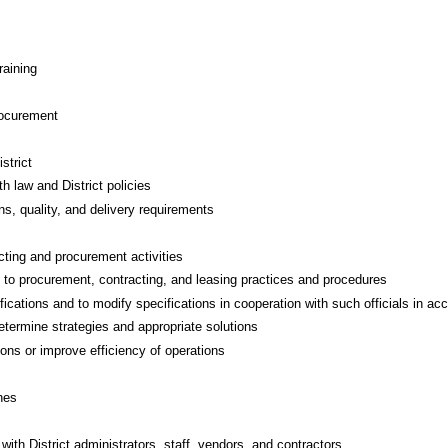
raining
rocurement
strict
h law and District policies
ns, quality, and delivery requirements
cting and procurement activities
g to procurement, contracting, and leasing practices and procedures
fications and to modify specifications in cooperation with such officials in a
etermine strategies and appropriate solutions
ns or improve efficiency of operations
nes
with District administrators, staff, vendors, and contractors