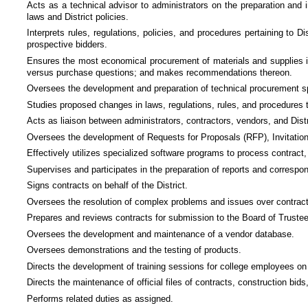
Acts as a technical advisor to administrators on the preparation and i
laws and District policies.
Interprets rules, regulations, policies, and procedures pertaining to D
prospective bidders.
Ensures the most economical procurement of materials and supplies in 
versus purchase questions; and makes recommendations thereon.
Oversees the development and preparation of technical procurement s
Studies proposed changes in laws, regulations, rules, and procedures
Acts as liaison between administrators, contractors, vendors, and Distr
Oversees the development of Requests for Proposals (RFP), Invitation
Effectively utilizes specialized software programs to process contrac
Supervises and participates in the preparation of reports and correspo
Signs contracts on behalf of the District.
Oversees the resolution of complex problems and issues over contractua
Prepares and reviews contracts for submission to the Board of Truste
Oversees the development and maintenance of a vendor database.
Oversees demonstrations and the testing of products.
Directs the development of training sessions for college employees on 
Directs the maintenance of official files of contracts, construction b
Performs related duties as assigned.