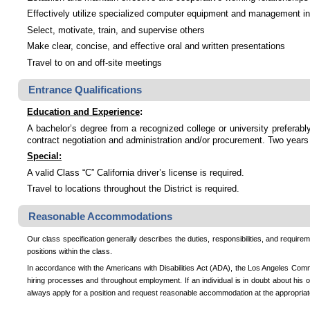
Effectively utilize specialized computer equipment and management in
Select, motivate, train, and supervise others
Make clear, concise, and effective oral and written presentations
Travel to on and off-site meetings
Entrance Qualifications
Education and Experience
:
A bachelor’s degree from a recognized college or university preferably
contract negotiation and administration and/or procurement. Two years
Special:
A valid Class “C” California driver’s license is required.
Travel to locations throughout the District is required.
Reasonable Accommodations
Our class specification generally describes the duties, responsibilities, and requireme
positions within the class.
In accordance with the Americans with Disabilities Act (ADA), the Los Angeles Commu
hiring processes and throughout employment. If an individual is in doubt about his o
always apply for a position and request reasonable accommodation at the appropriat