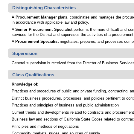
Distinguishing Characteristics
A
Procurement Manager
plans, coordinates and manages the procureme
in accordance with applicable law and policy.
A
Senior Procurement Specialist
performs the more difficult and com
services for the District and supervises the activities of a procureme
A
Procurement Specialist
negotiates, prepares, and processes comple
Supervision
General supervision is received from the Director of Business Services.
Class Qualifications
Knowledge of:
Practices and procedures of public and private funding, contracting, 
District business procedures, processes, and policies pertinent to co
Practices and principles of business and public administration
Current trends and developments related to contracts and procurement
Business law and sections of California State Codes related to contrac
Principles and methods of negotiations
Commodity markets, prices, and sources of supply