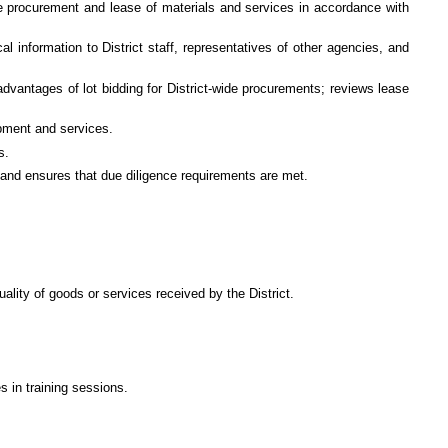
 the procurement and lease of materials and services in accordance with
al information to District staff, representatives of other agencies, and
dvantages of lot bidding for District-wide procurements; reviews lease
pment and services.
s.
s and ensures that due diligence requirements are met.
lity of goods or services received by the District.
 in training sessions.