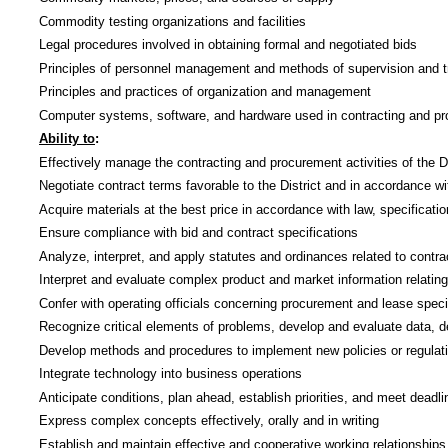
Commodity testing organizations and facilities
Legal procedures involved in obtaining formal and negotiated bids
Principles of personnel management and methods of supervision and t
Principles and practices of organization and management
Computer systems, software, and hardware used in contracting and p
Ability to
:
Effectively manage the contracting and procurement activities of the Di
Negotiate contract terms favorable to the District and in accordance wit
Acquire materials at the best price in accordance with law, specificatio
Ensure compliance with bid and contract specifications
Analyze, interpret, and apply statutes and ordinances related to contra
Interpret and evaluate complex product and market information relatin
Confer with operating officials concerning procurement and lease speci
Recognize critical elements of problems, develop and evaluate data, d
Develop methods and procedures to implement new policies or regulatio
Integrate technology into business operations
Anticipate conditions, plan ahead, establish priorities, and meet deadli
Express complex concepts effectively, orally and in writing
Establish and maintain effective and cooperative working relationships 