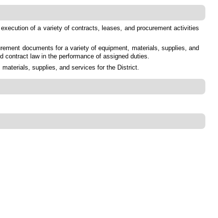
 execution of a variety of contracts, leases, and procurement activities
urement documents for a variety of equipment, materials, supplies, and
nd contract law in the performance of assigned duties.
terials, supplies, and services for the District.