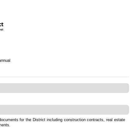
annual
ocuments for the District including construction contracts, real estate
ments.