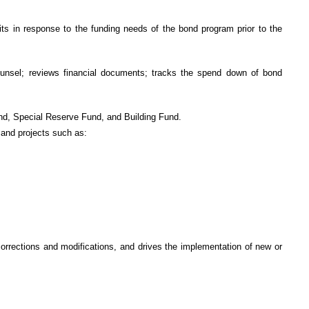
ts in response to the funding needs of the bond program prior to the
 counsel; reviews financial documents; tracks the spend down of bond
und, Special Reserve Fund, and Building Fund.
 and projects such as:
rrections and modifications, and drives the implementation of new or