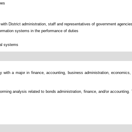
nes
with District administration, staff and representatives of government agencies
ormation systems in the performance of duties
ial systems
ly with a major in finance, accounting, business administration, economics, 
erforming analysis related to bonds administration, finance, and/or accountin