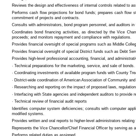
Reviews the design and effectiveness of internal controls related to 
Performs cash flow projections for bond funds; prepares cash flow s
commitment of projects and contracts.
Consults with administrators, bond program personnel, and auditors in
Coordinates bond financing activities, as directed by the Vice Chan
proceeds; and monitors repayment and compliance with regulations.
Provides financial oversight of special programs such as Middle Col
Provides financial oversight of special District funds such as Debt S
Provides high-level professional accounting, financial, and administrat
· Technical preparations for the marketing, service, and sale of bonds.
· Coordinating investments of available program funds with County Tre
· District-wide coordination of American Association of Community and
· Researching and reporting on the impact of proposed laws, regulation
· Interfacing with State agencies and independent auditors to provide r
· Technical review of financial audit reports
Identifies computer system deficiencies; consults with computer app
modified systems.
Provides written and oral reports to higher-level administrators relati
Represents the Vice Chancellor/Chief Financial Officer by serving as 
Performs related duties as assigned.