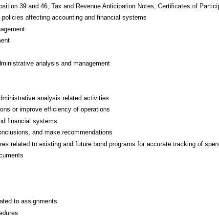
osition 39 and 46, Tax and Revenue Anticipation Notes, Certificates of Parti
d policies affecting accounting and financial systems
anagement
ment
administrative analysis and management
ministrative analysis related activities
ns or improve efficiency of operations
and financial systems
w conclusions, and make recommendations
 related to existing and future bond programs for accurate tracking of spen
ocuments
lated to assignments
cedures