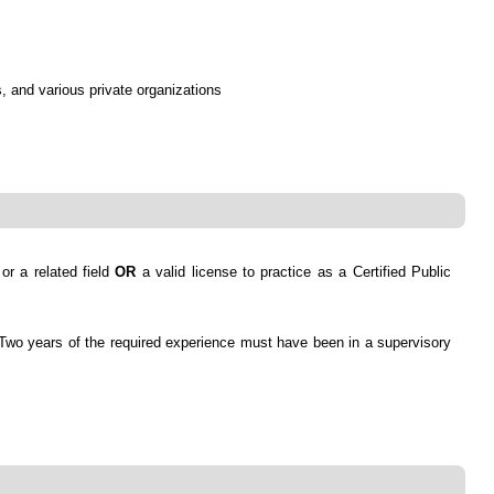
, and various private organizations
or a related field
OR
a valid license to practice as a Certified Public
g. Two years of the required experience must have been in a supervisory