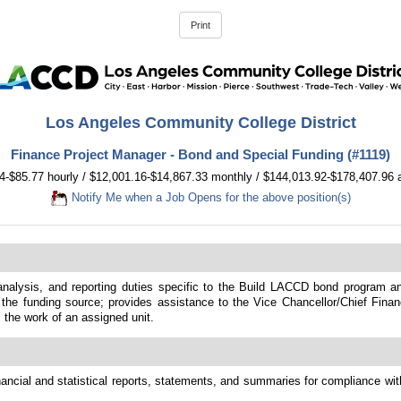
Los Angeles Community College District
Finance Project Manager - Bond and Special Funding (#1119)
4-$85.77 hourly / $12,001.16-$14,867.33 monthly / $144,013.92-$178,407.96 
Notify Me when a Job Opens for the above position(s)
 analysis, and reporting duties specific to the Build LACCD bond program a
he funding source; provides assistance to the Vice Chancellor/Chief Financi
s the work of an assigned unit.
nancial and statistical reports, statements, and summaries for compliance wit