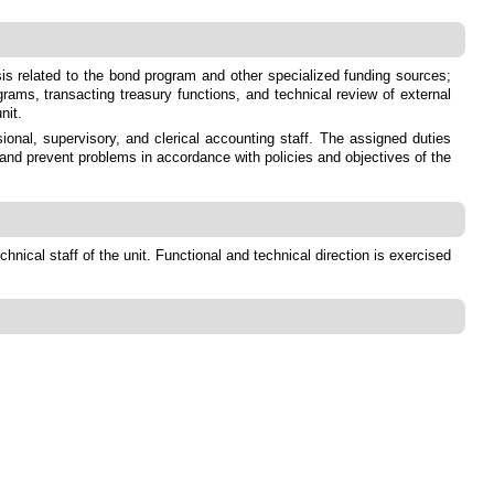
sis related to the bond program and other specialized funding sources;
grams, transacting treasury functions, and technical review of external
nit.
onal, supervisory, and clerical accounting staff. The assigned duties
 and prevent problems in accordance with policies and objectives of the
nical staff of the unit. Functional and technical direction is exercised