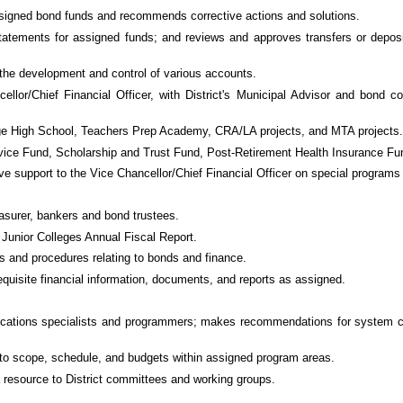
assigned bond funds and recommends corrective actions and solutions.
tatements for assigned funds; and reviews and approves transfers or deposi
 the development and control of various accounts.
cellor/Chief Financial Officer, with District's Municipal Advisor and bond
lege High School, Teachers Prep Academy, CRA/LA projects, and MTA projects.
ervice Fund, Scholarship and Trust Fund, Post-Retirement Health Insurance F
ive support to the Vice Chancellor/Chief Financial Officer on special programs
asurer, bankers and bond trustees.
 Junior Colleges Annual Fiscal Report.
s and procedures relating to bonds and finance.
equisite financial information, documents, and reports as assigned.
lications specialists and programmers; makes recommendations for system co
ng to scope, schedule, and budgets within assigned program areas.
a resource to District committees and working groups.