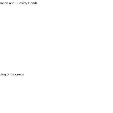
cipation and Subsidy Bonds
ding of proceeds