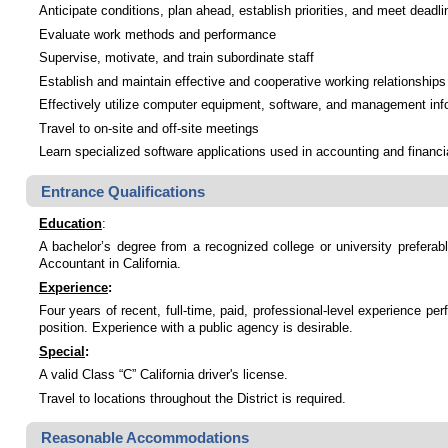
Anticipate conditions, plan ahead, establish priorities, and meet deadli
Evaluate work methods and performance
Supervise, motivate, and train subordinate staff
Establish and maintain effective and cooperative working relationships 
Effectively utilize computer equipment, software, and management inf
Travel to on-site and off-site meetings
Learn specialized software applications used in accounting and financ
Entrance Qualifications
Education
:
A bachelor’s degree from a recognized college or university preferab
Accountant in California.
Experience
:
Four years of recent, full-time, paid, professional-level experience p
position. Experience with a public agency is desirable.
Special
:
A valid Class “C” California driver's license.
Travel to locations throughout the District is required.
Reasonable Accommodations