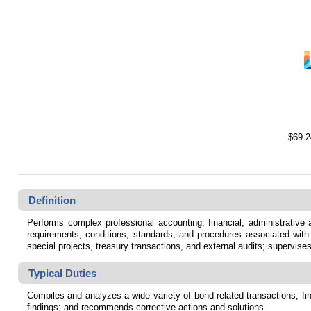
$69.2
Definition
Performs complex professional accounting, financial, administrative
requirements, conditions, standards, and procedures associated with t
special projects, treasury transactions, and external audits; supervise
Typical Duties
Compiles and analyzes a wide variety of bond related transactions, fi
findings; and recommends corrective actions and solutions.