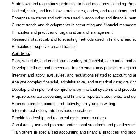
State laws and regulations pertaining to bond measures including Prop
Federal, state, and local laws, ordinances, codes, and regulations, an
Enterprise systems and software used in accounting and financial m
Current trends and developments in accounting and financial manage
Principles and practices of organization and management
Research, statistical, and forecasting methods used in financial and 
Principles of supervision and training
Ability to:
Plan, schedule, and coordinate a variety of financial, accounting and ad
Develop methods and procedures to implement new policies or regulatio
Interpret and apply laws, rules, and regulations related to accounting 
Analyze complex financial, administrative, and statistical data; dra
Develop and implement comprehensive financial systems and procedures
Prepare accurate accounting and financial reports, statements, and d
Express complex concepts effectively, orally and in writing
Integrate technology into business operations
Provide leadership and technical assistance to others
Consistently use and promote professional standards and practices re
Train others in specialized accounting and financial practices and pro