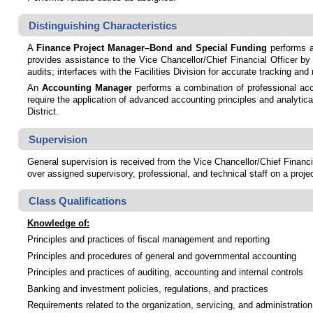
Distinguishing Characteristics
A
Finance Project Manager–Bond and Special Funding
performs a
provides assistance to the Vice Chancellor/Chief Financial Officer by 
audits; interfaces with the Facilities Division for accurate tracking a
An
Accounting Manager
performs a combination of professional acco
require the application of advanced accounting principles and analytic
District.
Supervision
General supervision is received from the Vice Chancellor/Chief Financia
over assigned supervisory, professional, and technical staff on a proje
Class Qualifications
Knowledge of:
Principles and practices of fiscal management and reporting
Principles and procedures of general and governmental accounting
Principles and practices of auditing, accounting and internal controls
Banking and investment policies, regulations, and practices
Requirements related to the organization, servicing, and administratio