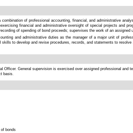
 combination of professional accounting, financial, and administrative analy
exercising financial and administrative oversight of special projects and pro
nd recording of spending of bond proceeds; supervises the work of an assigned u
unting and administrative duties as the manager of a major unit of professi
al skills to develop and revise procedures, records, and statements to resolve
l Officer. General supervision is exercised over assigned professional and tech
ct basis.
n of bonds