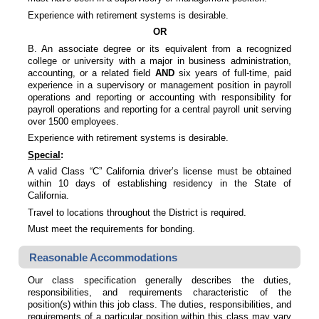
Experience with retirement systems is desirable.
OR
B. An associate degree or its equivalent from a recognized
college or university with a major in business administration,
accounting, or a related field
AND
six years of full-time, paid
experience in a supervisory or management position in payroll
operations and reporting or accounting with responsibility for
payroll operations and reporting for a central payroll unit serving
over 1500 employees.
Experience with retirement systems is desirable.
Special
:
A valid Class “C” California driver’s license must be obtained
within 10 days of establishing residency in the State of
California.
Travel to locations throughout the District is required.
Must meet the requirements for bonding.
Reasonable Accommodations
Our class specification generally describes the duties,
responsibilities, and requirements characteristic of the
position(s) within this job class. The duties, responsibilities, and
requirements of a particular position within this class may vary