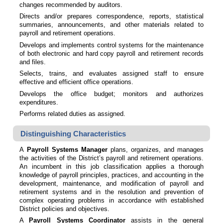
changes recommended by auditors.
Directs and/or prepares correspondence, reports, statistical
summaries, announcements, and other materials related to
payroll and retirement operations.
Develops and implements control systems for the maintenance
of both electronic and hard copy payroll and retirement records
and files.
Selects, trains, and evaluates assigned staff to ensure
effective and efficient office operations.
Develops the office budget; monitors and authorizes
expenditures.
Performs related duties as assigned.
Distinguishing Characteristics
A
Payroll Systems Manager
plans, organizes, and manages
the activities of the District’s payroll and retirement operations.
An incumbent in this job classification applies a thorough
knowledge of payroll principles, practices, and accounting in the
development, maintenance, and modification of payroll and
retirement systems and in the resolution and prevention of
complex operating problems in accordance with established
District policies and objectives.
A
Payroll Systems Coordinator
assists in the general