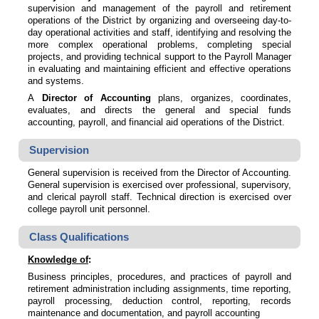
supervision and management of the payroll and retirement
operations of the District by organizing and overseeing day-to-
day operational activities and staff, identifying and resolving the
more complex operational problems, completing special
projects, and providing technical support to the Payroll Manager
in evaluating and maintaining efficient and effective operations
and systems.
A
Director of Accounting
plans, organizes, coordinates,
evaluates, and directs the general and special funds
accounting, payroll, and financial aid operations of the District.
Supervision
General supervision is received from the Director of Accounting.
General supervision is exercised over professional, supervisory,
and clerical payroll staff. Technical direction is exercised over
college payroll unit personnel.
Class Qualifications
Knowledge of
:
Business principles, procedures, and practices of payroll and
retirement administration including assignments, time reporting,
payroll processing, deduction control, reporting, records
maintenance and documentation, and payroll accounting