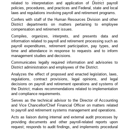
related to interpretation and application of District payroll
policies, procedures, and practices and Federal, state and local
laws and regulations involving payroll and retirement programs.
Confers with staff of the Human Resources Division and other
District departments on matters pertaining to employee
compensation and retirement issues.
Compiles, organizes, interprets, and presents data and
information related to payroll and retirement processing such as
payroll expenditures, retirement participation, pay types, and
time and attendance in response to requests and to inform
management studies and decisions.
Communicates legally required information and advisories to
District administration and employees of the District.
Analyzes the effect of proposed and enacted legislation, laws,
regulations, contract provisions, legal opinions, and legal
decisions on payroll and retirement operations and systems of
the District; makes recommendations related to implementation
and compliance requirements.
Serves as the technical advisor to the Director of Accounting
and Vice Chancellor/Chief Financial Officer on matters related
to payroll and retirement systems management and operations.
Acts as liaison during internal and external audit processes by
providing documents and other payroll-related reports upon
request; responds to audit findings, and implements procedural