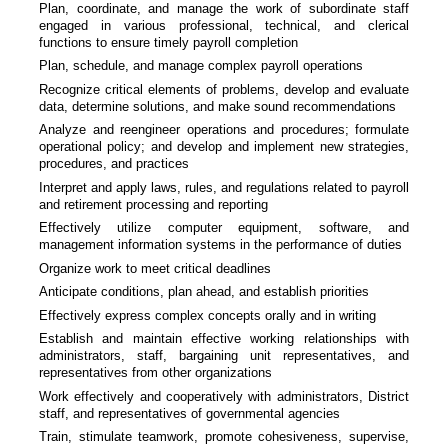
Plan, coordinate, and manage the work of subordinate staff
engaged in various professional, technical, and clerical
functions to ensure timely payroll completion
Plan, schedule, and manage complex payroll operations
Recognize critical elements of problems, develop and evaluate
data, determine solutions, and make sound recommendations
Analyze and reengineer operations and procedures; formulate
operational policy; and develop and implement new strategies,
procedures, and practices
Interpret and apply laws, rules, and regulations related to payroll
and retirement processing and reporting
Effectively utilize computer equipment, software, and
management information systems in the performance of duties
Organize work to meet critical deadlines
Anticipate conditions, plan ahead, and establish priorities
Effectively express complex concepts orally and in writing
Establish and maintain effective working relationships with
administrators, staff, bargaining unit representatives, and
representatives from other organizations
Work effectively and cooperatively with administrators, District
staff, and representatives of governmental agencies
Train, stimulate teamwork, promote cohesiveness, supervise,