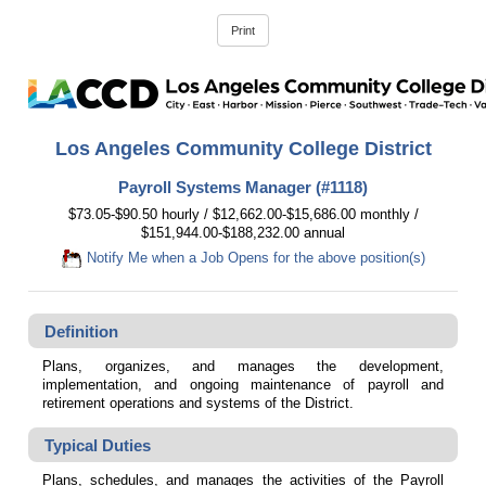
Los Angeles Community College District
Payroll Systems Manager (#1118)
$73.05-$90.50 hourly / $12,662.00-$15,686.00 monthly /
$151,944.00-$188,232.00 annual
Notify Me when a Job Opens for the above position(s)
Definition
Plans, organizes, and manages the development,
implementation, and ongoing maintenance of payroll and
retirement operations and systems of the District.
Typical Duties
Plans, schedules, and manages the activities of the Payroll