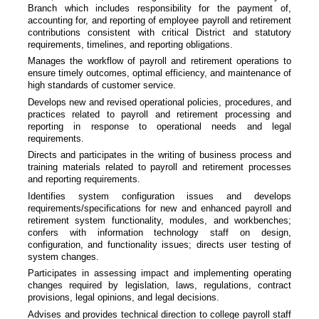
Branch which includes responsibility for the payment of,
accounting for, and reporting of employee payroll and retirement
contributions consistent with critical District and statutory
requirements, timelines, and reporting obligations.
Manages the workflow of payroll and retirement operations to
ensure timely outcomes, optimal efficiency, and maintenance of
high standards of customer service.
Develops new and revised operational policies, procedures, and
practices related to payroll and retirement processing and
reporting in response to operational needs and legal
requirements.
Directs and participates in the writing of business process and
training materials related to payroll and retirement processes
and reporting requirements.
Identifies system configuration issues and develops
requirements/specifications for new and enhanced payroll and
retirement system functionality, modules, and workbenches;
confers with information technology staff on design,
configuration, and functionality issues; directs user testing of
system changes.
Participates in assessing impact and implementing operating
changes required by legislation, laws, regulations, contract
provisions, legal opinions, and legal decisions.
Advises and provides technical direction to college payroll staff