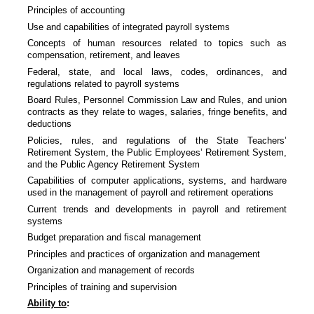
Principles of accounting
Use and capabilities of integrated payroll systems
Concepts of human resources related to topics such as
compensation, retirement, and leaves
Federal, state, and local laws, codes, ordinances, and
regulations related to payroll systems
Board Rules, Personnel Commission Law and Rules, and union
contracts as they relate to wages, salaries, fringe benefits, and
deductions
Policies, rules, and regulations of the State Teachers’
Retirement System, the Public Employees’ Retirement System,
and the Public Agency Retirement System
Capabilities of computer applications, systems, and hardware
used in the management of payroll and retirement operations
Current trends and developments in payroll and retirement
systems
Budget preparation and fiscal management
Principles and practices of organization and management
Organization and management of records
Principles of training and supervision
Ability to
: