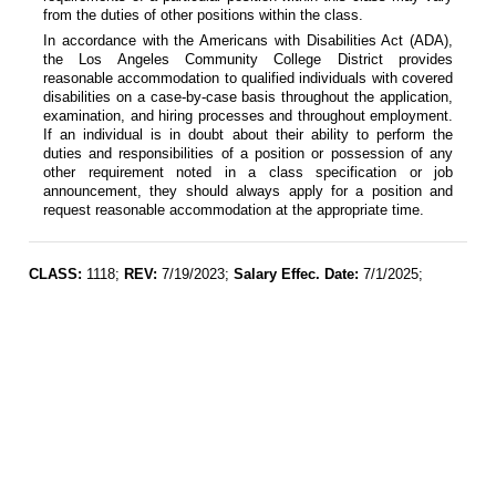
from the duties of other positions within the class.
In accordance with the Americans with Disabilities Act (ADA),
the Los Angeles Community College District provides
reasonable accommodation to qualified individuals with covered
disabilities on a case-by-case basis throughout the application,
examination, and hiring processes and throughout employment.
If an individual is in doubt about their ability to perform the
duties and responsibilities of a position or possession of any
other requirement noted in a class specification or job
announcement, they should always apply for a position and
request reasonable accommodation at the appropriate time.
CLASS:
1118;
REV:
7/19/2023;
Salary Effec. Date:
7/1/2025;