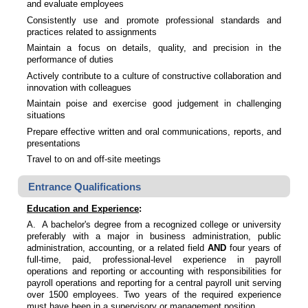
and evaluate employees
Consistently use and promote professional standards and
practices related to assignments
Maintain a focus on details, quality, and precision in the
performance of duties
Actively contribute to a culture of constructive collaboration and
innovation with colleagues
Maintain poise and exercise good judgement in challenging
situations
Prepare effective written and oral communications, reports, and
presentations
Travel to on and off-site meetings
Entrance Qualifications
Education and Experience
:
A. A bachelor's degree from a recognized college or university
preferably with a major in business administration, public
administration, accounting, or a related field
AND
four years of
full-time, paid, professional-level experience in payroll
operations and reporting or accounting with responsibilities for
payroll operations and reporting for a central payroll unit serving
over 1500 employees. Two years of the required experience
must have been in a supervisory or management position.