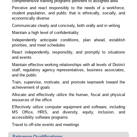
comprehensive training programs pertinent to assigned area
Perceive and react responsibly to the needs of a workforce,
student population, and public that is ethnically, socially, and
economically diverse
Communicate clearly and concisely, both orally and in writing
Maintain a high level of confidentiality
Independently anticipate conditions, plan ahead, establish
priorities, and meet schedules
React independently, responsibly, and promptly to situations
and events
Maintain effective working relationships with all levels of District
staff, regulatory agency representatives, business associates,
and the public
Train, supervise, motivate, and promote teamwork toward the
achievement of goals
Allocate and effectively utilize the human, fiscal and physical
resources of the office
Effectively utilize computer equipment and software, including
MS Office, HRIS, and diversity, equity, inclusion, and
accessibility software programs
Travel to off-site events and meetings
Entrance Qualifications