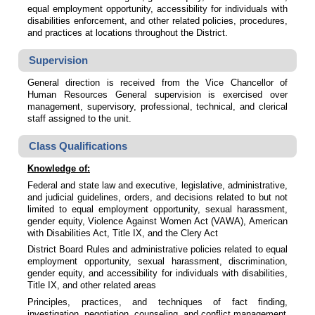
equal employment opportunity, accessibility for individuals with
disabilities enforcement, and other related policies, procedures,
and practices at locations throughout the District.
Supervision
General direction is received from the Vice Chancellor of
Human Resources General supervision is exercised over
management, supervisory, professional, technical, and clerical
staff assigned to the unit.
Class Qualifications
Knowledge of:
Federal and state law and executive, legislative, administrative,
and judicial guidelines, orders, and decisions related to but not
limited to equal employment opportunity, sexual harassment,
gender equity, Violence Against Women Act (VAWA), American
with Disabilities Act, Title IX, and the Clery Act
District Board Rules and administrative policies related to equal
employment opportunity, sexual harassment, discrimination,
gender equity, and accessibility for individuals with disabilities,
Title IX, and other related areas
Principles, practices, and techniques of fact finding,
investigation, negotiation, counseling, and conflict management