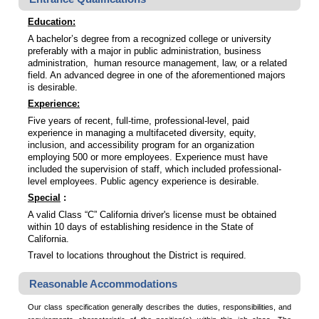
Education:
A bachelor’s degree from a recognized college or university
preferably with a major in public administration, business
administration, human resource management, law, or a related
field. An advanced degree in one of the aforementioned majors
is desirable.
Experience:
Five years of recent, full-time, professional-level, paid
experience in managing a multifaceted diversity, equity,
inclusion, and accessibility program for an organization
employing 500 or more employees. Experience must have
included the supervision of staff, which included professional-
level employees. Public agency experience is desirable.
Special
:
A valid Class “C” California driver's license must be obtained
within 10 days of establishing residence in the State of
California.
Travel to locations throughout the District is required.
Reasonable Accommodations
Our class specification generally describes the duties, responsibilities, and