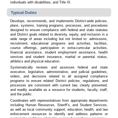
individuals with disabilities, and Title IX.
Typical Duties
Develops, recommends, and implements District-wide policies,
plans, systems, training programs, processes, and procedures
designed to ensure compliance with federal and state statutes
and District goals related to diversity, equity, and inclusion in a
wide range of areas including but not limited to: admissions,
recruitment, educational programs and activities, facilities,
course offerings, participation in extra-curricular activities,
financial assistance, student employment assistance, health
services and student insurance, marital or parental status,
athletics and physical education.
Systematically reviews and assesses federal and state
executive, legislative, administrative, and judicial guidelines,
orders, and decisions related to all assigned compliance
programs to ensure related District policies, regulations, and
processes are consistent with current law, clearly presented,
and readily available as a resource for students, faculty, staff,
and the public.
Coordinates with representatives from appropriate departments
including Human Resources, Sheriff’s, and Student Services,
as well as local community support, education, health, and law
enforcement resources to identify and address patterns or