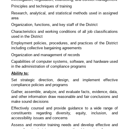
Principles and techniques of training
Research, analytical, and statistical methods used in assigned
area
Organization, functions, and key staff of the District
Characteristics and working conditions of all job classifications
used in the District
Employment policies, procedures, and practices of the District
including collective bargaining agreements
Organization and management of records
Capabilities of computer systems, software, and hardware used
in the administration of compliance programs
Ability to:
Set strategic direction, design, and implement effective
compliance policies and programs
Gather, assemble, analyze, and evaluate facts, evidence, data,
and other information draw reasonable and fair conclusions and
make sound decisions
Effectively counsel and provide guidance to a wide range of
constituents regarding diversity, equity, inclusion, and
accessibility issues and concerns
Assess and monitor training needs and develop effective and