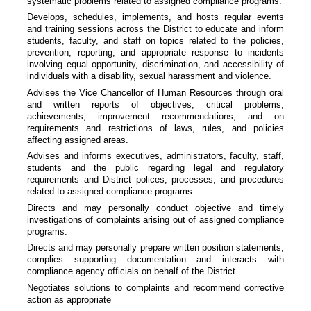
systematic problems related to assigned compliance programs.
Develops, schedules, implements, and hosts regular events
and training sessions across the District to educate and inform
students, faculty, and staff on topics related to the policies,
prevention, reporting, and appropriate response to incidents
involving equal opportunity, discrimination, and accessibility of
individuals with a disability, sexual harassment and violence.
Advises the Vice Chancellor of Human Resources through oral
and written reports of objectives, critical problems,
achievements, improvement recommendations, and on
requirements and restrictions of laws, rules, and policies
affecting assigned areas.
Advises and informs executives, administrators, faculty, staff,
students and the public regarding legal and regulatory
requirements and District polices, processes, and procedures
related to assigned compliance programs.
Directs and may personally conduct objective and timely
investigations of complaints arising out of assigned compliance
programs.
Directs and may personally prepare written position statements,
complies supporting documentation and interacts with
compliance agency officials on behalf of the District.
Negotiates solutions to complaints and recommend corrective
action as appropriate