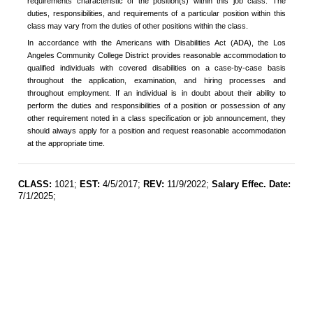
requirements characteristic of the position(s) within this job class. The
duties, responsibilities, and requirements of a particular position within this
class may vary from the duties of other positions within the class.
In accordance with the Americans with Disabilities Act (ADA), the Los
Angeles Community College District provides reasonable accommodation to
qualified individuals with covered disabilities on a case-by-case basis
throughout the application, examination, and hiring processes and
throughout employment. If an individual is in doubt about their ability to
perform the duties and responsibilities of a position or possession of any
other requirement noted in a class specification or job announcement, they
should always apply for a position and request reasonable accommodation
at the appropriate time.
CLASS:
1021;
EST:
4/5/2017;
REV:
11/9/2022;
Salary Effec. Date:
7/1/2025;