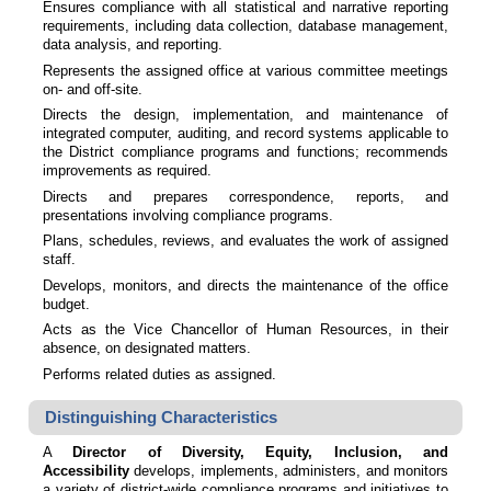
Ensures compliance with all statistical and narrative reporting
requirements, including data collection, database management,
data analysis, and reporting.
Represents the assigned office at various committee meetings
on- and off-site.
Directs the design, implementation, and maintenance of
integrated computer, auditing, and record systems applicable to
the District compliance programs and functions; recommends
improvements as required.
Directs and prepares correspondence, reports, and
presentations involving compliance programs.
Plans, schedules, reviews, and evaluates the work of assigned
staff.
Develops, monitors, and directs the maintenance of the office
budget.
Acts as the Vice Chancellor of Human Resources, in their
absence, on designated matters.
Performs related duties as assigned.
Distinguishing Characteristics
A
Director of Diversity, Equity, Inclusion, and
Accessibility
develops, implements, administers, and monitors
a variety of district-wide compliance programs and initiatives to