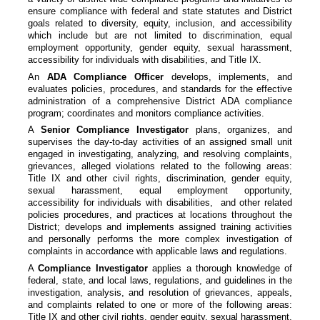
ensure compliance with federal and state statutes and District
goals related to diversity, equity, inclusion, and accessibility
which include but are not limited to discrimination, equal
employment opportunity, gender equity, sexual harassment,
accessibility for individuals with disabilities, and Title IX.
An
ADA Compliance Officer
develops, implements, and
evaluates policies, procedures, and standards for the effective
administration of a comprehensive District ADA compliance
program; coordinates and monitors compliance activities.
A
Senior Compliance Investigator
plans, organizes, and
supervises the day-to-day activities of an assigned small unit
engaged in investigating, analyzing, and resolving complaints,
grievances, alleged violations related to the following areas:
Title IX and other civil rights, discrimination, gender equity,
sexual harassment, equal employment opportunity,
accessibility for individuals with disabilities, and other related
policies procedures, and practices at locations throughout the
District; develops and implements assigned training activities
and personally performs the more complex investigation of
complaints in accordance with applicable laws and regulations.
A
Compliance Investigator
applies a thorough knowledge of
federal, state, and local laws, regulations, and guidelines in the
investigation, analysis, and resolution of grievances, appeals,
and complaints related to one or more of the following areas:
Title IX and other civil rights, gender equity, sexual harassment,