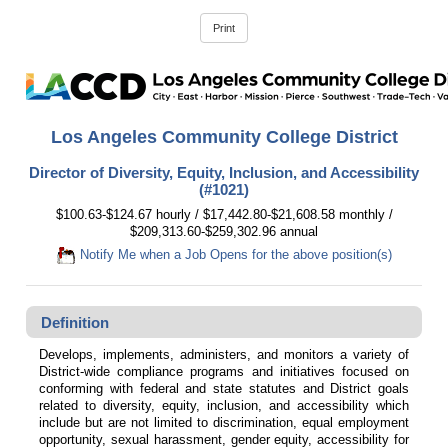
Los Angeles Community College District
Director of Diversity, Equity, Inclusion, and Accessibility
(#1021)
$100.63-$124.67 hourly / $17,442.80-$21,608.58 monthly /
$209,313.60-$259,302.96 annual
Notify Me when a Job Opens for the above position(s)
Definition
Develops, implements, administers, and monitors a variety of
District-wide compliance programs and initiatives focused on
conforming with federal and state statutes and District goals
related to diversity, equity, inclusion, and accessibility which
include but are not limited to discrimination, equal employment
opportunity, sexual harassment, gender equity, accessibility for