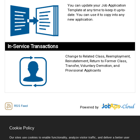
You can update your Job Application
Template at any time to keep it up-to-
date. You can use it to copy into any
new application.
In-Service Transactions
Change to Related Class, Reemployment,
Reinstatement, Return to Former Class,
Transfer, Voluntary Demotion, and
Provisional Applicants
RSS Feed
Powered by
Cookie Policy
Our sites use cookies to enable functionality, analyze visitor traffic, and deliver a better user