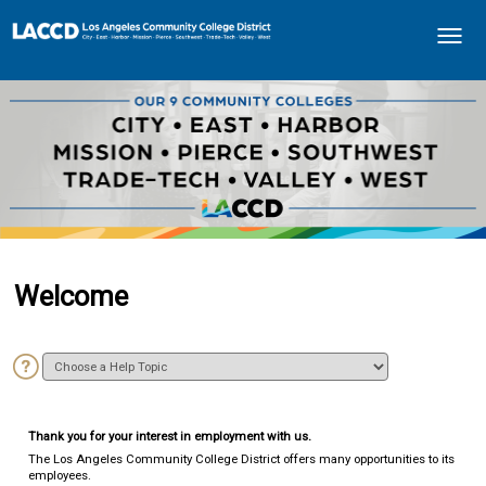
How do I...
Toggle
navigati
Welcome
Thank you for your interest in employment with us.
The Los Angeles Community College District offers many opportunities to its
employees.