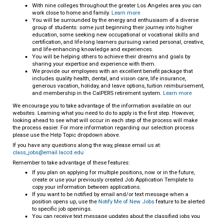
With nine colleges throughout the greater Los Angeles area you can
work close to home and family.
Learn more
You will be surrounded by the energy and enthusiasm of a diverse
group of students: some just beginning their journey into higher
education, some seeking new occupational or vocational skills and
certification, and life-long learners pursuing varied personal, creative,
and life-enhancing knowledge and experiences.
You will be helping others to achieve their dreams and goals by
sharing your expertise and experience with them.
We provide our employees with an excellent benefit package that
includes quality health, dental, and vision care, life insurance,
generous vacation, holiday, and leave options, tuition reimbursement,
and membership in the CalPERS retirement system.
Learn more
We encourage you to take advantage of the information available on our
websites. Learning what you need to do to apply is the first step. However,
looking ahead to see what will occur in each step of the process will make
the process easier. For more information regarding our selection process
please use the Help Topic dropdown above.
If you have any questions along the way, please email us at:
class_jobs@email.laccd.edu
Remember to take advantage of these features:
If you plan on applying for multiple positions, now or in the future,
create or use your previously created Job Application Template to
copy your information between applications.
If you want to be notified by email and/or text message when a
position opens up, use the
Notify Me of New Jobs
feature to be alerted
to specific job openings.
You can receive text message updates about the classified jobs you