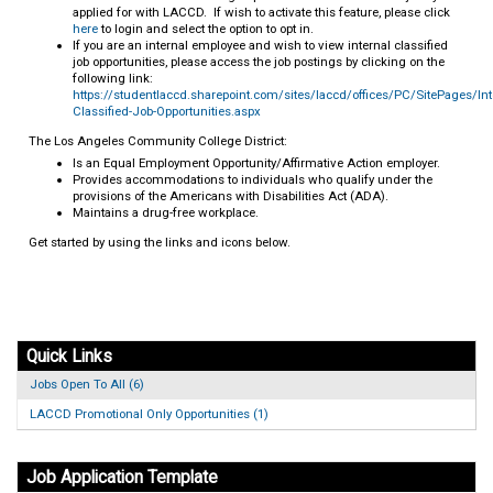
applied for with LACCD. If wish to activate this feature, please click
here
to login and select the option to opt in.
If you are an internal employee and wish to view internal classified
job opportunities, please access the job postings by clicking on the
following link:
https://studentlaccd.sharepoint.com/sites/laccd/offices/PC/SitePages/Int
Classified-Job-Opportunities.aspx
The Los Angeles Community College District:
Is an Equal Employment Opportunity/Affirmative Action employer.
Provides accommodations to individuals who qualify under the
provisions of the Americans with Disabilities Act (ADA).
Maintains a drug-free workplace.
Get started by using the links and icons below.
Quick Links
Jobs Open To All (6)
LACCD Promotional Only Opportunities (1)
Job Application Template