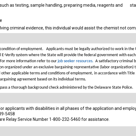
such as testing, sample handling, preparing media, reagents and
sta
se
lving criminal evidence, this individual would assist the chemist not co
 a condition of employment.
Applicants must be legally authorized to work in the
l E-Verify system where the State will provide the federal government with each
 For more information refer to our
job seeker resources.
A satisfactory criminal 
cation organized under an exclusive bargaining representative (labor organization)
d other applicable terms and conditions of employment, in accordance with Title
 bargaining agreement based on its individual terms.
pass a thorough background check administered by the Delaware State Police.
 applicants with disabilities in all phases of the application and empl
739-5458
are Relay Service Number 1-800-232-5460 for assistance.