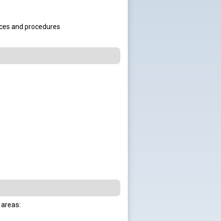
tices and procedures
 areas:
..