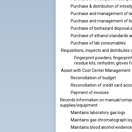
Purchase & distribution of intoxil
Purchase and management of la
Purchase and management of bio
Purchase of biohazard disposal 
Purchase of ethanol standards a
Purchase of lab consumables
Requisitions, inspects and distributes 
Fingerprint powders, fingerprint
residue kits, ninhydrin, gloves f
Assist with Cost Center Management
Reconciliation of budget
Reconciliation of credit card acc
Payment of invoices
Records information on manual/compute
supplies/equipment
Maintains laboratory gas logs
Maintains gas chromatograph lo
Maintains blood alcohol evidence