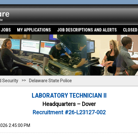
 JOBS
MY APPLICATIONS
JOB DESCRIPTIONS AND ALERTS
CLOSED
>>
 Security
Delaware State Police
LABORATORY TECHNICIAN II
Headquarters – Dover
Recruitment #
26-L23127-002
026 2:45:00 PM