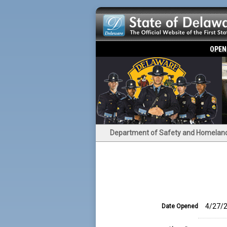
OPEN
Department of Safety and Homeland
4/27/2
Date Opened