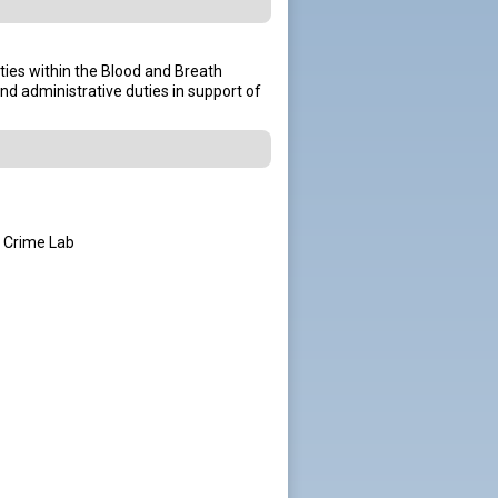
ties within the Blood and Breath
and administrative duties in support of
e Crime Lab