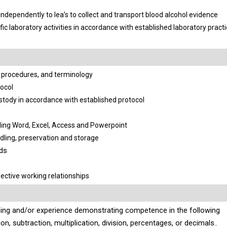
ndependently to lea’s to collect and transport blood alcohol evidence
fic laboratory activities in accordance with established laboratory prac
procedures, and terminology
ocol
stody in accordance with established protocol
ding Word, Excel, Access and Powerpoint
ing, preservation and storage
rds
ective working relationships
ining and/or experience demonstrating competence in the following
, subtraction, multiplication, division,
percentages,
or decimals