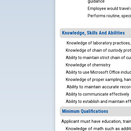
guidance
Employee would travel i
Performs routine, speci
Knowledge, Skills And Abilities
Knowledge of laboratory practices, 
Knowledge of chain of custody prot
Ability to maintain strict chain of cu
Knowledge of chemistry
Ability to use Microsoft Office inclu
Knowledge of proper sampling, handl
Ability to maintain accurate reco
Ability to communicate effectively
Ability to establish and maintain eff
Minimum Qualifications
Applicant must have education, tra
Knowledge of math such as addition