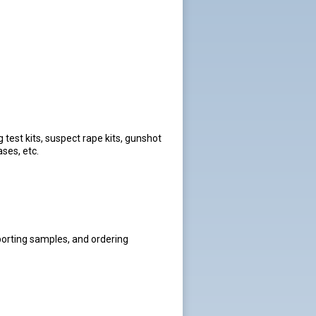
 test kits, suspect rape kits, gunshot
ases, etc.
porting samples, and ordering