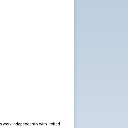
o work independently with limited