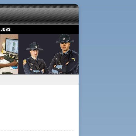
 JOBS
Powered by