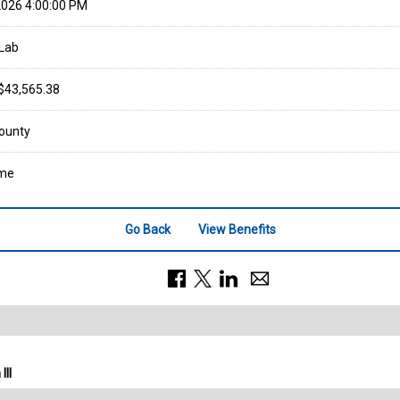
026 4:00:00 PM
Lab
 $43,565.38
ounty
ime
Go Back
View Benefits
III