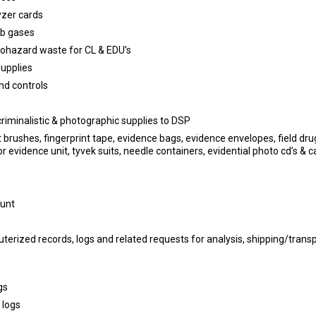
yzer cards
b gases
hazard waste for CL & EDU’s
supplies
nd controls
criminalistic & photographic supplies to DSP
 brushes, fingerprint tape, evidence bags, evidence envelopes, field drug
or evidence unit, tyvek suits, needle containers, evidential photo cd’s & c
ount
rized records, logs and related requests for analysis, shipping/trans
gs
 logs