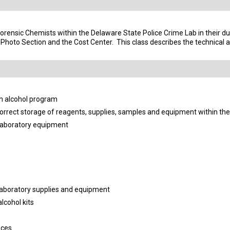
Forensic Chemists within the Delaware State Police Crime Lab in their du
, Photo Section and the Cost Center.
This class describes the technical 
h alcohol program
orrect storage of reagents, supplies, samples and equipment within th
laboratory equipment
 laboratory supplies and equipment
lcohol kits
eces