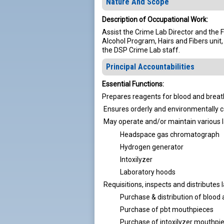
Nature And Scope
Description of Occupational Work:
Assist the Crime Lab Director and the 
Alcohol Program, Hairs and Fibers unit
the DSP Crime Lab staff.
Principal Accountabilities
Essential Functions:
Prepares reagents for blood and breat
Ensures orderly and environmentally c
May operate and/or maintain various 
Headspace gas chromatograph
Hydrogen generator
Intoxilyzer
Laboratory hoods
Requisitions, inspects and distributes
Purchase & distribution of blood a
Purchase of pbt mouthpieces
Purchase of intoxilyzer mouthpi