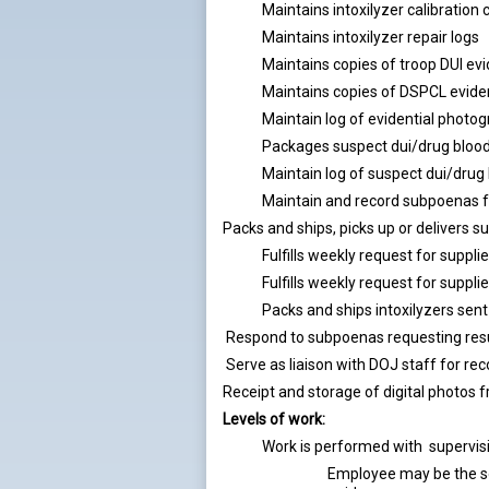
Maintains intoxilyzer calibration 
Maintains intoxilyzer repair logs
Maintains copies of troop DUI evi
Maintains copies of DSPCL evide
Maintain log of evidential photog
Packages suspect dui/drug blood
Maintain log of suspect dui/dru
Maintain and record subpoenas 
Packs and ships, picks up or delivers 
Fulfills weekly request for suppl
Fulfills weekly request for suppl
Packs and ships intoxilyzers sent
Respond to subpoenas requesting resu
Serve as liaison with DOJ staff for r
Receipt and storage of digital photos
Levels of work:
Work is performed with supervisi
Employee may be the so