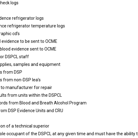
check logs
dence refrigerator logs
nce refrigerator temperature logs
raphic cd’s
 evidence to be sent to OCME
g blood evidence sent to OCME
for DSPCL staff
supplies, samples and equipment
ies from DSP
ies from non-DSP lea’s
 to manufacturer for repair
lts from units within the DSPCL
ecords from Blood and Breath Alcohol Program
 from DSP Evidence Units and CRU
on of a technical superior
le occupant of the DSPCL at any given time and must have the ability t