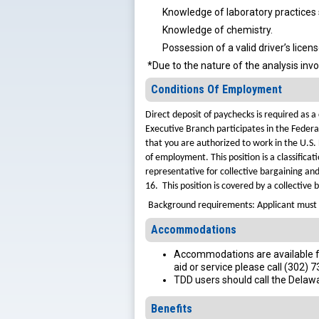
Knowledge of laboratory practices 
Knowledge of chemistry.
Possession of a valid driver’s licen
*Due to the nature of the analysis invo
Conditions Of Employment
Direct deposit of paychecks is required as
Executive Branch participates in the Federa
that you are authorized to work in the U.S.
of employment.
This position is a classifi
representative for collective bargaining an
16. This position is covered by a collective
Background requirements: Applicant must 
Accommodations
Accommodations are available for
aid or service please call (302) 
TDD users should call the Delaw
Benefits