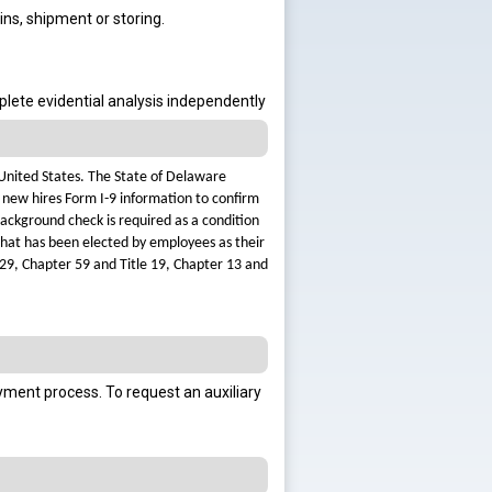
ins, shipment or storing.
mplete evidential analysis independently
 United States. The State of Delaware
 new hires Form I-9 information to confirm
background check is required as a condition
 that has been elected by employees as their
 29, Chapter 59 and Title 19, Chapter 13 and
oyment process.
To request an auxiliary