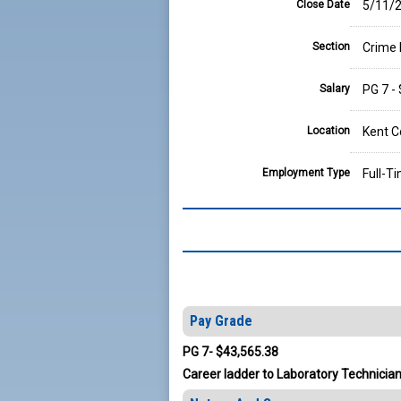
Close Date
5/11/2
Section
Crime 
Salary
PG 7 -
Location
Kent C
Employment Type
Full-T
Pay Grade
PG 7- $43,565.38
Career ladder to Laboratory Technician 